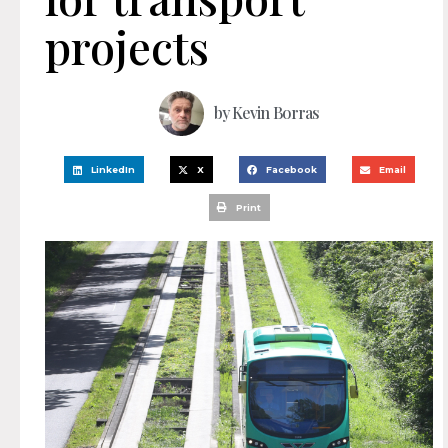
projects
by
Kevin Borras
LinkedIn
X
Facebook
Email
Print