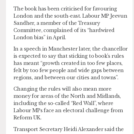
The book has been criticised for favouring
London and the south-east. Labour MP Jeevun
Sandher, a member of the Treasury
Committee, complained of its “hardwired
London bias” in April.
In a speech in Manchester later, the chancellor
is expected to say that sticking to book’s rules
has meant “growth created in too few places,
felt by too few people and wide gaps between
regions, and between our cities and towns”.
Changing the rules will also mean more
money for areas of the North and Midlands,
including the so-called “Red Wall”, where
Labour MPs face an electoral challenge from
Reform UK.
Transport Secretary Heidi Alexander said the