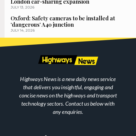
London car-sharing expansion
JULY 13, 2026
Oxford: Safety cameras to be installed at
‘dangerous’ A40 junction
JULY 14, 2026
Highways News is a new daily news service
that delivers you insightful, engaging and
concise news on the highways and transport
technology sectors. Contact us below with
any enquiries.