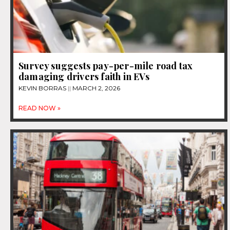
Survey suggests pay-per-mile road tax
damaging drivers faith in EVs
KEVIN BORRAS
MARCH 2, 2026
READ NOW »