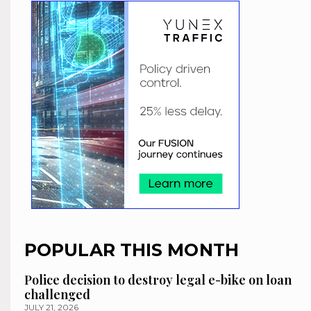
POPULAR THIS MONTH
Police decision to destroy legal e-bike on loan
challenged
JULY 21, 2026