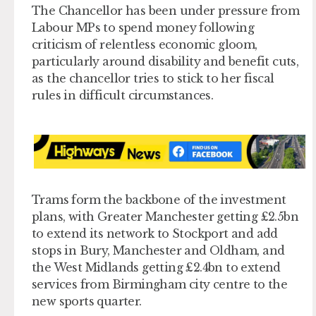
The Chancellor has been under pressure from
Labour MPs to spend money following
criticism of relentless economic gloom,
particularly around disability and benefit cuts,
as the chancellor tries to stick to her fiscal
rules in difficult circumstances.
Trams form the backbone of the investment
plans, with Greater Manchester getting £2.5bn
to extend its network to Stockport and add
stops in Bury, Manchester and Oldham, and
the West Midlands getting £2.4bn to extend
services from Birmingham city centre to the
new sports quarter.