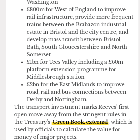
Washington
£800m for West of England
to improve
rail infrastructure, provide more frequent
trains between the Brabazon industrial
estate in Bristol and the city centre, and
develop mass transit between Bristol,
Bath, South Gloucestershire and North
Somerset
£1bn for Tees Valley
including a £60m
platform extension programme for
Middlesbrough station
£2bn for the East Midlands
to improve
road, rail and bus connections between
Derby and Nottingham.
The transport investment marks Reeves’ first
open move away from the stringent rules in
the Treasury’s
Green Book, external
, which is
used by officials to calculate the value for
money of major projects.