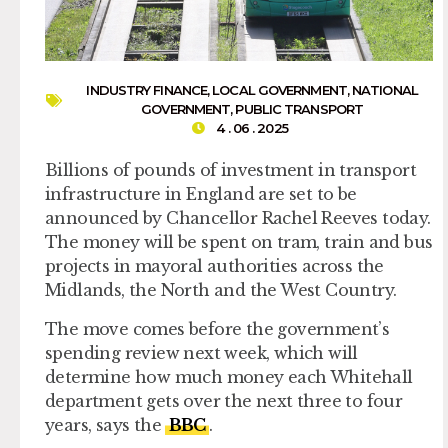
INDUSTRY FINANCE
,
LOCAL GOVERNMENT
,
NATIONAL
GOVERNMENT
,
PUBLIC TRANSPORT
4 . 06 . 2025
Billions of pounds of investment in transport
infrastructure in England are set to be
announced by Chancellor Rachel Reeves today.
The money will be spent on tram, train and bus
projects in mayoral authorities across the
Midlands, the North and the West Country.
The move comes before the government’s
spending review next week, which will
determine how much money each Whitehall
department gets over the next three to four
years, says the
BBC
.