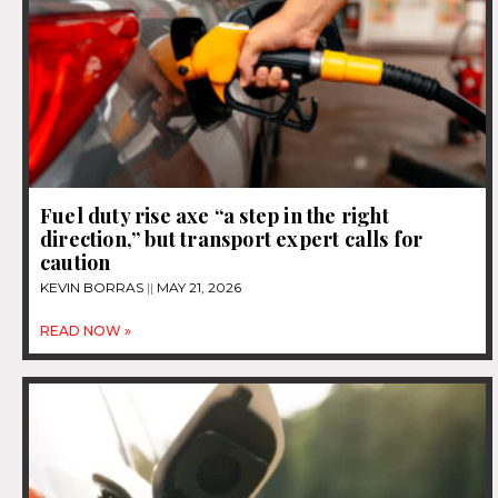
Fuel duty rise axe “a step in the right
direction,” but transport expert calls for
caution
KEVIN BORRAS
MAY 21, 2026
READ NOW »