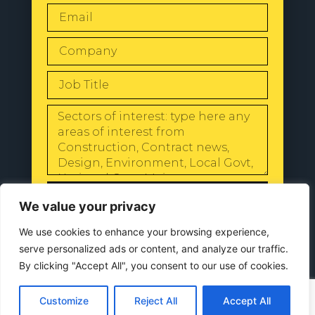
SEND
We value your privacy
We use cookies to enhance your browsing experience,
serve personalized ads or content, and analyze our traffic.
By clicking "Accept All", you consent to our use of cookies.
© 2024 All Rights Reserved |
Our
Privacy Policy
Customize
Reject All
Accept All