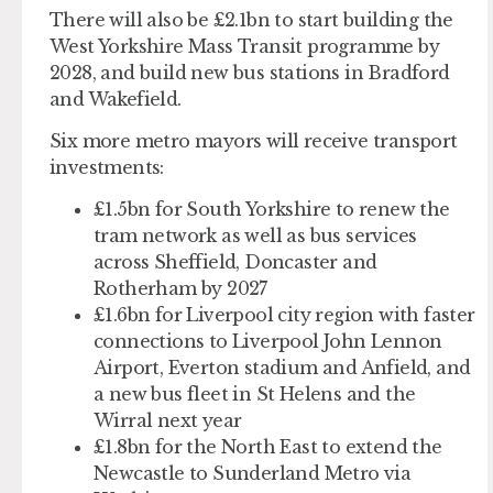
There will also be £2.1bn to start building the
West Yorkshire Mass Transit programme by
2028, and build new bus stations in Bradford
and Wakefield.
Six more metro mayors will receive transport
investments:
£1.5bn for South Yorkshire
to renew the
tram network as well as bus services
across Sheffield, Doncaster and
Rotherham by 2027
£1.6bn for Liverpool city region
with faster
connections to Liverpool John Lennon
Airport, Everton stadium and Anfield, and
a new bus fleet in St Helens and the
Wirral next year
£1.8bn for the North East
to extend the
Newcastle to Sunderland Metro via