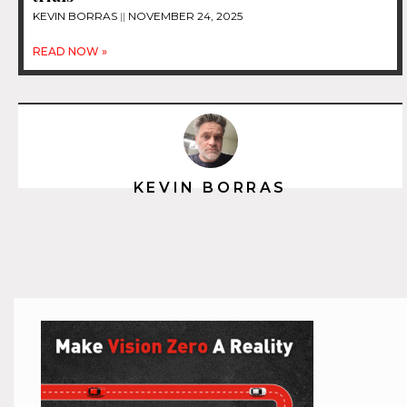
KEVIN BORRAS
NOVEMBER 24, 2025
READ NOW »
KEVIN BORRAS