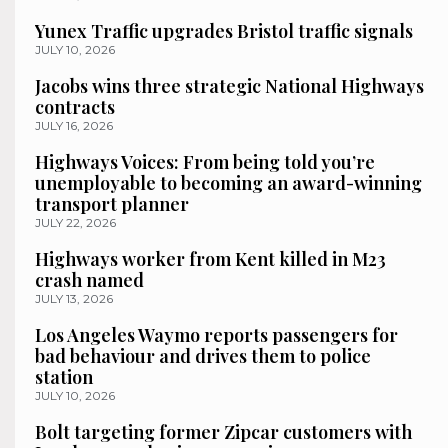
Yunex Traffic upgrades Bristol traffic signals
JULY 10, 2026
Jacobs wins three strategic National Highways
contracts
JULY 16, 2026
Highways Voices: From being told you’re
unemployable to becoming an award-winning
transport planner
JULY 22, 2026
Highways worker from Kent killed in M23
crash named
JULY 13, 2026
Los Angeles Waymo reports passengers for
bad behaviour and drives them to police
station
JULY 10, 2026
Bolt targeting former Zipcar customers with