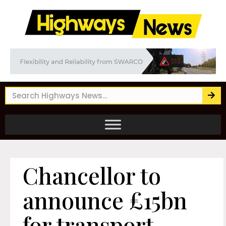
Chancellor to
announce £15bn
for transport