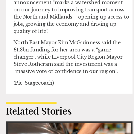
announcement “marks a watershed moment
on our journey to improving transport across
the North and Midlands – opening up access to
jobs, growing the economy and driving up
quality of life”.
North East Mayor Kim McGuinness said the
£1.8bn funding for her area was a “game
changer”, while Liverpool City Region Mayor
Steve Rotheram said the investment was a
“massive vote of confidence in our region”.
(Pic: Stagecoach)
Related Stories