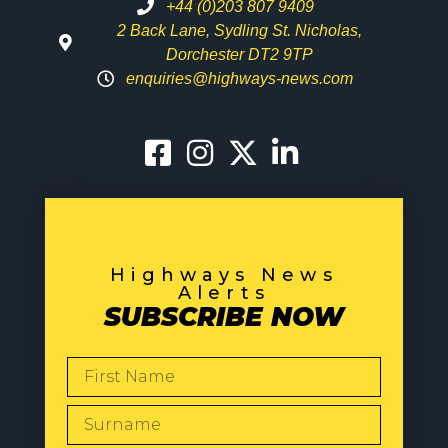
+44 (0)203 807 9409
2 Back Lane, Sydling St. Nicholas,
Dorchester DT2 9TP
enquiries@highways-news.com
Highways News
Alerts
SUBSCRIBE NOW