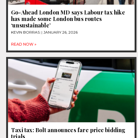
Go-Ahead London MD says Labour tax hike
has made some London bus routes
‘unsustainable’
KEVIN BORRAS
JANUARY 26, 2026
READ NOW »
Taxi tax: Bolt announces fare price bidding
trials