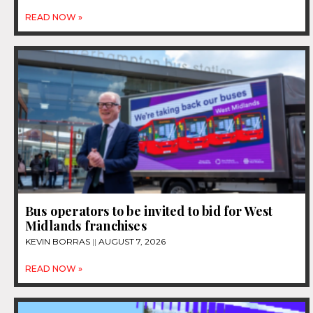
READ NOW »
Bus operators to be invited to bid for West
Midlands franchises
KEVIN BORRAS
AUGUST 7, 2026
READ NOW »