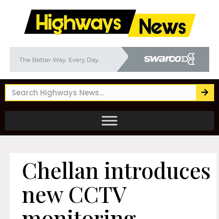
Chellan introduces
new CCTV
monitoring