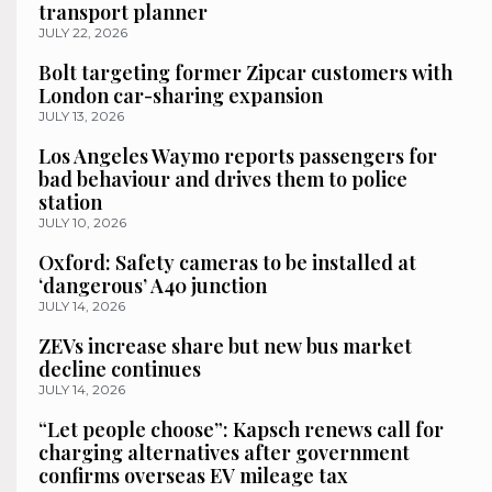
transport planner
JULY 22, 2026
Bolt targeting former Zipcar customers with
London car-sharing expansion
JULY 13, 2026
Los Angeles Waymo reports passengers for
bad behaviour and drives them to police
station
JULY 10, 2026
Oxford: Safety cameras to be installed at
‘dangerous’ A40 junction
JULY 14, 2026
ZEVs increase share but new bus market
decline continues
JULY 14, 2026
“Let people choose”: Kapsch renews call for
charging alternatives after government
confirms overseas EV mileage tax