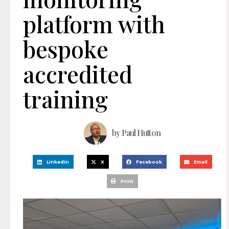
platform with
bespoke
accredited
training
by
Paul Hutton
LinkedIn
X
Facebook
Email
Print