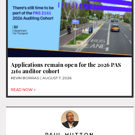
Applications remain open for the 2026 PAS
2161 auditor cohort
KEVIN BORRAS
AUGUST 7, 2026
READ NOW »
PAUL HUTTON