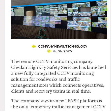
COMPANY NEWS
,
TECHNOLOGY
8 . 04 . 2026
The remote CCTV monitoring company
Chellan Highway Safety Services has launched
a new fully-integrated CCTV monitoring
solution for roadworks and traffic
management sites which connects operatives,
clients and recovery teams in real time.
The company says its new LENSE platform is
the only temporary traffic management CCTV