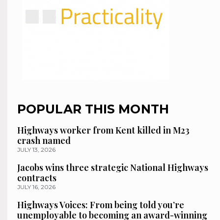
POPULAR THIS MONTH
Highways worker from Kent killed in M23
crash named
JULY 13, 2026
Jacobs wins three strategic National Highways
contracts
JULY 16, 2026
Highways Voices: From being told you’re
unemployable to becoming an award-winning