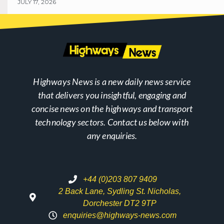
JULY 17, 2026
Highways News is a new daily news service
that delivers you insightful, engaging and
concise news on the highways and transport
technology sectors. Contact us below with
any enquiries.
+44 (0)203 807 9409
2 Back Lane, Sydling St. Nicholas,
Dorchester DT2 9TP
enquiries@highways-news.com