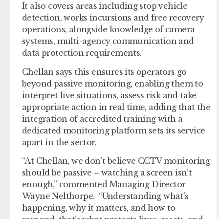
It also covers areas including stop vehicle
detection, works incursions and free recovery
operations, alongside knowledge of camera
systems, multi-agency communication and
data protection requirements.
Chellan says this ensures its operators go
beyond passive monitoring, enabling them to
interpret live situations, assess risk and take
appropriate action in real time, adding that the
integration of accredited training with a
dedicated monitoring platform sets its service
apart in the sector.
“At Chellan, we don’t believe CCTV monitoring
should be passive – watching a screen isn’t
enough,” commented Managing Director
Wayne Nelthorpe. “Understanding what’s
happening, why it matters, and how to