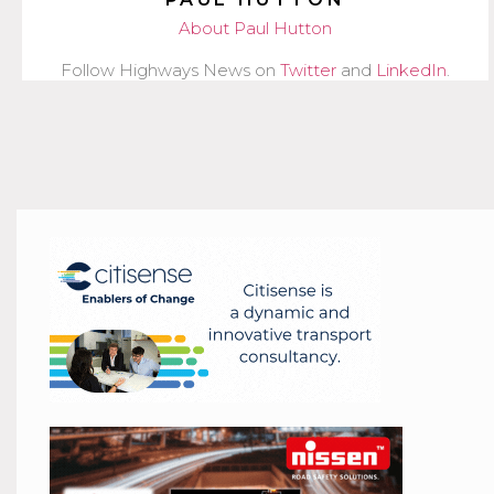
About Paul Hutton
Follow Highways News on
Twitter
and
LinkedIn
.