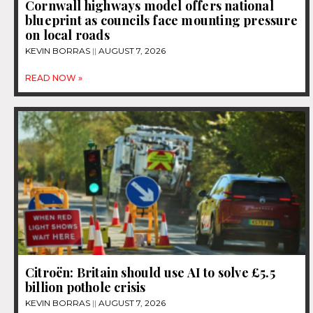
Cornwall highways model offers national
blueprint as councils face mounting pressure
on local roads
KEVIN BORRAS
AUGUST 7, 2026
READ NOW »
Citroën: Britain should use AI to solve £5.5
billion pothole crisis
KEVIN BORRAS
AUGUST 7, 2026