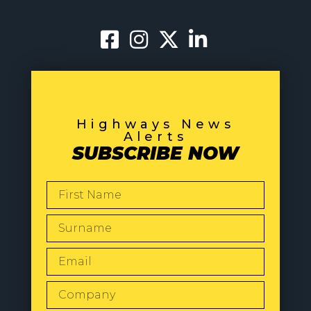
Highways News
Alerts
SUBSCRIBE NOW