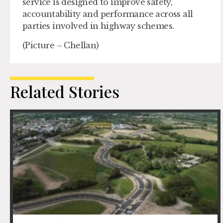
service is designed to improve safety,
accountability and performance across all
parties involved in highway schemes.
(Picture – Chellan)
Related Stories