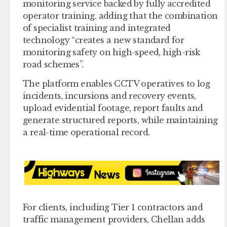
monitoring service backed by fully accredited
operator training, adding that the combination
of specialist training and integrated
technology “creates a new standard for
monitoring safety on high-speed, high-risk
road schemes”.
The platform enables CCTV operatives to log
incidents, incursions and recovery events,
upload evidential footage, report faults and
generate structured reports, while maintaining
a real-time operational record.
For clients, including Tier 1 contractors and
traffic management providers, Chellan adds