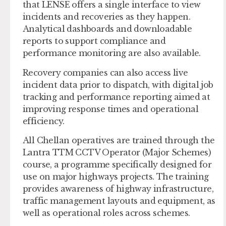
that LENSE offers a single interface to view
incidents and recoveries as they happen.
Analytical dashboards and downloadable
reports to support compliance and
performance monitoring are also available.
Recovery companies can also access live
incident data prior to dispatch, with digital job
tracking and performance reporting aimed at
improving response times and operational
efficiency.
All Chellan operatives are trained through the
Lantra TTM CCTV Operator (Major Schemes)
course, a programme specifically designed for
use on major highways projects. The training
provides awareness of highway infrastructure,
traffic management layouts and equipment, as
well as operational roles across schemes.