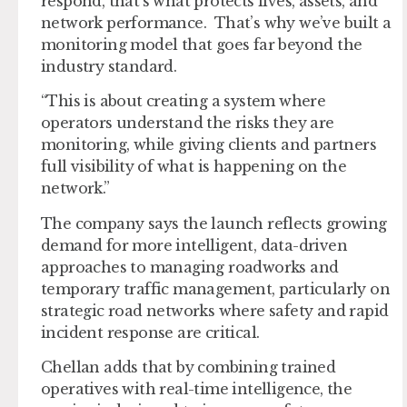
respond, that’s what protects lives, assets, and
network performance. That’s why we’ve built a
monitoring model that goes far beyond the
industry standard.
“This is about creating a system where
operators understand the risks they are
monitoring, while giving clients and partners
full visibility of what is happening on the
network.”
The company says the launch reflects growing
demand for more intelligent, data-driven
approaches to managing roadworks and
temporary traffic management, particularly on
strategic road networks where safety and rapid
incident response are critical.
Chellan adds that by combining trained
operatives with real-time intelligence, the