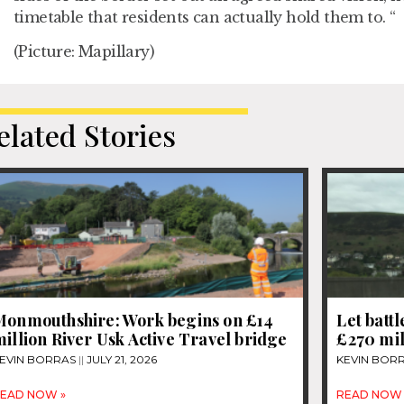
timetable that residents can actually hold them to. “
(Picture: Mapillary)
elated Stories
Monmouthshire: Work begins on £14
Let bat
illion River Usk Active Travel bridge
£270 mi
EVIN BORRAS
JULY 21, 2026
KEVIN BOR
EAD NOW »
READ NOW 