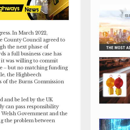
gress. In March 2022,
 County Council agreed to
gh the next phase of
s a full business case has
d it was willing to commit
e – but no matching funding
le, the Highbeech
 of the Burns Commission
nd and be led by the UK
y can pass responsibility
e Welsh Government and the
ng the problem between