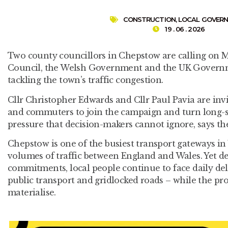
CONSTRUCTION
,
LOCAL GOVER
19 . 06 . 2026
Two county councillors in Chepstow are calling o
Council, the Welsh Government and the UK Governme
tackling the town’s traffic congestion.
Cllr Christopher Edwards and Cllr Paul Pavia are invi
and commuters to join the campaign and turn long-s
pressure that decision-makers cannot ignore, says t
Chepstow is one of the busiest transport gateways in 
volumes of traffic between England and Wales. Yet de
commitments, local people continue to face daily dela
public transport and gridlocked roads – while the pro
materialise.