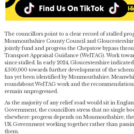
The councillors point to a clear record of stalled pro
Monmouthshire County Council and Gloucestershire
jointly fund and progress the Chepstow bypass throu
Transport Appraisal Guidance (WelTAG). Work toward
since stalled. In early 2024, Gloucestershire indicate
£500,000 towards further development of the schem
has yet been identified by Monmouthshire. Meanwhi
roundabout WelTAG work and the recommendations
remain unprogressed.
As the majority of any relief road would sit in Engla
Government, the councillors stress that no single bod
elsewhere: progress depends on Monmouthshire, th
UK Government working together rather than passi
them.