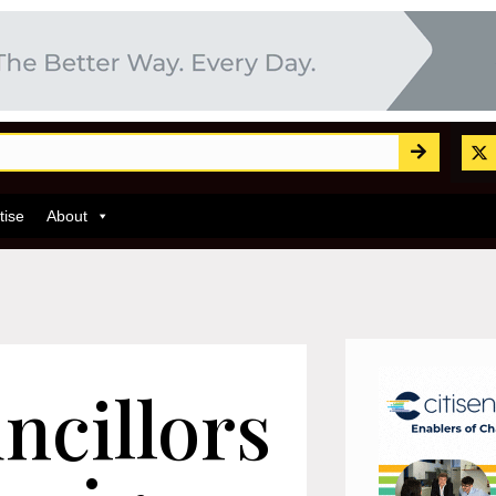
tise
About
ncillors