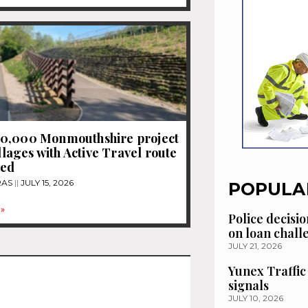
0,000 Monmouthshire project
illages with Active Travel route
ced
RAS
JULY 15, 2026
POPULA
»
Police decisio
on loan chal
JULY 21, 2026
Yunex Traffic
signals
JULY 10, 2026