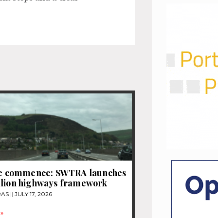
tle commence: SWTRA launches
llion highways framework
RAS
JULY 17, 2026
»