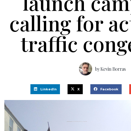
launch cam
calling for a
traffic cong
by
Kevin Borras
LinkedIn
X
Facebook