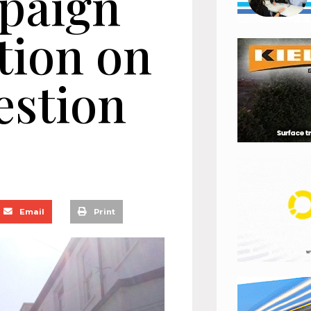
paign
ction on
estion
Email
Print