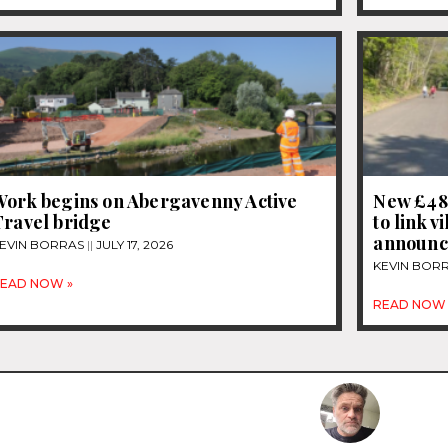
Work begins on Abergavenny Active
New £48
Travel bridge
to link v
announ
EVIN BORRAS
JULY 17, 2026
KEVIN BOR
EAD NOW »
READ NOW 