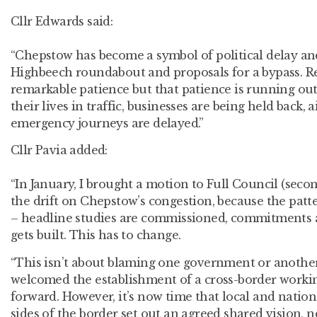
Cllr Edwards said:
“Chepstow has become a symbol of political delay an
Highbeech roundabout and proposals for a bypass. 
remarkable patience but that patience is running out.
their lives in traffic, businesses are being held back, a
emergency journeys are delayed.”
Cllr Pavia added:
“In January, I brought a motion to Full Council (seco
the drift on Chepstow’s congestion, because the pat
– headline studies are commissioned, commitments
gets built. This has to change.
“This isn’t about blaming one government or another. 
welcomed the establishment of a cross-border workin
forward. However, it’s now time that local and nati
sides of the border set out an agreed shared vision, n