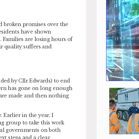
d broken promises over the
Residents have shown
 Families are losing hours of
ir quality suffers and
nded by Cllr Edwards) to end
tern has gone on long enough
 are made and then nothing
Earlier in the year, I
g group to take this work
onal governments on both
ext steps and a clear