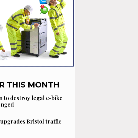
R THIS MONTH
n to destroy legal e-bike
lenged
 upgrades Bristol traffic