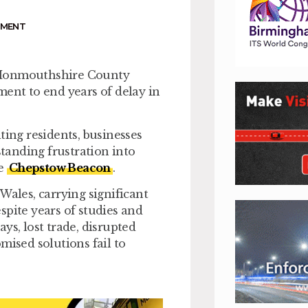
NMENT
n Monmouthshire County
nt to end years of delay in
ting residents, businesses
tanding frustration into
he
Chepstow Beacon
.
Wales, carrying significant
spite years of studies and
ys, lost trade, disrupted
mised solutions fail to