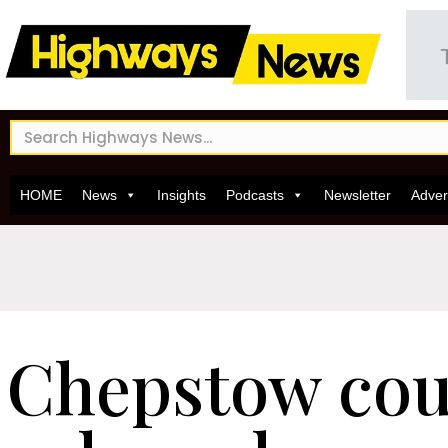
HOME
News
Insights
Podcasts
Newsletter
Adver
Chepstow cou