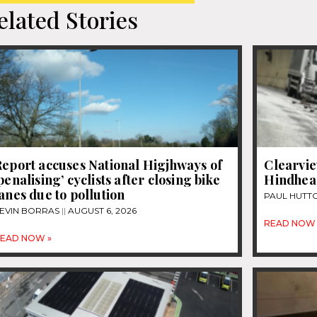
elated Stories
eport accuses National Higjhways of
Clearvie
penalising’ cyclists after closing bike
Hindhea
anes due to pollution
PAUL HUTT
EVIN BORRAS
AUGUST 6, 2026
READ NOW 
EAD NOW »