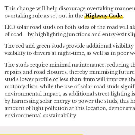
This change will help discourage overtaking manoeu
overtaking rule as set out in the
Highway Code
.
LED solar road studs on both sides of the road will al
of road – by highlighting junctions and entry/exit sli
The red and green studs provide additional visibility
visibility to drivers at night-time, as well as in poo
The studs require minimal maintenance, reducing th
repairs and road closures, thereby minimising future
stud’s lower profile of less than 4mm will improve th
motorcyclists, while the use of solar road studs signi
environmental impact, as additional street lighting i
by harnessing solar energy to power the studs, this h
amount of light pollution at this location, demonst
environmental sustainability