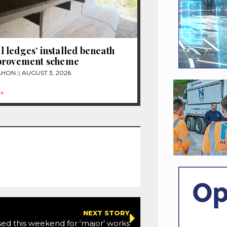
ledges’ installed beneath
provement scheme
MAHON
AUGUST 3, 2026
»
NEXT STORY
ed this weekend for ‘major’ works