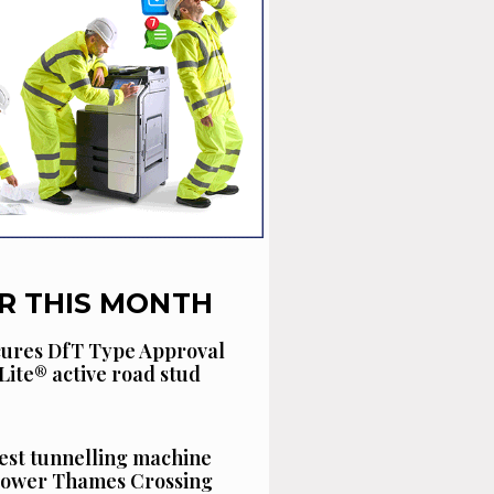
R THIS MONTH
cures DfT Type Approval
Lite® active road stud
est tunnelling machine
 Lower Thames Crossing