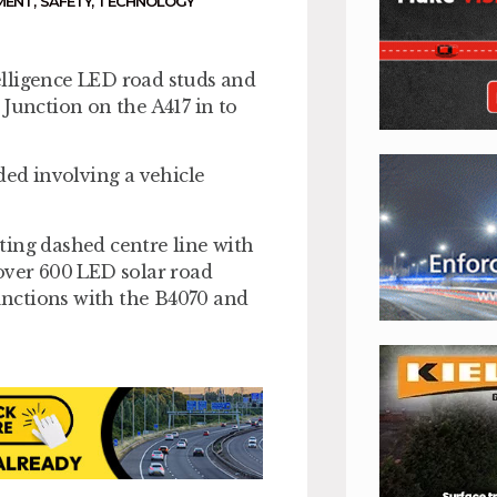
MENT
,
SAFETY
,
TECHNOLOGY
elligence LED road studs and
 Junction on the A417 in to
ded involving a vehicle
ting dashed centre line with
over 600 LED solar road
junctions with the B4070 and