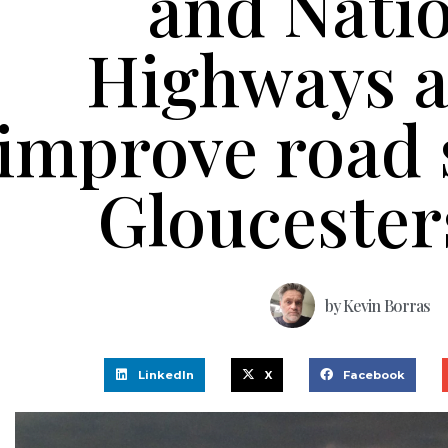
and Nati
Highways a
improve road s
Gloucester
by
Kevin Borras
LinkedIn
X
Facebook