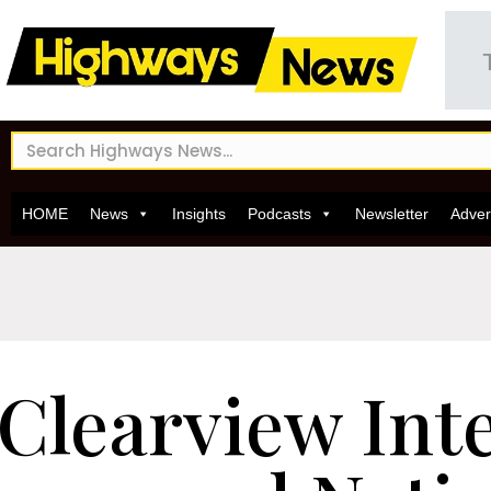
HOME
News
Insights
Podcasts
Newsletter
Adver
Clearview Inte