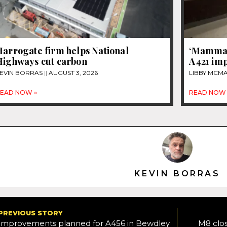
Harrogate firm helps National
‘Mammal 
Highways cut carbon
A421 im
EVIN BORRAS
AUGUST 3, 2026
LIBBY MC
EAD NOW »
READ NOW 
KEVIN BORRAS
PREVIOUS STORY
Improvements planned for A456 in Bewdley
M8 clos