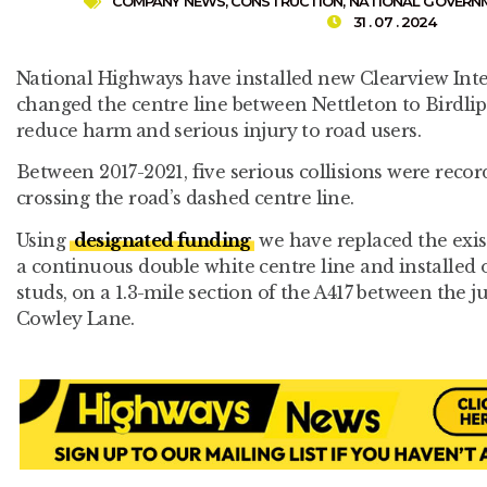
COMPANY NEWS
,
CONSTRUCTION
,
NATIONAL GOVERN
31 . 07 . 2024
National Highways have installed new Clearview Int
changed the centre line between Nettleton to Birdlip
reduce harm and serious injury to road users.
Between 2017-2021, five serious collisions were recor
crossing the road’s dashed centre line.
Using
designated funding
we have replaced the exis
a continuous double white centre line and installed 
studs, on a 1.3-mile section of the A417 between the 
Cowley Lane.