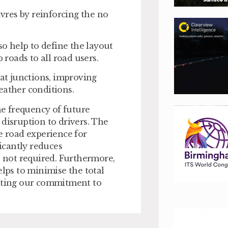
vres by reinforcing the no
so help to define the layout
p roads to all road users.
 at junctions, improving
r weather conditions.
e frequency of future
 disruption to drivers. The
e road experience for
ficantly reduces
s not required. Furthermore,
elps to minimise the total
rating our commitment to