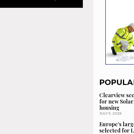
POPULA
Clearview se
for new Solar
housing
JULY 9, 2026
Europe’s larg
selected for