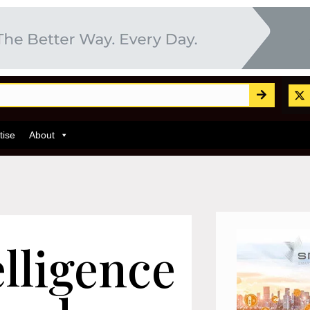
tise
About
lligence