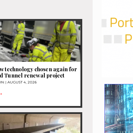
w technology chosen again for
d Tunnel renewal project
ON
AUGUST 4, 2026
»