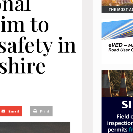
onal
im to
afety in
shire
Email
Print