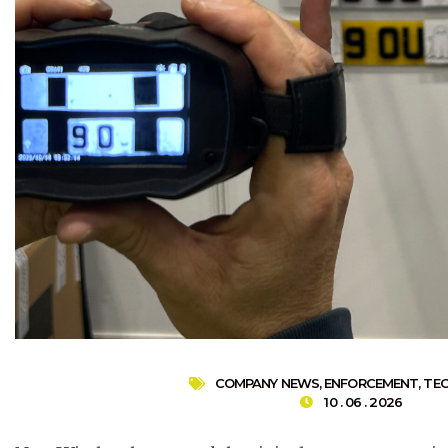
COMPANY NEWS
,
ENFORCEMENT
,
TE
10 . 06 . 2026