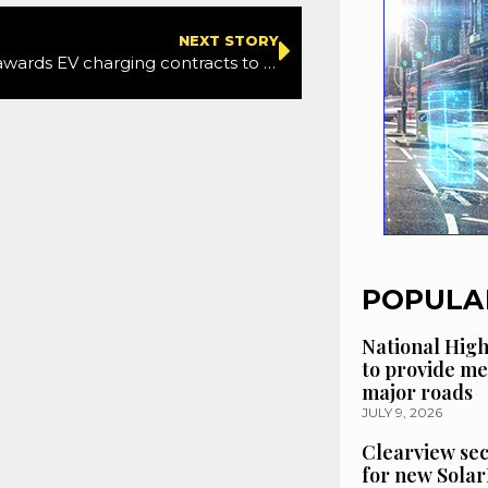
NEXT STORY
Oxfordshire awards EV charging contracts to help residents without private parking make switch
POPULA
National High
to provide me
major roads
JULY 9, 2026
Clearview se
for new Solar