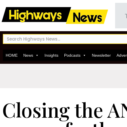
HOME
News
Insights
Podcasts
Newsletter
Adver
Closing the 