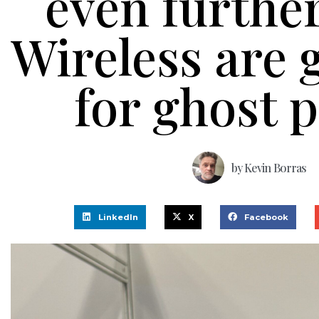
even furthe
Wireless are
for ghost p
by
Kevin Borras
LinkedIn
X
Facebook