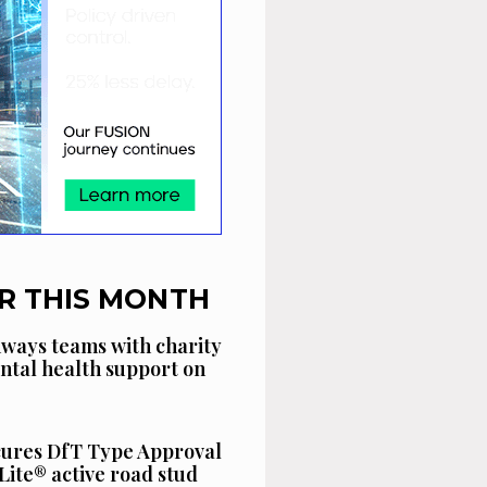
R THIS MONTH
ways teams with charity
ntal health support on
cures DfT Type Approval
Lite® active road stud