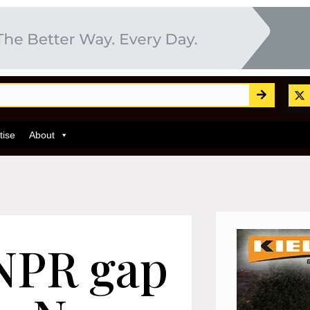
tise
About
ANPR gap