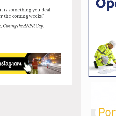
it is something you deal
er the coming weeks.”
r,
Closing the ANPR Gap
.