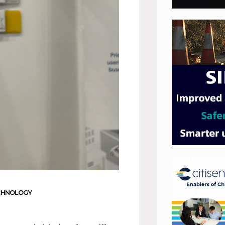
CHNOLOGY