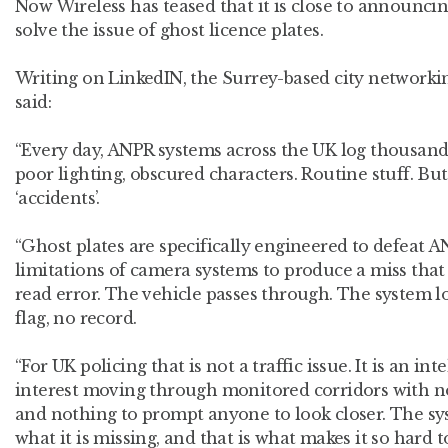
Now Wireless has teased that it is close to announcing
solve the issue of ghost licence plates.
Writing on LinkedIN, the Surrey-based city networkin
said:
“Every day, ANPR systems across the UK log thousands 
poor lighting, obscured characters. Routine stuff. But 
‘accidents’.
“Ghost plates are specifically engineered to defeat A
limitations of camera systems to produce a miss that 
read error. The vehicle passes through. The system log
flag, no record.
“For UK policing that is not a traffic issue. It is an int
interest moving through monitored corridors with no
and nothing to prompt anyone to look closer. The s
what it is missing, and that is what makes it so hard t