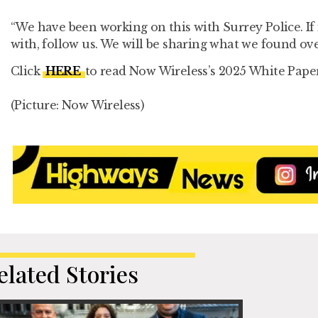
“We have been working on this with Surrey Police. If 
with, follow us. We will be sharing what we found ov
Click
HERE
to read Now Wireless’s 2025 White Pape
(Picture: Now Wireless)
elated Stories