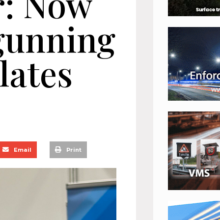
r: Now
 gunning
lates
Email
Print