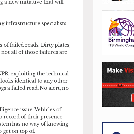
 a new initiative that will
g infrastructure specialists
of failed reads. Dirty plates,
not all of those failures are
NPR, exploiting the technical
looks identical to any other
s a failed read. No alert, no
elligence issue. Vehicles of
 record of their presence
ystem has no way of knowing
o get on top of.