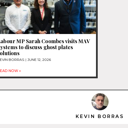
Labour MP Sarah Coombes visits MAV
ystems to discuss ghost plates
olutions
EVIN BORRAS
JUNE 12, 2026
EAD NOW »
KEVIN BORRAS