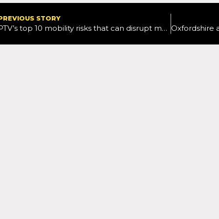
PREVIOUS STORY
PTV’s top 10 mobility risks that can disrupt major events