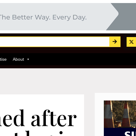
tise
About
ed after