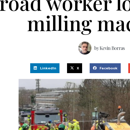
road worker lo
milling ma
by
Kevin Borras
LinkedIn
X
Facebook