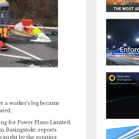
er a worker’s leg became
ated.
ing for Power Plane Limited,
n Basingstoke, reports
 caught by the rotating