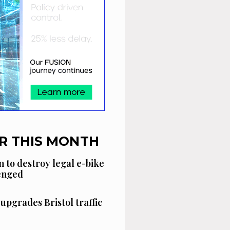
R THIS MONTH
n to destroy legal e-bike
lenged
 upgrades Bristol traffic