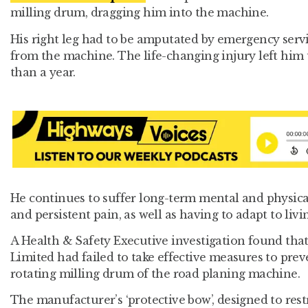
milling drum, dragging him into the machine.
His right leg had to be amputated by emergency servi
from the machine. The life-changing injury left him
than a year.
He continues to suffer long-term mental and physica
and persistent pain, as well as having to adapt to livin
A Health & Safety Executive investigation found tha
Limited had failed to take effective measures to pre
rotating milling drum of the road planing machine.
The manufacturer’s ‘protective bow’, designed to restr