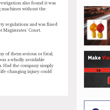
estigation also found it was
g machines without the
ty regulations and was fined
t Magistrates’ Court.
ny of them serious or fatal,
was a wholly avoidable
rts. Had the company simply
life-changing injury could