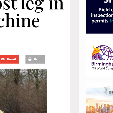
st leg in
chine
Email
Print