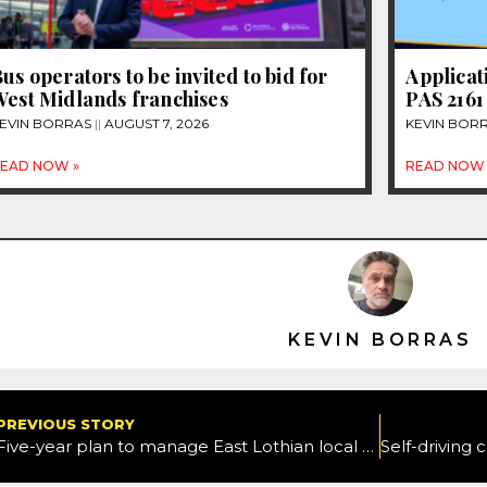
us operators to be invited to bid for
Applicat
West Midlands franchises
PAS 2161
EVIN BORRAS
AUGUST 7, 2026
KEVIN BOR
EAD NOW »
READ NOW 
KEVIN BORRAS
PREVIOUS STORY
Five-year plan to manage East Lothian local roads network approved by Cabinet