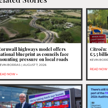
Cornwall highways model offers
Citroën: 
ational blueprint as councils face
£5.5 bill
mounting pressure on local roads
KEVIN BOR
EVIN BORRAS
AUGUST 7, 2026
READ NOW 
EAD NOW »