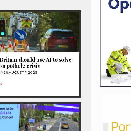
Britain should use AI to solve
ion pothole crisis
RAS
AUGUST 7, 2026
»