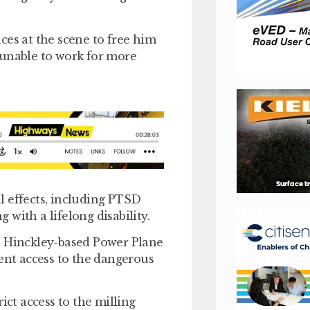
ces at the scene to free him
 unable to work for more
l effects, including PTSD
g with a lifelong disability.
t Hinckley-based Power Plane
vent access to the dangerous
ict access to the milling