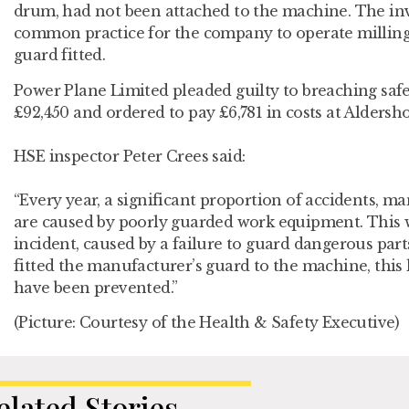
drum, had not been attached to the machine. The inv
common practice for the company to operate millin
guard fitted.
Power Plane Limited pleaded guilty to breaching safe
£92,450 and ordered to pay £6,781 in costs at Aldersho
HSE inspector Peter Crees said:
“Every year, a significant proportion of accidents, ma
are caused by poorly guarded work equipment. This 
incident, caused by a failure to guard dangerous pa
fitted the manufacturer’s guard to the machine, this 
have been prevented.”
(Picture: Courtesy of the Health & Safety Executive)
elated Stories