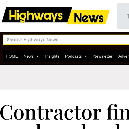
HOME
News
Insights
Podcasts
Newsletter
Adver
Contractor fin