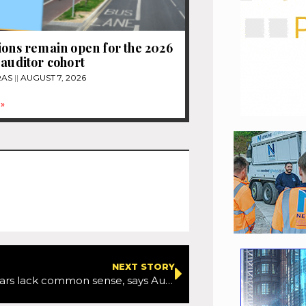
ions remain open for the 2026
 auditor cohort
RAS
AUGUST 7, 2026
»
NEXT STORY
Self-driving cars lack common sense, says Autobrains CEO