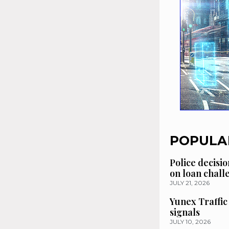
POPULA
Police decisio
on loan chal
JULY 21, 2026
Yunex Traffic
signals
JULY 10, 2026