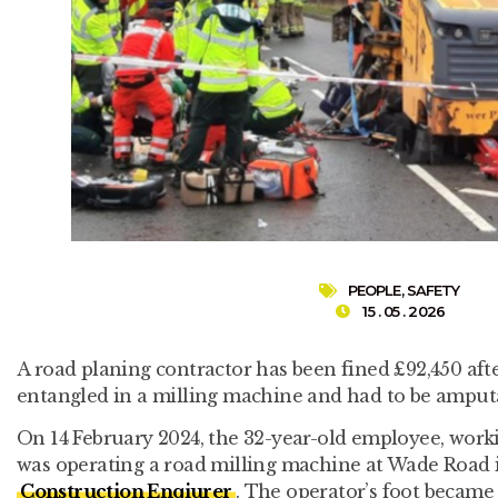
PEOPLE
,
SAFETY
15 . 05 . 2026
A road planing contractor has been fined £92,450 aft
entangled in a milling machine and had to be amput
On 14 February 2024, the 32-year-old employee, work
was operating a road milling machine at Wade Road i
Construction Enqiurer
. The operator’s foot became