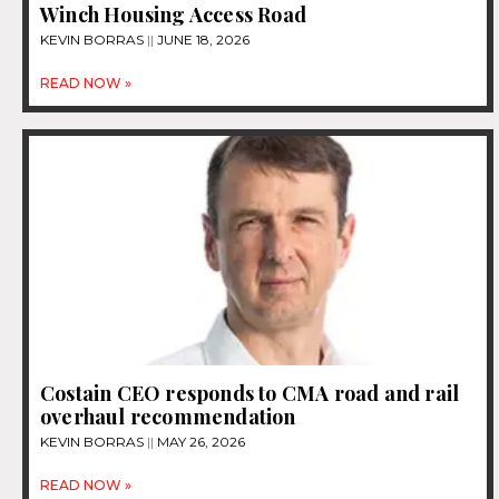
Winch Housing Access Road
KEVIN BORRAS
JUNE 18, 2026
READ NOW »
Costain CEO responds to CMA road and rail
overhaul recommendation
KEVIN BORRAS
MAY 26, 2026
READ NOW »