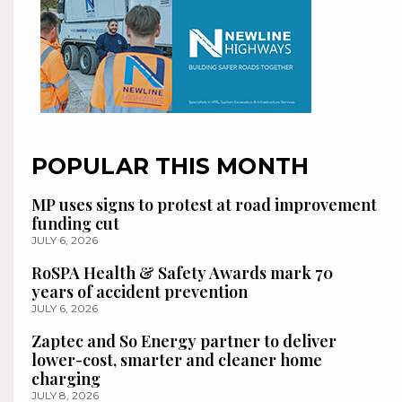
POPULAR THIS MONTH
MP uses signs to protest at road improvement
funding cut
JULY 6, 2026
RoSPA Health & Safety Awards mark 70
years of accident prevention
JULY 6, 2026
Zaptec and So Energy partner to deliver
lower-cost, smarter and cleaner home
charging
JULY 8, 2026