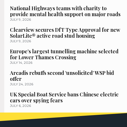
National Highways teams with charity to
provide mental health support on major roads
JULY 9, 2026
Clearview secures DfT Type Approval for new
SolarLite® active road stud housing
JULY 9, 2026
Europe’s largest tunnelling machine selected
for Lower Thames Crossing
JULY 14, 2026
Arcadis rebuffs second ‘unsolicited’ WSP bid
offer
JULY 24, 2026
UK Special Boat Service bans Chinese electric
cars over spying fears
JULY 6, 2026