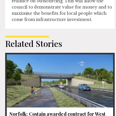
reliance on outsourcing. This will allow the
council to demonstrate value for money and to
maximise the benefits for local people which
come from infrastructure investment.
Related Stories
Norfolk: Costain awarded contract for West