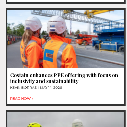
Costain enhances PPE offering with focus on
inclusivity and sustainability
KEVIN BORRAS
MAY 14, 2026
READ NOW »