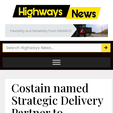
Costain named
Strategic Delivery
Partner to