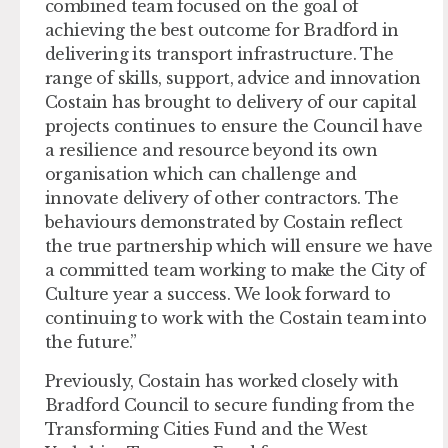
combined team focused on the goal of
achieving the best outcome for Bradford in
delivering its transport infrastructure. The
range of skills, support, advice and innovation
Costain has brought to delivery of our capital
projects continues to ensure the Council have
a resilience and resource beyond its own
organisation which can challenge and
innovate delivery of other contractors. The
behaviours demonstrated by Costain reflect
the true partnership which will ensure we have
a committed team working to make the City of
Culture year a success. We look forward to
continuing to work with the Costain team into
the future.”
Previously, Costain has worked closely with
Bradford Council to secure funding from the
Transforming Cities Fund and the West