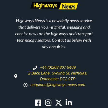
Highways News is a new daily news service
that delivers you insightful, engaging and
concise news on the highways and transport
technology sectors. Contact us below with
any enquiries.
+44 (0)203 807 9409
2 Back Lane, Sydling St. Nicholas,
Dorchester DT2 9TP
enquiries@highways-news.com