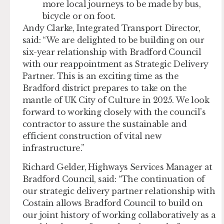
more local journeys to be made by bus,
bicycle or on foot.
Andy Clarke, Integrated Transport Director,
said: “We are delighted to be building on our
six-year relationship with Bradford Council
with our reappointment as Strategic Delivery
Partner. This is an exciting time as the
Bradford district prepares to take on the
mantle of UK City of Culture in 2025. We look
forward to working closely with the council’s
contractor to assure the sustainable and
efficient construction of vital new
infrastructure.”
Richard Gelder, Highways Services Manager at
Bradford Council, said: “The continuation of
our strategic delivery partner relationship with
Costain allows Bradford Council to build on
our joint history of working collaboratively as a