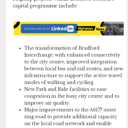
capital programme include:
The transformation of Bradford
Interchange, with enhanced connectivity
to the city centre, improved integration
between local bus and rail routes, and new
infrastructure to support the active travel
modes of walking and cycling.
New Park and Ride facilities to ease
congestion in the busy city centre and to
improve air quality.
Major improvements to the A6177 outer
ring road to provide additional capacity
on the local road network and enable