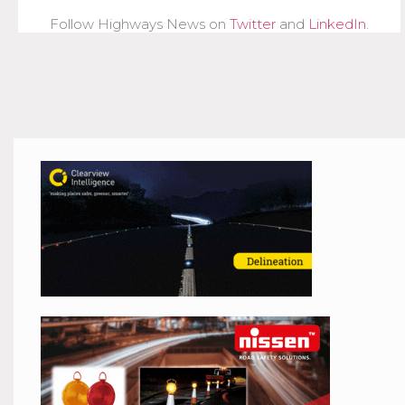
Follow Highways News on
Twitter
and
LinkedIn
.