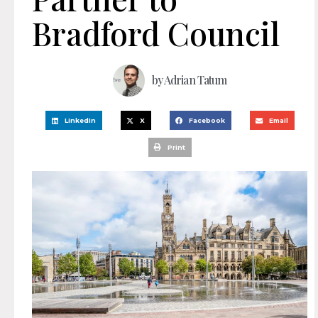
Bradford Council
by
Adrian Tatum
LinkedIn
X
Facebook
Email
Print