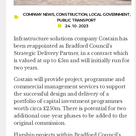
COMPANY NEWS
,
CONSTRUCTION
,
LOCAL GOVERNMENT
,
PUBLIC TRANSPORT
24 . 10 . 2023
Infrastructure solutions company Costain has
been reappointed as Bradford Council’s
Strategic Delivery Partner, in a contract which
is valued at up to £5m and will initially run for
two years.
Costain will provide project, programme and
commercial management services to support
the successful design and delivery of a
portfolio of capital investment programmes
worth circa £250m. There is potential for two
additional one-year phases to be added to the
original commission.
Flagship projects within Bradford Council’s