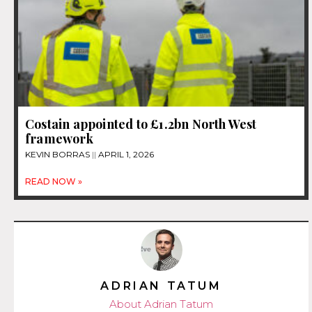
Costain appointed to £1.2bn North West
framework
KEVIN BORRAS
APRIL 1, 2026
READ NOW »
ADRIAN TATUM
About Adrian Tatum