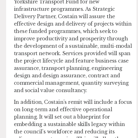
Yorkshire Transport Fund for new
infrastructure programmes. As Strategic
Delivery Partner, Costain will assure the
effective design and delivery of projects within
these funded programmes, which seek to
improve productivity and prosperity through
the development of a sustainable, multi-modal
transport network. Services provided will span
the project lifecycle and feature business case
assurance, transport planning, engineering
design and design assurance, contract and
commercial management, quantity surveying
and social value consultancy.
In addition, Costain’s remit will include a focus
on long-term and effective operational
planning. It will set out a blueprint for
embedding a sustainable skills legacy within
the council’s workforce and reducing its