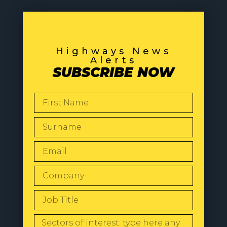
Highways News
Alerts
SUBSCRIBE NOW