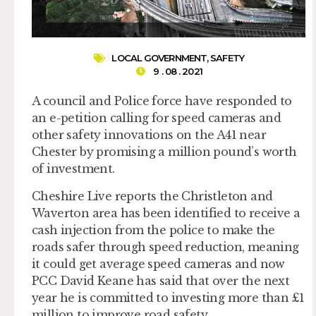
LOCAL GOVERNMENT
,
SAFETY
9 . 08 . 2021
A council and Police force have responded to
an e-petition calling for speed cameras and
other safety innovations on the A41 near
Chester by promising a million pound’s worth
of investment.
Cheshire Live reports the Christleton and
Waverton area has been identified to receive a
cash injection from the police to make the
roads safer through speed reduction, meaning
it could get average speed cameras and now
PCC David Keane has said that over the next
year he is committed to investing more than £1
million to improve road safety..