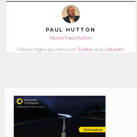
PAUL HUTTON
About Paul Hutton
Follow Highways News on
Twitter
and
LinkedIn
.