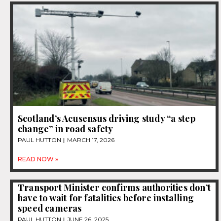
Scotland’s Acusensus driving study “a step
change” in road safety
PAUL HUTTON
MARCH 17, 2026
READ NOW »
Transport Minister confirms authorities don’t
have to wait for fatalities before installing
speed cameras
PAUL HUTTON
JUNE 26, 2025