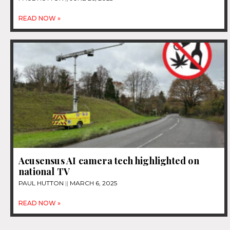
READ NOW »
Acusensus AI camera tech highlighted on
national TV
PAUL HUTTON
MARCH 6, 2025
READ NOW »