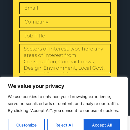
SEND
We value your privacy
We use cookies to enhance your browsing experience,
serve personalized ads or content, and analyze our traffic.
By clicking "Accept All", you consent to our use of cookies.
© 2024 All Rights Reserved |
Our
Privacy Policy
Customize
Reject All
Accept All