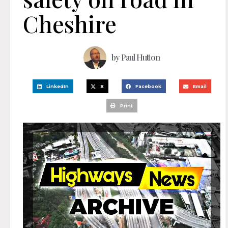
Cheshire
by
Paul Hutton
LinkedIn
X
Facebook
Email
Print