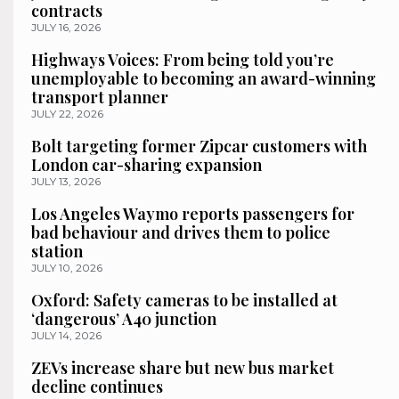
contracts
JULY 16, 2026
Highways Voices: From being told you’re
unemployable to becoming an award-winning
transport planner
JULY 22, 2026
Bolt targeting former Zipcar customers with
London car-sharing expansion
JULY 13, 2026
Los Angeles Waymo reports passengers for
bad behaviour and drives them to police
station
JULY 10, 2026
Oxford: Safety cameras to be installed at
‘dangerous’ A40 junction
JULY 14, 2026
ZEVs increase share but new bus market
decline continues