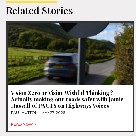
Related Stories
Vision Zero or Vision Wishful Thinking?
Actually making our roads safer with Jamie
Hassall of PACTS on Highways Voices
PAUL HUTTON
MAY 27, 2026
READ NOW »