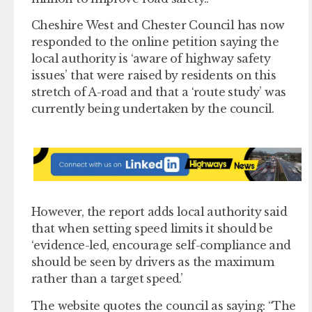
Cheshire West and Chester Council has now
responded to the online petition saying the
local authority is ‘aware of highway safety
issues’ that were raised by residents on this
stretch of A-road and that a ‘route study’ was
currently being undertaken by the council.
However, the report adds local authority said
that when setting speed limits it should be
‘evidence-led, encourage self-compliance and
should be seen by drivers as the maximum
rather than a target speed.’
The website quotes the council as saying: “The