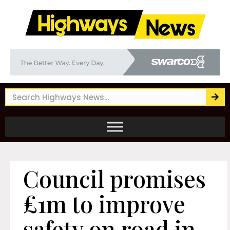
Council promises
£1m to improve
safety on road in