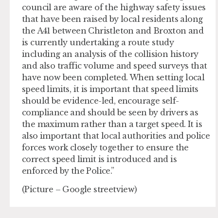
council are aware of the highway safety issues
that have been raised by local residents along
the A41 between Christleton and Broxton and
is currently undertaking a route study
including an analysis of the collision history
and also traffic volume and speed surveys that
have now been completed. When setting local
speed limits, it is important that speed limits
should be evidence-led, encourage self-
compliance and should be seen by drivers as
the maximum rather than a target speed. It is
also important that local authorities and police
forces work closely together to ensure the
correct speed limit is introduced and is
enforced by the Police.”
(Picture – Google streetview)