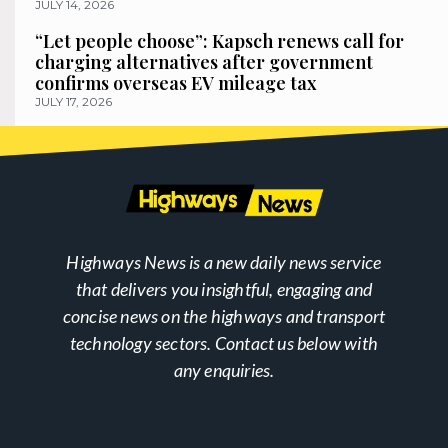
JULY 14, 2026
“Let people choose”: Kapsch renews call for
charging alternatives after government
confirms overseas EV mileage tax
JULY 17, 2026
Highways News is a new daily news service
that delivers you insightful, engaging and
concise news on the highways and transport
technology sectors. Contact us below with
any enquiries.