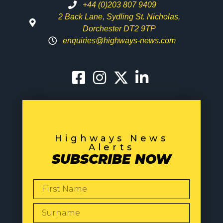
+44 (0)203 807 9409
2 Back Lane, Sydling St. Nicholas,
Dorchester DT2 9TP
enquiries@highways-news.com
Highways News
Alerts
SUBSCRIBE NOW