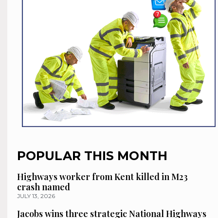
POPULAR THIS MONTH
Highways worker from Kent killed in M23
crash named
JULY 13, 2026
Jacobs wins three strategic National Highways