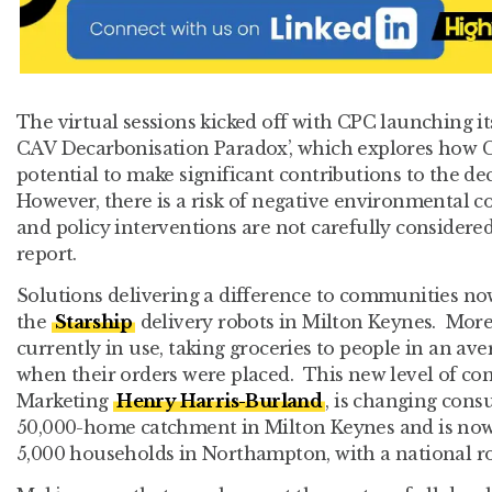
The virtual sessions kicked off with CPC launching its 
CAV Decarbonisation Paradox’, which explores how 
potential to make significant contributions to the de
However, there is a risk of negative environmental 
and policy interventions are not carefully considered
report.
Solutions delivering a difference to communities no
the
Starship
delivery robots in Milton Keynes. Mor
currently in use, taking groceries to people in an av
when their orders were placed. This new level of con
Marketing
Henry Harris-Burland
, is changing con
50,000-home catchment in Milton Keynes and is now
5,000 households in Northampton, with a national ro