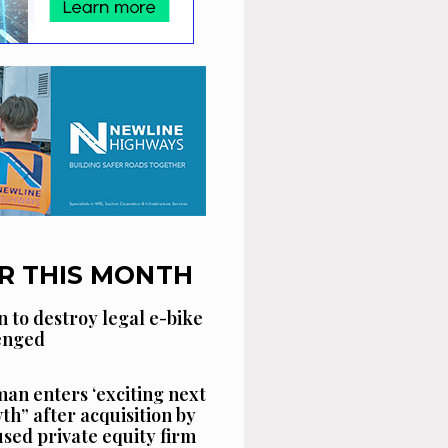
R THIS MONTH
n to destroy legal e-bike
lenged
an enters ‘exciting next
th” after acquisition by
sed private equity firm