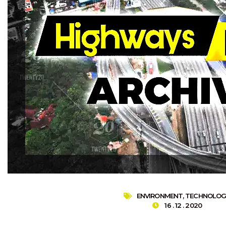
ENVIRONMENT
,
TECHNOLOG
16 . 12 . 2020