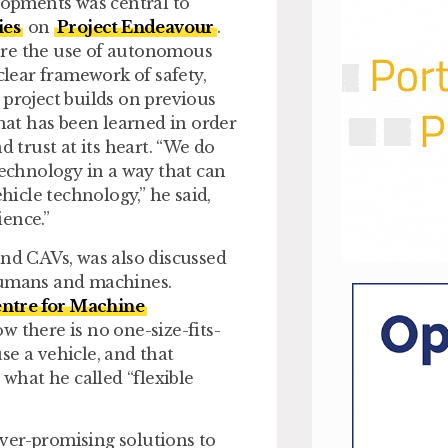
elopments was central to
ies
on
Project Endeavour
.
ore the use of autonomous
clear framework of safety,
project builds on previous
at has been learned in order
d trust at its heart. “We do
technology in a way that can
icle technology,” he said,
ence.”
und CAVs, was also discussed
 humans and machines.
ntre for Machine
 there is no one-size-fits-
se a vehicle, and that
 what he called “flexible
ver-promising solutions to