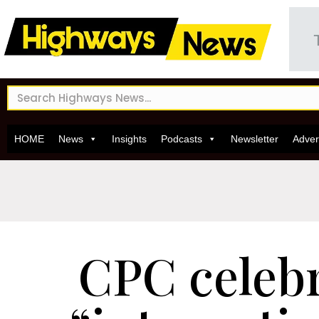
HOME
News
Insights
Podcasts
Newsletter
Adver
CPC celeb