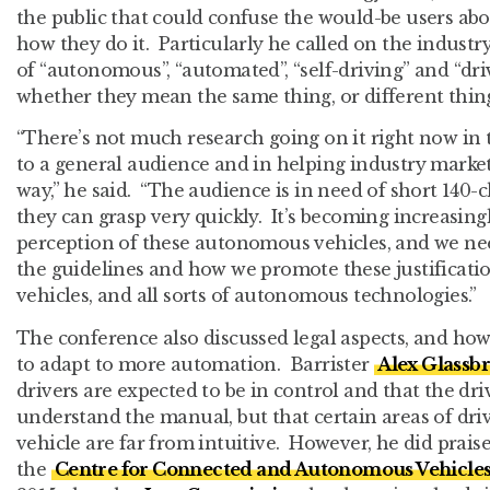
the public that could confuse the would-be users ab
how they do it. Particularly he called on the indust
of “autonomous”, “automated”, “self-driving” and “dri
whether they mean the same thing, or different thing
“There’s not much research going on it right now in 
to a general audience and in helping industry market
way,” he said. “The audience is in need of short 140-
they can grasp very quickly. It’s becoming increasingl
perception of these autonomous vehicles, and we ne
the guidelines and how we promote these justificat
vehicles, and all sorts of autonomous technologies.”
The conference also discussed legal aspects, and ho
to adapt to more automation. Barrister
Alex Glassb
drivers are expected to be in control and that the dr
understand the manual, but that certain areas of driv
vehicle are far from intuitive. However, he did prais
the
Centre for Connected and Autonomous Vehicle