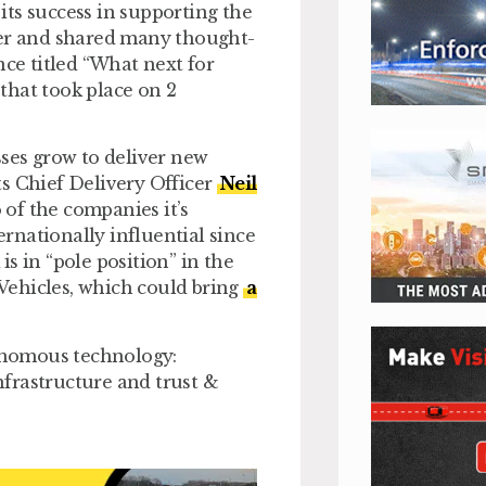
ts success in supporting the
der and shared many thought-
nce titled “What next for
that took place on 2
sses grow to deliver new
Its Chief Delivery Officer
Neil
 of the companies it’s
rnationally influential since
s in “pole position” in the
Vehicles, which could bring
a
onomous technology:
frastructure and trust &