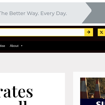
tise
About
rates