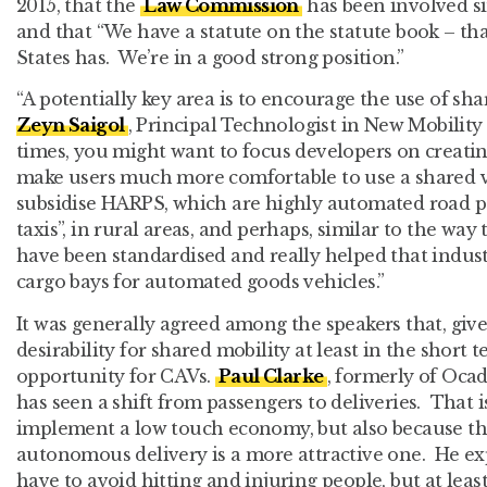
2015, that the
Law Commission
has been involved sin
and that “We have a statute on the statute book – th
States has. We’re in a good strong position.”
“A potentially key area is to encourage the use of sha
Zeyn Saigol
, Principal Technologist in New Mobility
times, you might want to focus developers on creati
make users much more comfortable to use a shared v
subsidise HARPS, which are highly automated road pa
taxis”, in rural areas, and perhaps, similar to the way
have been standardised and really helped that indust
cargo bays for automated goods vehicles.”
It was generally agreed among the speakers that, gi
desirability for shared mobility at least in the short t
opportunity for CAVs.
Paul Clarke
, formerly of Oca
has seen a shift from passengers to deliveries. That i
implement a low touch economy, but also because th
autonomous delivery is a more attractive one. He exp
have to avoid hitting and injuring people, but at leas