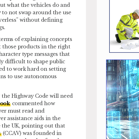
out what the vehicles do and
ry to not swap around the use
verless” without defining
s.
terms of explaining concepts
 those products in the right
character type messages that
y difficult to shape public
ed to work hard on setting
ions to use autonomous
w the Highway Code will need
rook
commented how
iver must read and
er assistance aids in the
e the UK, pointing out that
s
(CCAV) was founded in