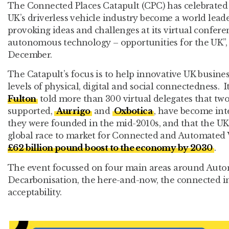
The Connected Places Catapult (CPC) has celebrated i
UK’s driverless vehicle industry become a world lea
provoking ideas and challenges at its virtual confere
autonomous technology – opportunities for the UK”, 
December.
The Catapult’s focus is to help innovative UK busine
levels of physical, digital and social connectedness. 
Fulton
told more than 300 virtual delegates that two
supported,
Aurrigo
and
Oxbotica
, have become inte
they were founded in the mid-2010s, and that the UK i
global race to market for Connected and Automated 
£62 billion pound boost to the economy by 2030
.
The event focussed on four main areas around Aut
Decarbonisation, the here-and-now, the connected in
acceptability.