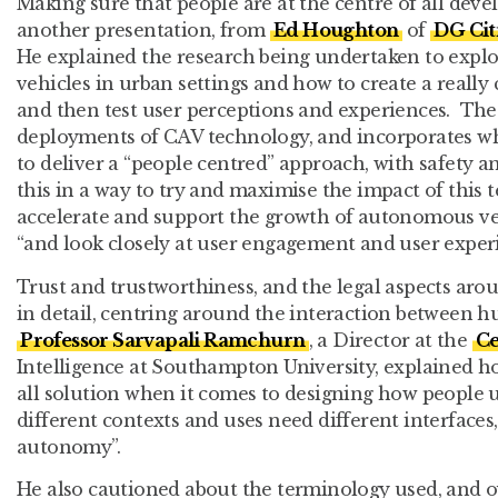
Making sure that people are at the centre of all dev
another presentation, from
Ed Houghton
of
DG Cit
He explained the research being undertaken to expl
vehicles in urban settings and how to create a really 
and then test user perceptions and experiences. The 
deployments of CAV technology, and incorporates wh
to deliver a “people centred” approach, with safety an
this in a way to try and maximise the impact of this 
accelerate and support the growth of autonomous veh
“and look closely at user engagement and user experi
Trust and trustworthiness, and the legal aspects aro
in detail, centring around the interaction between
Professor Sarvapali Ramchurn
, a Director at the
Ce
Intelligence at Southampton University, explained how
all solution when it comes to designing how people u
different contexts and uses need different interfaces,
autonomy”.
He also cautioned about the terminology used, and o