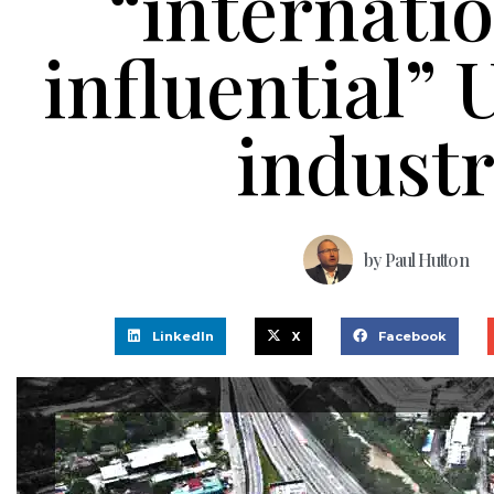
“internatio
influential”
indust
by
Paul Hutton
LinkedIn
X
Facebook