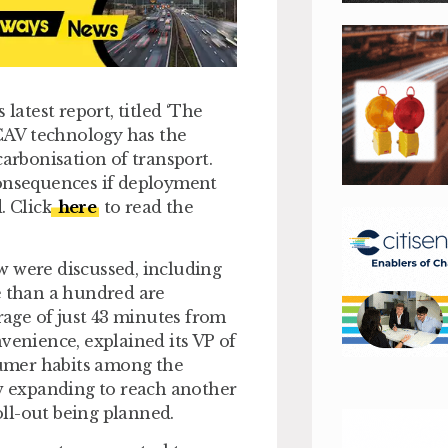
latest report, titled ‘The
CAV technology has the
carbonisation of transport.
consequences if deployment
. Click
here
to read the
w were discussed, including
e than a hundred are
erage of just 43 minutes from
venience, explained its VP of
sumer habits among the
 expanding to reach another
ll-out being planned.