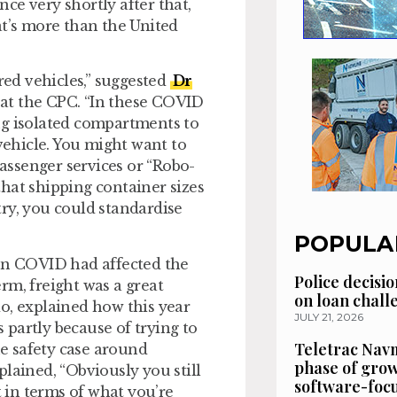
ce very shortly after that,
at’s more than the United
red vehicles,” suggested
Dr
 at the CPC. “In these COVID
ng isolated compartments to
ehicle. You might want to
ssenger services or “Robo-
 that shipping container sizes
ry, you could standardise
POPULA
ven COVID had affected the
Police decisio
erm, freight was a great
on loan chal
do, explained how this year
JULY 21, 2026
s partly because of trying to
Teletrac Navm
e safety case around
phase of grow
lained, “Obviously you still
software-focu
t in terms of what you’re