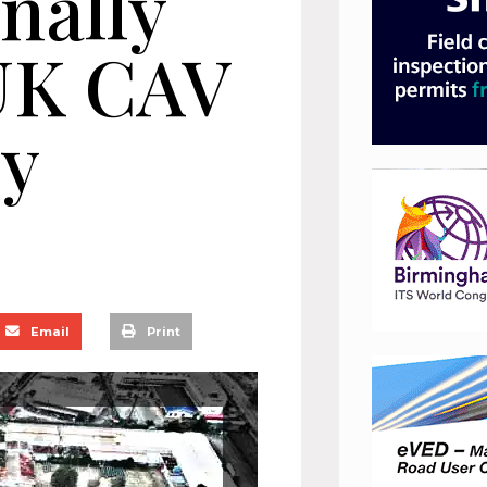
nally
 UK CAV
ry
Email
Print