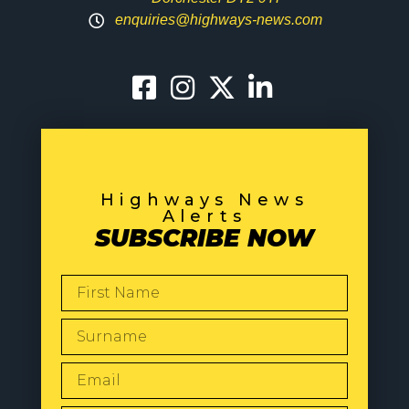
enquiries@highways-news.com
Highways News
Alerts
SUBSCRIBE NOW