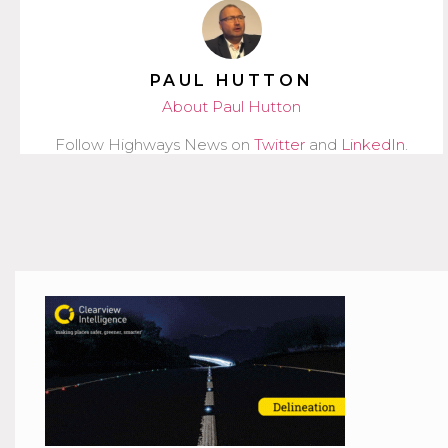
PAUL HUTTON
About Paul Hutton
Follow Highways News on
Twitter
and
LinkedIn
.