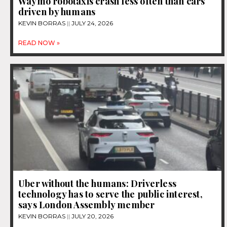
Waymo robotaxis crash less often than cars
driven by humans
KEVIN BORRAS
JULY 24, 2026
READ NOW »
Uber without the humans: Driverless
technology has to serve the public interest,
says London Assembly member
KEVIN BORRAS
JULY 20, 2026