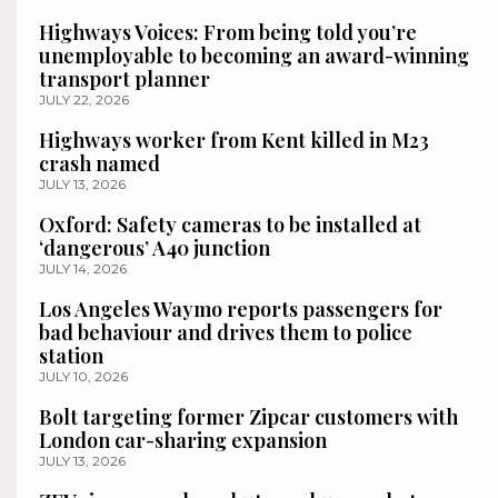
Highways Voices: From being told you’re
unemployable to becoming an award-winning
transport planner
JULY 22, 2026
Highways worker from Kent killed in M23
crash named
JULY 13, 2026
Oxford: Safety cameras to be installed at
‘dangerous’ A40 junction
JULY 14, 2026
Los Angeles Waymo reports passengers for
bad behaviour and drives them to police
station
JULY 10, 2026
Bolt targeting former Zipcar customers with
London car-sharing expansion
JULY 13, 2026