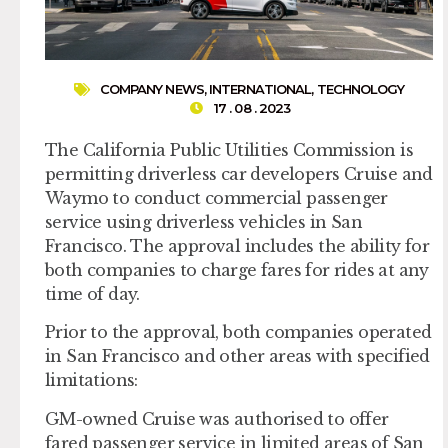
COMPANY NEWS
,
INTERNATIONAL
,
TECHNOLOGY
17 . 08 . 2023
The California Public Utilities Commission is
permitting driverless car developers Cruise and
Waymo to conduct commercial passenger
service using driverless vehicles in San
Francisco. The approval includes the ability for
both companies to charge fares for rides at any
time of day.
Prior to the approval, both companies operated
in San Francisco and other areas with specified
limitations:
GM-owned Cruise was authorised to offer
fared passenger service in limited areas of San