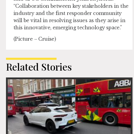
“Collaboration between key stakeholders in the
industry and the first responder community
will be vital in resolving issues as they arise in
this innovative, emerging technology space.”
(Picture – Cruise)
Related Stories