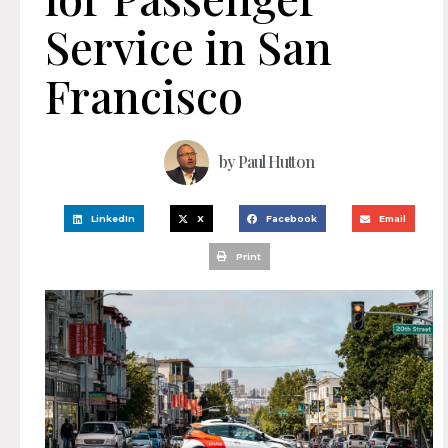
Service in San
Francisco
by
Paul Hutton
LinkedIn
X
Facebook
Email
Print