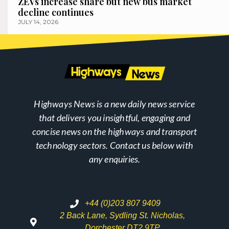
ZEVs increase share but new bus market
decline continues
JULY 14, 2026
Highways News is a new daily news service
that delivers you insightful, engaging and
concise news on the highways and transport
technology sectors. Contact us below with
any enquiries.
+44 (0)203 807 9409
2 Back Lane, Sydling St. Nicholas,
Dorchester DT2 9TP