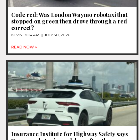
Code red: Was London Waymo robotaxi that
stopped on green then drove through a red
correct?
KEVIN BORRAS
JULY 30, 2026
READ NOW »
Insurance Institute for Highway Safety says