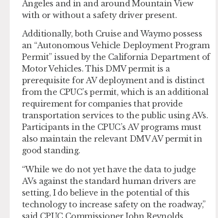
Angeles and in and around Mountain View
with or without a safety driver present.
Additionally, both Cruise and Waymo possess
an “Autonomous Vehicle Deployment Program
Permit” issued by the California Department of
Motor Vehicles. This DMV permit is a
prerequisite for AV deployment and is distinct
from the CPUC’s permit, which is an additional
requirement for companies that provide
transportation services to the public using AVs.
Participants in the CPUC’s AV programs must
also maintain the relevant DMV AV permit in
good standing.
“While we do not yet have the data to judge
AVs against the standard human drivers are
setting, I do believe in the potential of this
technology to increase safety on the roadway,”
said CPUC Commissioner John Reynolds.