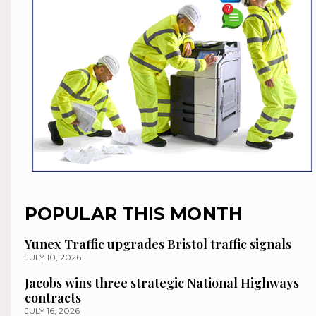
POPULAR THIS MONTH
Yunex Traffic upgrades Bristol traffic signals
JULY 10, 2026
Jacobs wins three strategic National Highways
contracts
JULY 16, 2026