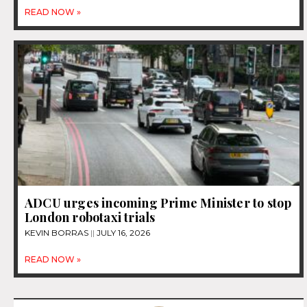
READ NOW »
ADCU urges incoming Prime Minister to stop
London robotaxi trials
KEVIN BORRAS
JULY 16, 2026
READ NOW »