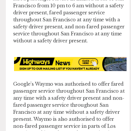
Francisco from 10 pm to 6 am without a safety
driver present, fared passenger service
throughout San Francisco at any time with a
safety driver present, and non-fared passenger
service throughout San Francisco at any time
without a safety driver present.
Google’s Waymo was authorised to offer fared
passenger service throughout San Francisco at
any time with a safety driver present and non-
fared passenger service throughout San
Francisco at any time without a safety driver
present. Waymo is also authorised to offer
non-fared passenger service in parts of Los