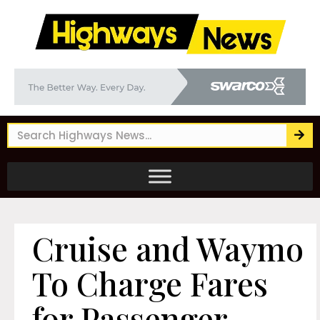
Cruise and Waymo
To Charge Fares
for Passenger