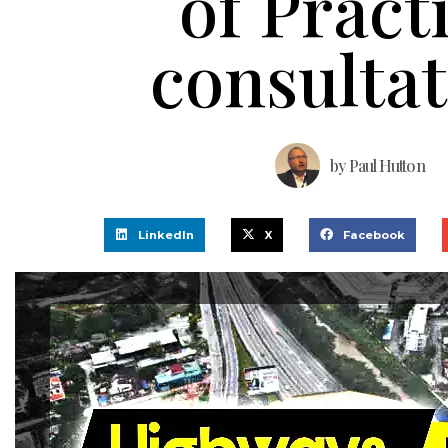
of Pract
consulta
by
Paul Hutton
LinkedIn
X
Facebook