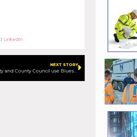
d
LinkedIn
.
NEXT STORY
Waterford City and County Council use Bluesky National Tree Map Data to support carbon neutral ambitions