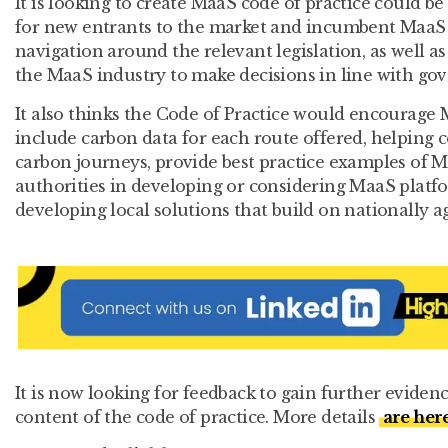
It is looking to create MaaS code of practice could be
for new entrants to the market and incumbent MaaS 
navigation around the relevant legislation, as well a
the MaaS industry to make decisions in line with go
It also thinks the Code of Practice would encourage
include carbon data for each route offered, helping
carbon journeys, provide best practice examples of Ma
authorities in developing or considering MaaS platfor
developing local solutions that build on nationally a
It is now looking for feedback to gain further evide
content of the code of practice. More details
are her