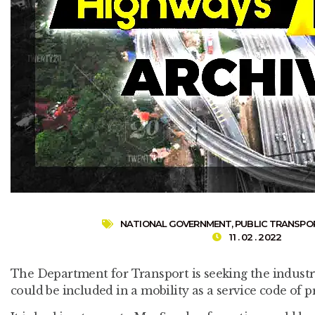
NATIONAL GOVERNMENT
,
PUBLIC TRANSPO
11 . 02 . 2022
The Department for Transport is seeking the industry
could be included in a mobility as a service code of pr