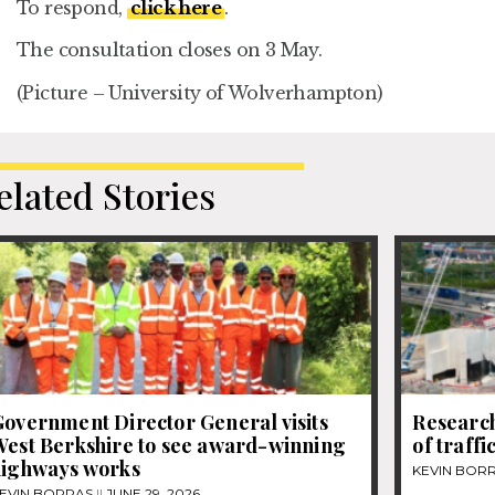
To respond,
click here
.
The consultation closes on 3 May.
(Picture – University of Wolverhampton)
elated Stories
overnment Director General visits
Research
West Berkshire to see award-winning
of traff
highways works
KEVIN BOR
EVIN BORRAS
JUNE 29, 2026