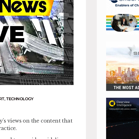
RT
,
TECHNOLOGY
’s views on the content that
actice.