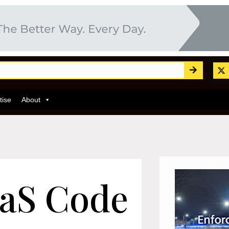
tise
About
aS Code