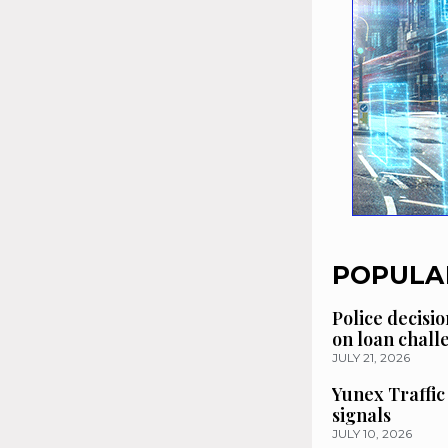
POPULA
Police decisio
on loan chal
JULY 21, 2026
Yunex Traffic
signals
JULY 10, 2026