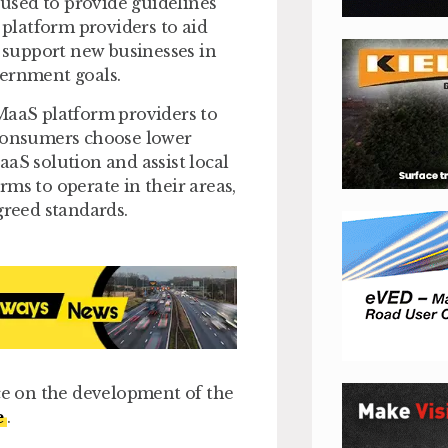
 used to provide guidelines
platform providers to aid
s support new businesses in
vernment goals.
 MaaS platform providers to
 consumers choose lower
aS solution and assist local
ms to operate in their areas,
greed standards.
nce on the development of the
e
.