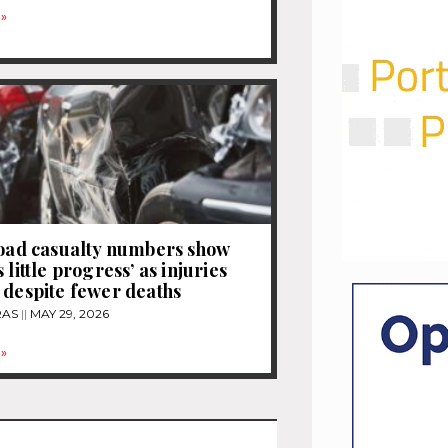
»
road casualty numbers show
 little progress’ as injuries
 despite fewer deaths
RAS
MAY 29, 2026
»