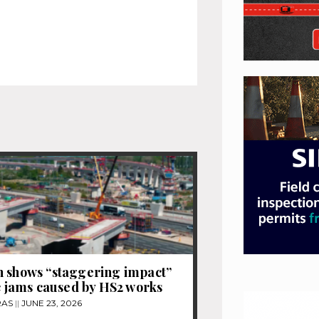
 shows “staggering impact”
ic jams caused by HS2 works
RAS
JUNE 23, 2026