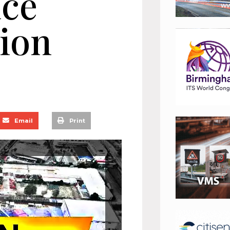
ice
tion
Email
Print