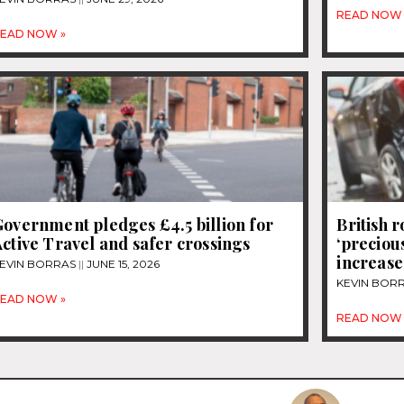
READ NOW 
EAD NOW »
overnment pledges £4.5 billion for
British 
ctive Travel and safer crossings
‘precious
increase
EVIN BORRAS
JUNE 15, 2026
KEVIN BOR
EAD NOW »
READ NOW 