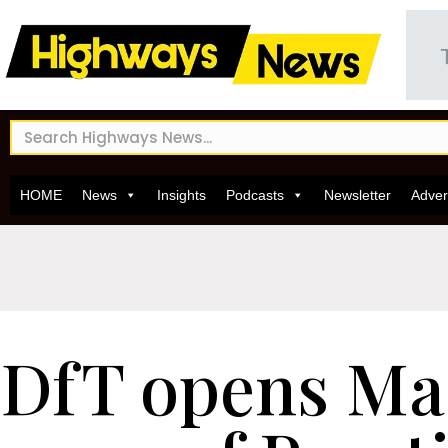
HOME
News
Insights
Podcasts
Newsletter
Adver
DfT opens Ma