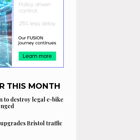
R THIS MONTH
n to destroy legal e-bike
lenged
 upgrades Bristol traffic