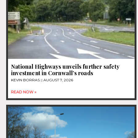
National Highways unveils further safety
investment in Cornwall’s roads
KEVIN BORRAS
AUGUST 7, 2026
READ NOW »