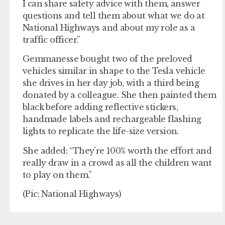
I can share safety advice with them, answer
questions and tell them about what we do at
National Highways and about my role as a
traffic officer.”
Gemmanesse bought two of the preloved
vehicles similar in shape to the Tesla vehicle
she drives in her day job, with a third being
donated by a colleague. She then painted them
black before adding reflective stickers,
handmade labels and rechargeable flashing
lights to replicate the life-size version.
She added: “They’re 100% worth the effort and
really draw in a crowd as all the children want
to play on them.”
(Pic: National Highways)