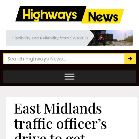
East Midlands
traffic officer’s
drive to get