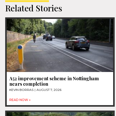
Related Stories
A52 improvement scheme in Nottingham
nears completion
KEVIN BORRAS
AUGUST 7, 2026
READ NOW »