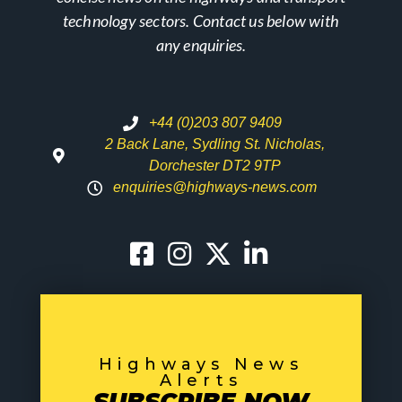
technology sectors. Contact us below with
any enquiries.
+44 (0)203 807 9409
2 Back Lane, Sydling St. Nicholas,
Dorchester DT2 9TP
enquiries@highways-news.com
Highways News
Alerts
SUBSCRIBE NOW