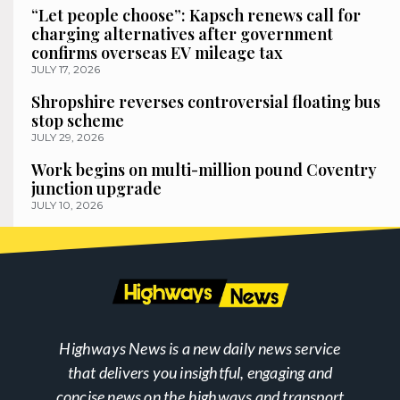
“Let people choose”: Kapsch renews call for
charging alternatives after government
confirms overseas EV mileage tax
JULY 17, 2026
Shropshire reverses controversial floating bus
stop scheme
JULY 29, 2026
Work begins on multi-million pound Coventry
junction upgrade
JULY 10, 2026
Highways News is a new daily news service
that delivers you insightful, engaging and
concise news on the highways and transport