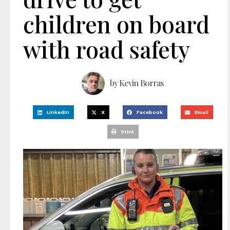
children on board
with road safety
by
Kevin Borras
LinkedIn
X
Facebook
Email
Print