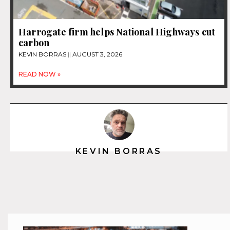
Harrogate firm helps National Highways cut
carbon
KEVIN BORRAS
AUGUST 3, 2026
READ NOW »
KEVIN BORRAS