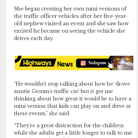
She began creating her own mini versions of
the traffic officer vehicles after her five-year-
old nephew visited an event and she saw how
excited he became on seeing the vehicle she
drives each day.
“He wouldn’t stop talking about how he ‘drove
auntie Gemm’s traffic car’ but it got me
thinking about how great it would be to have a
mini version that kids can play on and drive at
these events,” she said.
“They’re a great distraction for the children
while the adults get a little longer to talk to me.