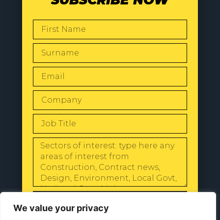
SEND
We value your privacy