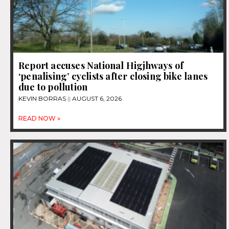
Report accuses National Higjhways of
‘penalising’ cyclists after closing bike lanes
due to pollution
KEVIN BORRAS
AUGUST 6, 2026
READ NOW »