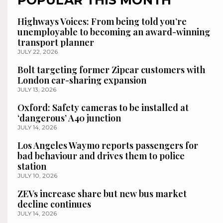
Highways Voices: From being told you’re
unemployable to becoming an award-winning
transport planner
JULY 22, 2026
Bolt targeting former Zipcar customers with
London car-sharing expansion
JULY 13, 2026
Oxford: Safety cameras to be installed at
‘dangerous’ A40 junction
JULY 14, 2026
Los Angeles Waymo reports passengers for
bad behaviour and drives them to police
station
JULY 10, 2026
ZEVs increase share but new bus market
decline continues
JULY 14, 2026