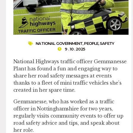
NATIONAL GOVERNMENT
,
PEOPLE
,
SAFETY
9 . 10 . 2025
National Highways traffic officer Gemmanesse
Plant has found a fun and engaging way to
share her road safety messages at events
thanks to a fleet of mini traffic vehicles she’s
created in her spare time.
Gemmanesse, who has worked as a traffic
officer in Nottinghamshire for two years,
regularly visits community events to offer up
road safety advice and tips, and speak about
her role.