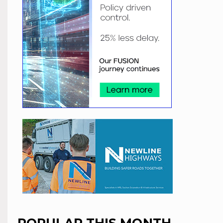
POPULAR THIS MONTH