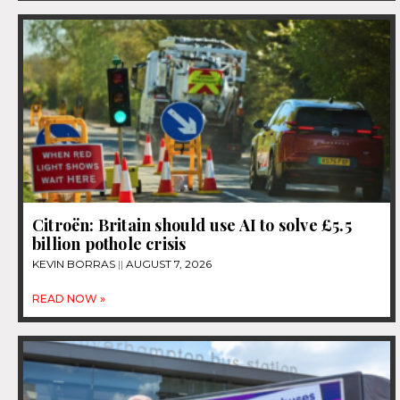
Citroën: Britain should use AI to solve £5.5
billion pothole crisis
KEVIN BORRAS
AUGUST 7, 2026
READ NOW »