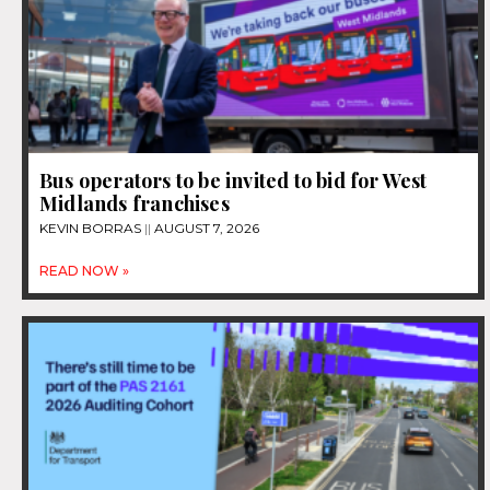
Bus operators to be invited to bid for West
Midlands franchises
KEVIN BORRAS
AUGUST 7, 2026
READ NOW »