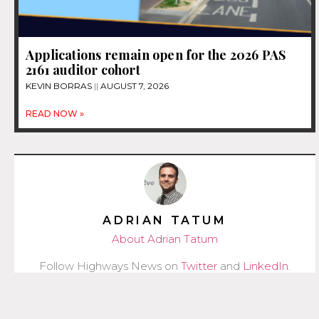
Applications remain open for the 2026 PAS
2161 auditor cohort
KEVIN BORRAS
AUGUST 7, 2026
READ NOW »
ADRIAN TATUM
About Adrian Tatum
Follow Highways News on
Twitter
and
LinkedIn
.