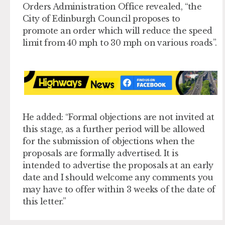
Orders Administration Office revealed, “the
City of Edinburgh Council proposes to
promote an order which will reduce the speed
limit from 40 mph to 30 mph on various roads”.
He added: “Formal objections are not invited at
this stage, as a further period will be allowed
for the submission of objections when the
proposals are formally advertised. It is
intended to advertise the proposals at an early
date and I should welcome any comments you
may have to offer within 3 weeks of the date of
this letter.”