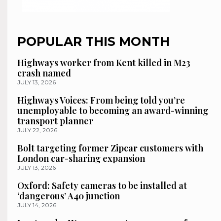
POPULAR THIS MONTH
Highways worker from Kent killed in M23
crash named
JULY 13, 2026
Highways Voices: From being told you’re
unemployable to becoming an award-winning
transport planner
JULY 22, 2026
Bolt targeting former Zipcar customers with
London car-sharing expansion
JULY 13, 2026
Oxford: Safety cameras to be installed at
‘dangerous’ A40 junction
JULY 14, 2026