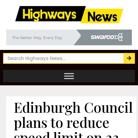
Edinburgh Council
plans to reduce
speed limit on 22