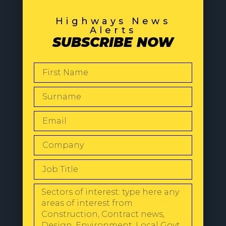
Highways News
Alerts
SUBSCRIBE NOW