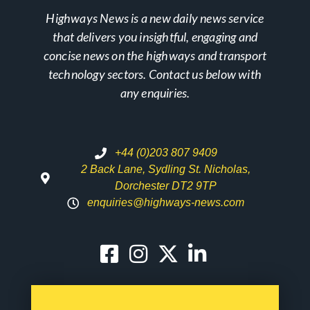
Highways News is a new daily news service
that delivers you insightful, engaging and
concise news on the highways and transport
technology sectors. Contact us below with
any enquiries.
+44 (0)203 807 9409
2 Back Lane, Sydling St. Nicholas,
Dorchester DT2 9TP
enquiries@highways-news.com