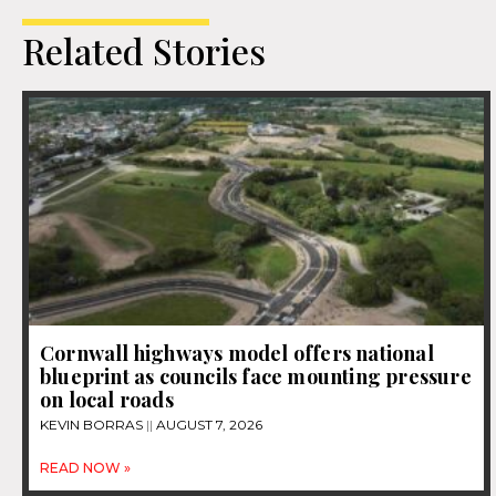
Related Stories
Cornwall highways model offers national
blueprint as councils face mounting pressure
on local roads
KEVIN BORRAS
AUGUST 7, 2026
READ NOW »