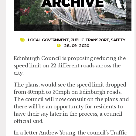
LOCAL GOVERNMENT
,
PUBLIC TRANSPORT
,
SAFETY
28 . 09 . 2020
Edinburgh Council is proposing reducing the
speed limit on 22 different roads across the
city.
The plans, would see the speed limit dropped
from 40mph to 30mph on Edinburgh roads.
The council will now consult on the plans and
there will be an opportunity for residents to
have their say later in the process, a council
official said.
In a letter Andrew Young, the council’s Traffic