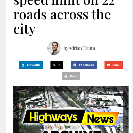
roads across the
city
by
Adrian Tatum
LinkedIn
X
Facebook
Email
Print