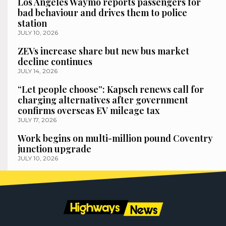
Los Angeles Waymo reports passengers for
bad behaviour and drives them to police
station
JULY 10, 2026
ZEVs increase share but new bus market
decline continues
JULY 14, 2026
“Let people choose”: Kapsch renews call for
charging alternatives after government
confirms overseas EV mileage tax
JULY 17, 2026
Work begins on multi-million pound Coventry
junction upgrade
JULY 10, 2026