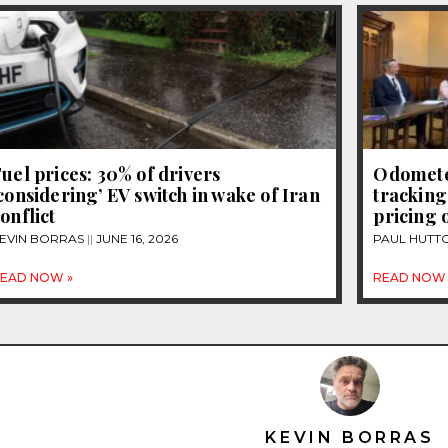
uel prices: 30% of drivers
Odomete
considering’ EV switch in wake of Iran
tracking
onflict
pricing 
EVIN BORRAS
JUNE 16, 2026
PAUL HUTT
EAD NOW »
READ NOW 
KEVIN BORRAS