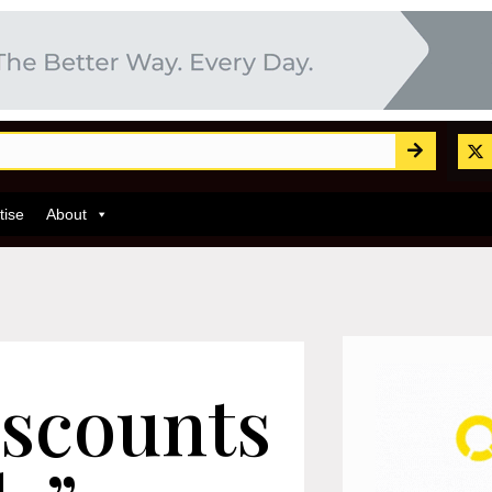
tise
About
iscounts