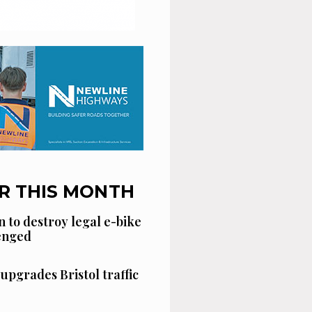
R THIS MONTH
n to destroy legal e-bike
lenged
 upgrades Bristol traffic