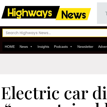
HOME
News
Insights
Podcasts
Newsletter
Adver
Electric car d