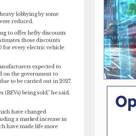
ng heavy lobbying by some
 were reduced.
g to offer hefty discounts
stimates those discounts
for every electric vehicle
manufacturers expected to
ed on the government to
ue to be carried out in 2027.
s (BEVs) being sold,” he said.
 which have changed
cluding a marked increase in
ich have made life more