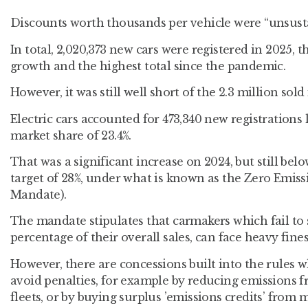
Discounts worth thousands per vehicle were “unsustai
In total, 2,020,373 new cars were registered in 2025, t
growth and the highest total since the pandemic.
However, it was still well short of the 2.3 million sold 
Electric cars accounted for 473,340 new registrations 
market share of 23.4%.
That was a significant increase on 2024, but still be
target of 28%, under what is known as the Zero Emis
Mandate).
The mandate stipulates that carmakers which fail to s
percentage of their overall sales, can face heavy fines
However, there are concessions built into the rules 
avoid penalties, for example by reducing emissions f
fleets, or by buying surplus ’emissions credits’ fro