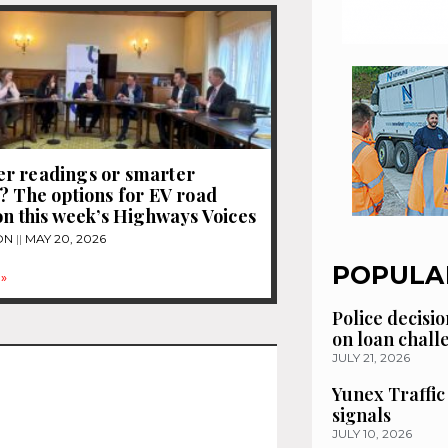
r readings or smarter
? The options for EV road
on this week’s Highways Voices
ON
MAY 20, 2026
POPULA
»
Police decisio
on loan chal
JULY 21, 2026
Yunex Traffic
signals
JULY 10, 2026