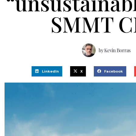
“unsustainabl
SMMT C
by
Kevin Borras
LinkedIn
X
Facebook