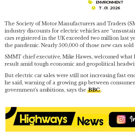
ENVIRONMENT
7 . 01 . 2026
The Society of Motor Manufacturers and Traders (
industry discounts for electric vehicles are “unsusta
cars registered in the UK exceeded two million last ye
the pandemic. Nearly 500,000 of those new cars sold 
SMMT chief executive, Mike Hawes, welcomed what he
result amid tough economic and geopolitical headwi
But electric car sales were still not increasing fast en
he said, warning of a growing gap between consume
government’s ambitions, says the
BBC
.