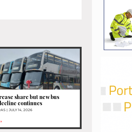
rease share but new bus
ecline continues
RAS
JULY 14, 2026
»