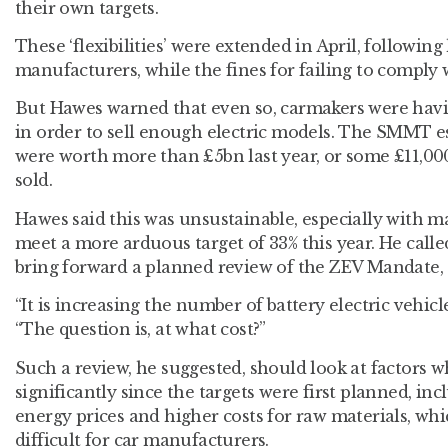
their own targets.
These ‘flexibilities’ were extended in April, followi
manufacturers, while the fines for failing to comply
But Hawes warned that even so, carmakers were havin
in order to sell enough electric models. The SMMT e
were worth more than £5bn last year, or some £11,000 
sold.
Hawes said this was unsustainable, especially with 
meet a more arduous target of 33% this year. He call
bring forward a planned review of the ZEV Mandate, d
“It is increasing the number of battery electric vehicle
“The question is, at what cost?”
Such a review, he suggested, should look at factors
significantly since the targets were first planned, in
energy prices and higher costs for raw materials, wh
difficult for car manufacturers.