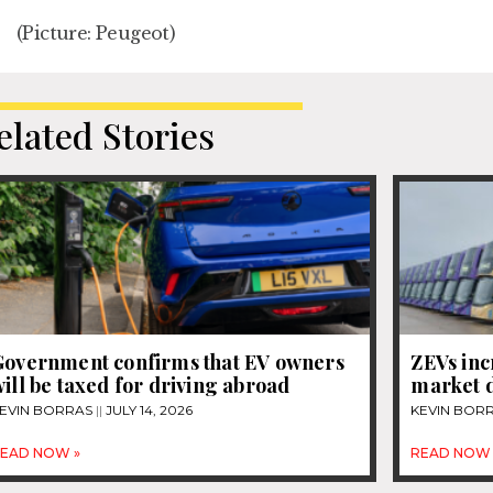
(Picture: Peugeot)
elated Stories
Government confirms that EV owners
ZEVs inc
ill be taxed for driving abroad
market d
EVIN BORRAS
JULY 14, 2026
KEVIN BOR
EAD NOW »
READ NOW 