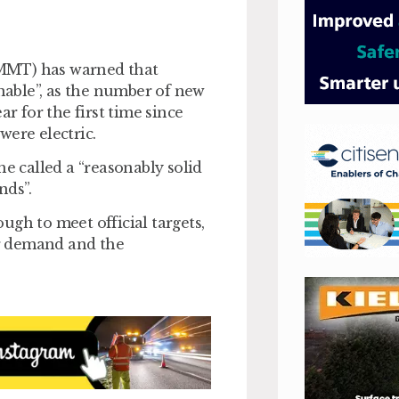
SMMT) has warned that
inable”, as the number of new
ar for the first time since
were electric.
 called a “reasonably solid
nds”.
ough to meet official targets,
r demand and the