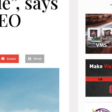
e”, says
EO
Email
Print