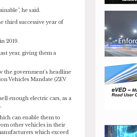
nable”, he said.
he third successive year of
in 2019.
last year, giving them a
low the government’s headline
sion Vehicles Mandate (ZEV
ell enough electric cars, as a
.
which can enable them to
rom other vehicles in their
m manufacturers which exceed