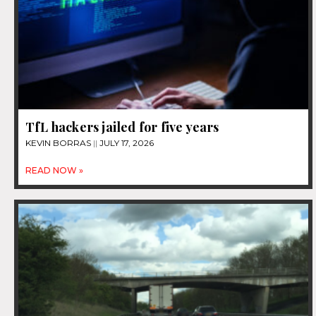
TfL hackers jailed for five years
KEVIN BORRAS
JULY 17, 2026
READ NOW »