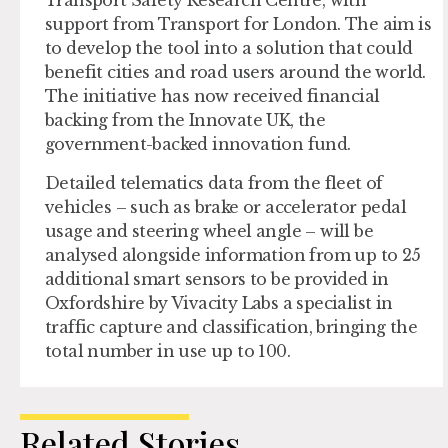
Transport Safety Research Centre, with
support from Transport for London. The aim is
to develop the tool into a solution that could
benefit cities and road users around the world.
The initiative has now received financial
backing from the Innovate UK, the
government-backed innovation fund.
Detailed telematics data from the fleet of
vehicles – such as brake or accelerator pedal
usage and steering wheel angle – will be
analysed alongside information from up to 25
additional smart sensors to be provided in
Oxfordshire by Vivacity Labs a specialist in
traffic capture and classification, bringing the
total number in use up to 100.
Related Stories