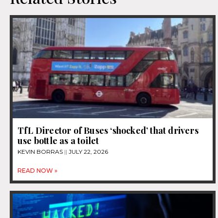
TfL Director of Buses ‘shocked’ that drivers
use bottle as a toilet
KEVIN BORRAS
JULY 22, 2026
READ NOW »