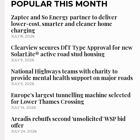
POPULAR THIS MONTH
Zaptec and So Energy partner to deliver
lower-cost, smarter and cleaner home
charging
JULY 8, 2026
Clearview secures DfT Type Approval for new
SolarLite® active road stud housing
JULY 9, 2026
National Highways teams with charity to
provide mental health support on major roads
JULY 9, 2026
Europe’s largest tunnelling machine selected
for Lower Thames Crossing
JULY 14, 2026
Arcadis rebuffs second ‘unsolicited’ WSP bid
offer
JULY 24, 2026