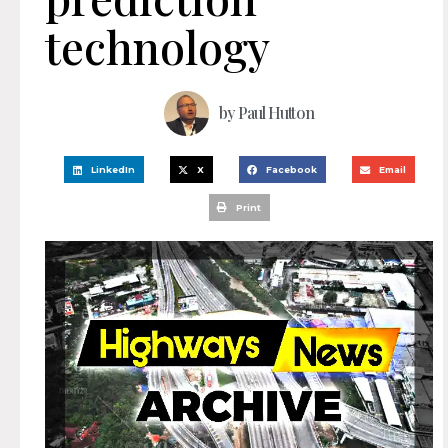
technology
by
Paul Hutton
LinkedIn
X
Facebook
Email
Print