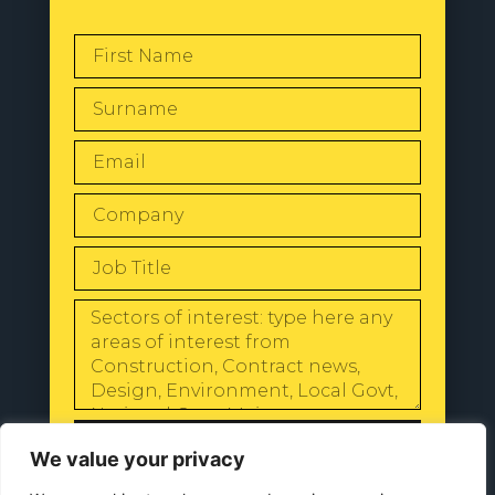
SEND
We value your privacy