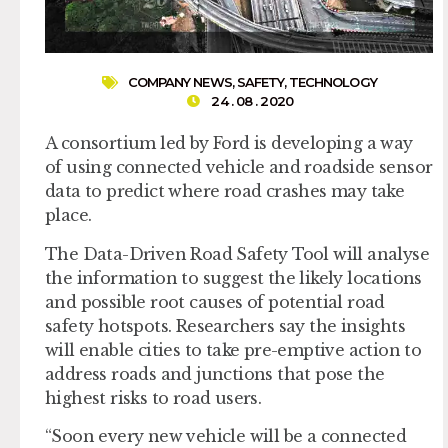
COMPANY NEWS
,
SAFETY
,
TECHNOLOGY
24 . 08 . 2020
A consortium led by Ford is developing a way
of using connected vehicle and roadside sensor
data to predict where road crashes may take
place.
The Data-Driven Road Safety Tool will analyse
the information to suggest the likely locations
and possible root causes of potential road
safety hotspots. Researchers say the insights
will enable cities to take pre-emptive action to
address roads and junctions that pose the
highest risks to road users.
“Soon every new vehicle will be a connected