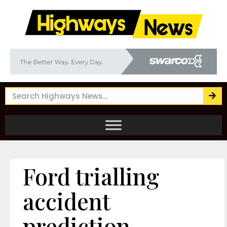
Ford trialling
accident
prediction