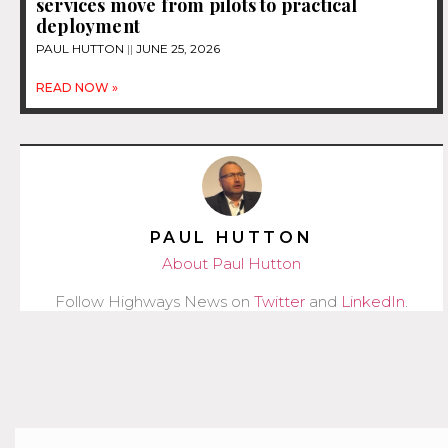
services move from pilots to practical
deployment
PAUL HUTTON
JUNE 25, 2026
READ NOW »
PAUL HUTTON
About Paul Hutton
Follow Highways News on
Twitter
and
LinkedIn
.