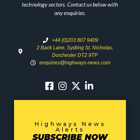
technology sectors. Contact us below with
any enquiries.
+44 (0)203 807 9409
2 Back Lane, Sydling St. Nicholas,
Dorchester DT2 9TP
enquiries@highways-news.com
Highways News
Alerts
SUBSCRIBE NOW