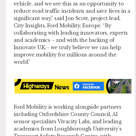
vehicle, and we see this as an opportunity to
reduce road traffic incidents and save lives in a
significant way,” said Jon Scott, project lead,
City Insights, Ford Mobility, Europe. “By
collaborating with leading innovators, experts
and academics – and with the backing of
Innovate U.K.– we truly believe we can help
improve mobility for millions around the
world.”
Ford Mobility is working alongside partners
including Oxfordshire County Council, AI
sensor specialists Vivacity Labs, and leading
academics from Loughborough University’s