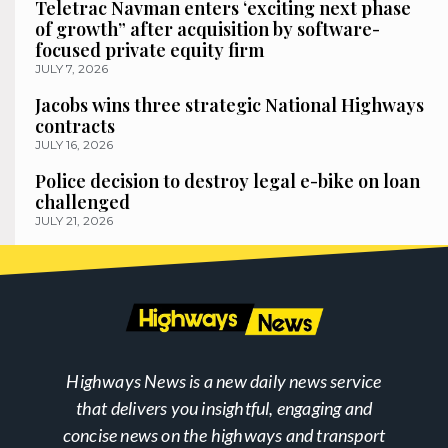
Teletrac Navman enters ‘exciting next phase
of growth” after acquisition by software-
focused private equity firm
JULY 7, 2026
Jacobs wins three strategic National Highways
contracts
JULY 16, 2026
Police decision to destroy legal e-bike on loan
challenged
JULY 21, 2026
Highways News is a new daily news service
that delivers you insightful, engaging and
concise news on the highways and transport