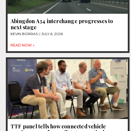
Abingdon A34 interchange progresses to
next stage
KEVIN BORRAS
JULY 6, 2026
READ NOW »
TTF panel tells how connected vehicle