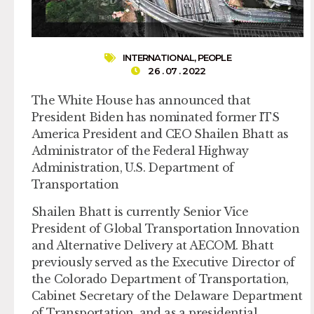
INTERNATIONAL
,
PEOPLE
26 . 07 . 2022
The White House has announced that
President Biden has nominated former ITS
America President and CEO Shailen Bhatt as
Administrator of the Federal Highway
Administration, U.S. Department of
Transportation
Shailen Bhatt is currently Senior Vice
President of Global Transportation Innovation
and Alternative Delivery at AECOM. Bhatt
previously served as the Executive Director of
the Colorado Department of Transportation,
Cabinet Secretary of the Delaware Department
of Transportation, and as a presidential