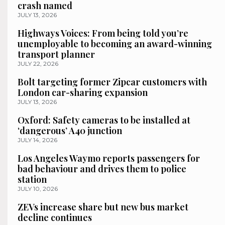
crash named
JULY 13, 2026
Highways Voices: From being told you’re
unemployable to becoming an award-winning
transport planner
JULY 22, 2026
Bolt targeting former Zipcar customers with
London car-sharing expansion
JULY 13, 2026
Oxford: Safety cameras to be installed at
‘dangerous’ A40 junction
JULY 14, 2026
Los Angeles Waymo reports passengers for
bad behaviour and drives them to police
station
JULY 10, 2026
ZEVs increase share but new bus market
decline continues