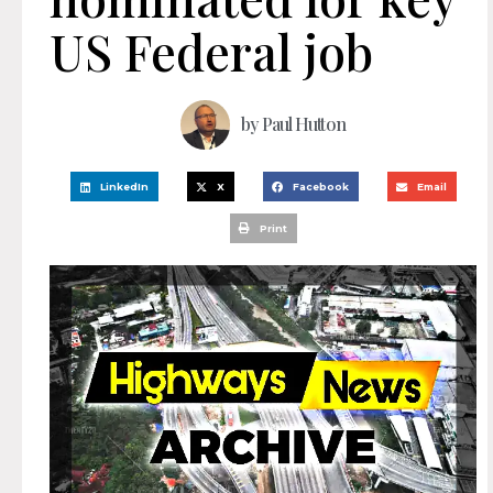
US Federal job
by
Paul Hutton
LinkedIn
X
Facebook
Email
Print