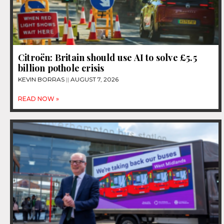
Citroën: Britain should use AI to solve £5.5
billion pothole crisis
KEVIN BORRAS
AUGUST 7, 2026
READ NOW »