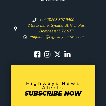
+44 (0)203 807 9409
2 Back Lane, Sydling St. Nicholas,
Dorchester DT2 9TP
enquiries@highways-news.com
Highways News
Alerts
SUBSCRIBE NOW