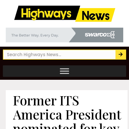
Former ITS
America President
nominated for key