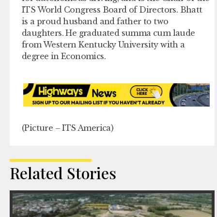
ITS World Congress Board of Directors. Bhatt
is a proud husband and father to two
daughters. He graduated summa cum laude
from Western Kentucky University with a
degree in Economics.
(Picture – ITS America)
Related Stories