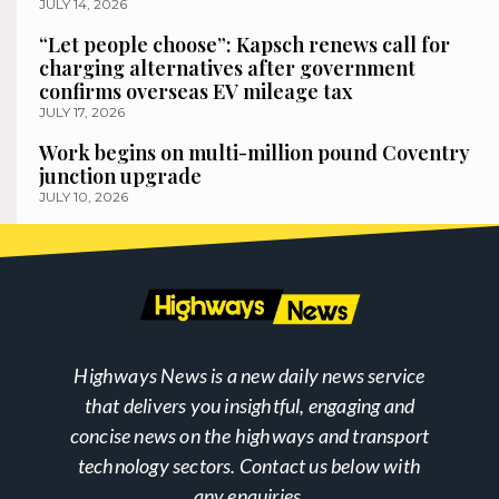
JULY 14, 2026
“Let people choose”: Kapsch renews call for
charging alternatives after government
confirms overseas EV mileage tax
JULY 17, 2026
Work begins on multi-million pound Coventry
junction upgrade
JULY 10, 2026
Highways News is a new daily news service
that delivers you insightful, engaging and
concise news on the highways and transport
technology sectors. Contact us below with
any enquiries.