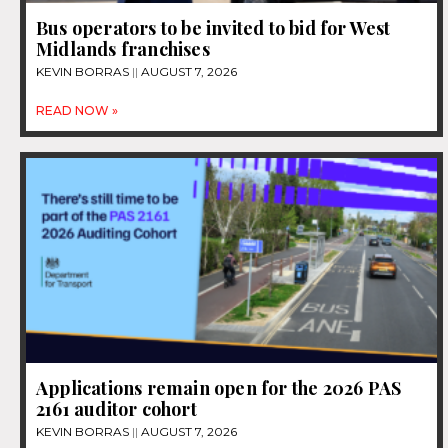
Bus operators to be invited to bid for West
Midlands franchises
KEVIN BORRAS
AUGUST 7, 2026
READ NOW »
Applications remain open for the 2026 PAS
2161 auditor cohort
KEVIN BORRAS
AUGUST 7, 2026