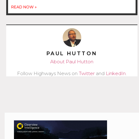
READ NOW »
PAUL HUTTON
About Paul Hutton
Follow Highways News on
Twitter
and
LinkedIn
.