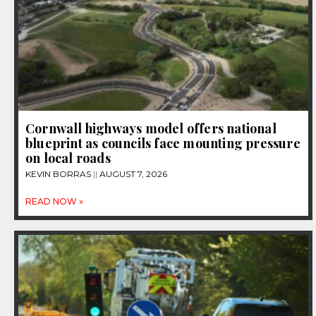
Cornwall highways model offers national
blueprint as councils face mounting pressure
on local roads
KEVIN BORRAS
AUGUST 7, 2026
READ NOW »