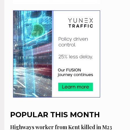
POPULAR THIS MONTH
Highways worker from Kent killed in M23