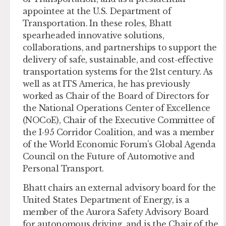
appointee at the U.S. Department of
Transportation. In these roles, Bhatt
spearheaded innovative solutions,
collaborations, and partnerships to support the
delivery of safe, sustainable, and cost-effective
transportation systems for the 21st century. As
well as at ITS America, he has previously
worked as Chair of the Board of Directors for
the National Operations Center of Excellence
(NOCoE), Chair of the Executive Committee of
the I-95 Corridor Coalition, and was a member
of the World Economic Forum’s Global Agenda
Council on the Future of Automotive and
Personal Transport.
Bhatt chairs an external advisory board for the
United States Department of Energy, is a
member of the Aurora Safety Advisory Board
for autonomous driving, and is the Chair of the