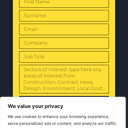
SEND
We value your privacy
We use cookies to enhance your browsing experience,
serve personalized ads or content, and analyze our traffic.