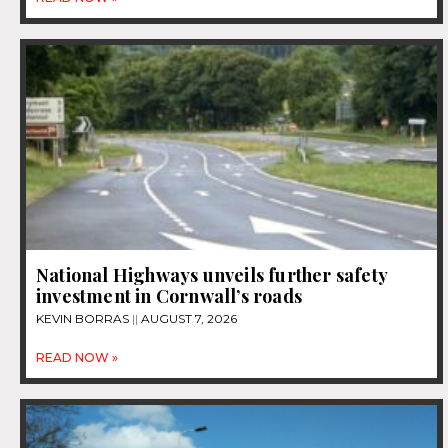
National Highways unveils further safety
investment in Cornwall’s roads
KEVIN BORRAS
AUGUST 7, 2026
READ NOW »