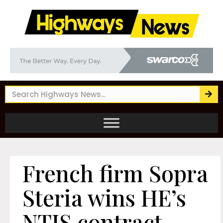
French firm Sopra
Steria wins HE’s
NTIS contract