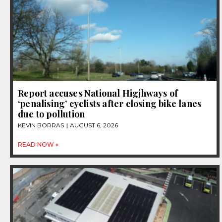
Report accuses National Higjhways of
‘penalising’ cyclists after closing bike lanes
due to pollution
KEVIN BORRAS
AUGUST 6, 2026
READ NOW »