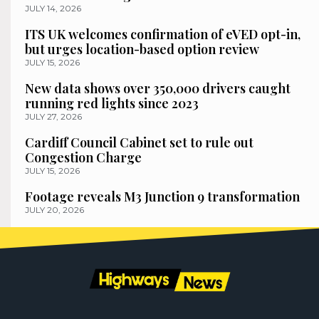
JULY 14, 2026
ITS UK welcomes confirmation of eVED opt-in,
but urges location-based option review
JULY 15, 2026
New data shows over 350,000 drivers caught
running red lights since 2023
JULY 27, 2026
Cardiff Council Cabinet set to rule out
Congestion Charge
JULY 15, 2026
Footage reveals M3 Junction 9 transformation
JULY 20, 2026