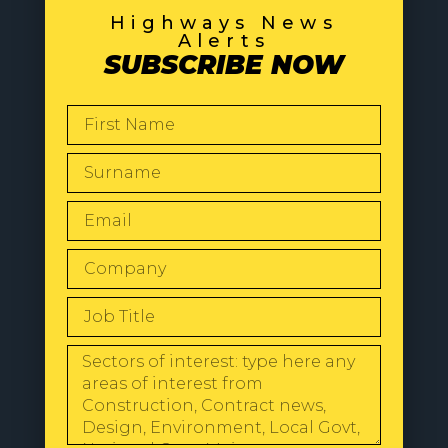
Highways News
Alerts
SUBSCRIBE NOW