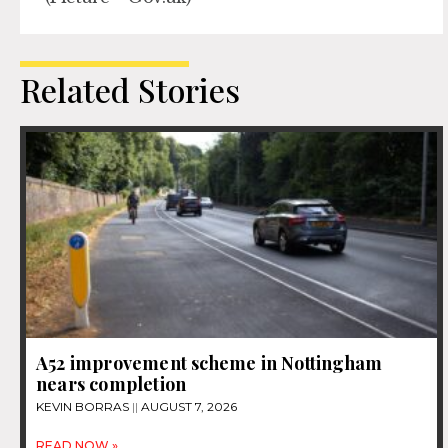
Related Stories
A52 improvement scheme in Nottingham
nears completion
KEVIN BORRAS
AUGUST 7, 2026
READ NOW »