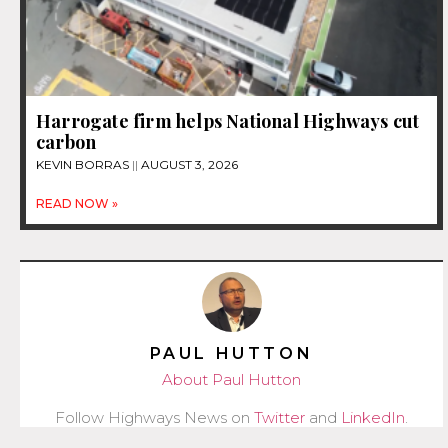
Harrogate firm helps National Highways cut
carbon
KEVIN BORRAS
AUGUST 3, 2026
READ NOW »
PAUL HUTTON
About Paul Hutton
Follow Highways News on
Twitter
and
LinkedIn
.