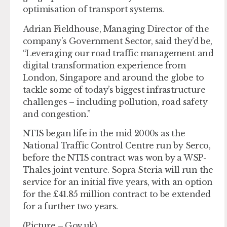
optimisation of transport systems.
Adrian Fieldhouse, Managing Director of the
company’s Government Sector, said they’d be,
“Leveraging our road traffic management and
digital transformation experience from
London, Singapore and around the globe to
tackle some of today’s biggest infrastructure
challenges – including pollution, road safety
and congestion.”
NTIS began life in the mid 2000s as the
National Traffic Control Centre run by Serco,
before the NTIS contract was won by a WSP-
Thales joint venture. Sopra Steria will run the
service for an initial five years, with an option
for the £41.85 million contract to be extended
for a further two years.
(Picture – Gov.uk)