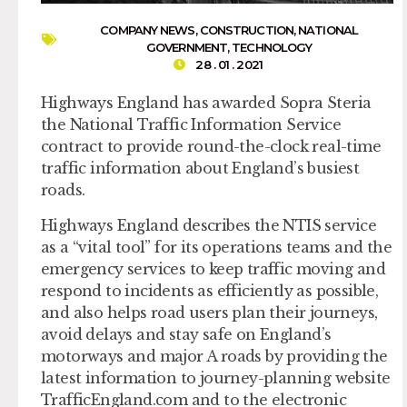
COMPANY NEWS
,
CONSTRUCTION
,
NATIONAL
GOVERNMENT
,
TECHNOLOGY
28 . 01 . 2021
Highways England has awarded Sopra Steria
the National Traffic Information Service
contract to provide round-the-clock real-time
traffic information about England’s busiest
roads.
Highways England describes the NTIS service
as a “vital tool” for its operations teams and the
emergency services to keep traffic moving and
respond to incidents as efficiently as possible,
and also helps road users plan their journeys,
avoid delays and stay safe on England’s
motorways and major A roads by providing the
latest information to journey-planning website
TrafficEngland.com and to the electronic