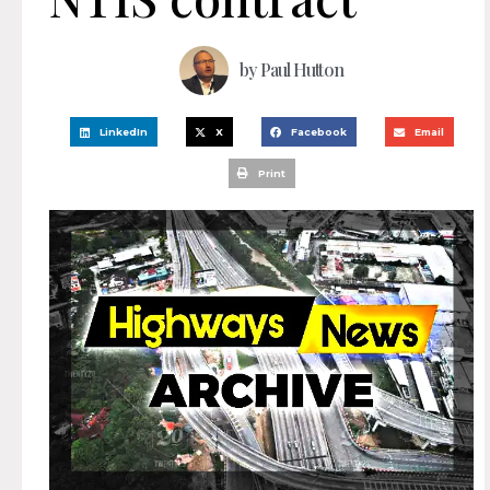
by
Paul Hutton
LinkedIn
X
Facebook
Email
Print