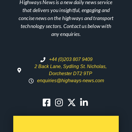
Highways News is a new daily news service
that delivers you insightful, engaging and
concise news on the highways and transport
technology sectors. Contact us below with
any enquiries.
+44 (0)203 807 9409
2 Back Lane, Sydling St. Nicholas,
Dorchester DT2 9TP
enquiries@highways-news.com