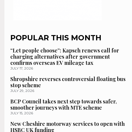
POPULAR THIS MONTH
“Let people choose”: Kapsch renews call for
charging alternatives after government
confirms overseas EV mileage tax
JULY 17, 2026
Shropshire reverses controversial floating bus
stop scheme
JULY 29, 2026
BCP Council takes next step towards safer,
smoother journeys with MTE scheme
JULY 15, 2026
New Cheshire motorway services to open with
HSBC UK funding