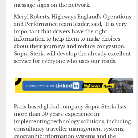
message signs on the network.
Meryl Roberts, Highways England’s Operations
and Performance team leader, said, “It is very
important that drivers have the right
information to help them to make choices
about their journeys and reduce congestion.
Sopra Steria will develop the already excellent
service for everyone who uses our roads.
Paris-based global company Sopra Steria has
more than 50 years’ experience in
implementing technology solutions, including
consultancy traveller management systems,
geographic information systems and the