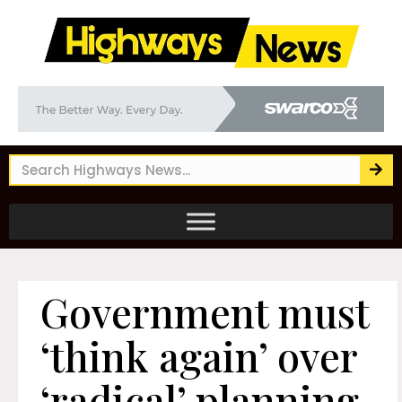
Government must
‘think again’ over
‘radical’ planning