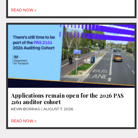
READ NOW »
Applications remain open for the 2026 PAS
2161 auditor cohort
KEVIN BORRAS
AUGUST 7, 2026
READ NOW »