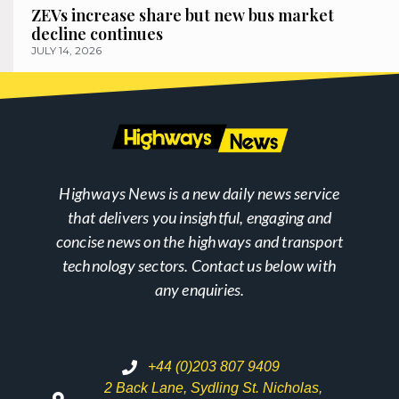
ZEVs increase share but new bus market
decline continues
JULY 14, 2026
Highways News is a new daily news service
that delivers you insightful, engaging and
concise news on the highways and transport
technology sectors. Contact us below with
any enquiries.
+44 (0)203 807 9409
2 Back Lane, Sydling St. Nicholas,