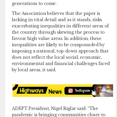
generations to come.
The Association believes that the paper is
lacking in vital detail and as it stands, risks
exacerbating inequalities in different areas of
the country through skewing the process to
favour high value areas. In addition, these
inequalities are likely to be compounded by
imposing a national, top-down approach that
does not reflect the local social, economic,
environmental and financial challenges faced
by local areas, it said.
ADEPT President, Nigel Riglar said: “The
pandemic is bringing communities closer to