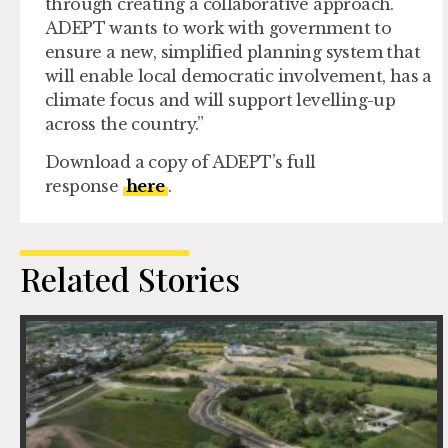
through creating a collaborative approach.
ADEPT wants to work with government to
ensure a new, simplified planning system that
will enable local democratic involvement, has a
climate focus and will support levelling-up
across the country.”
Download a copy of ADEPT’s full
response
here
.
Related Stories