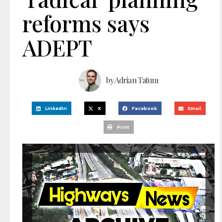
reforms says
ADEPT
by
Adrian Tatum
LinkedIn
X
Facebook
Email
Print