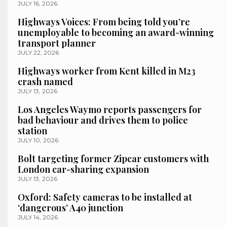
JULY 16, 2026
Highways Voices: From being told you’re
unemployable to becoming an award-winning
transport planner
JULY 22, 2026
Highways worker from Kent killed in M23
crash named
JULY 13, 2026
Los Angeles Waymo reports passengers for
bad behaviour and drives them to police
station
JULY 10, 2026
Bolt targeting former Zipcar customers with
London car-sharing expansion
JULY 13, 2026
Oxford: Safety cameras to be installed at
‘dangerous’ A40 junction
JULY 14, 2026