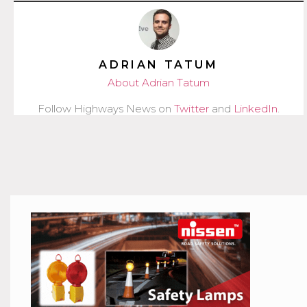
ADRIAN TATUM
About Adrian Tatum
Follow Highways News on
Twitter
and
LinkedIn
.