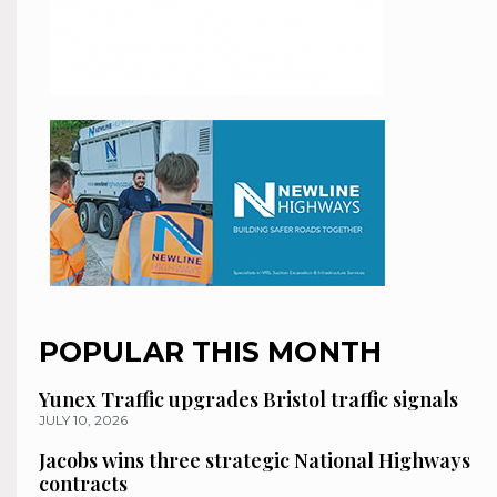
POPULAR THIS MONTH
Yunex Traffic upgrades Bristol traffic signals
JULY 10, 2026
Jacobs wins three strategic National Highways
contracts