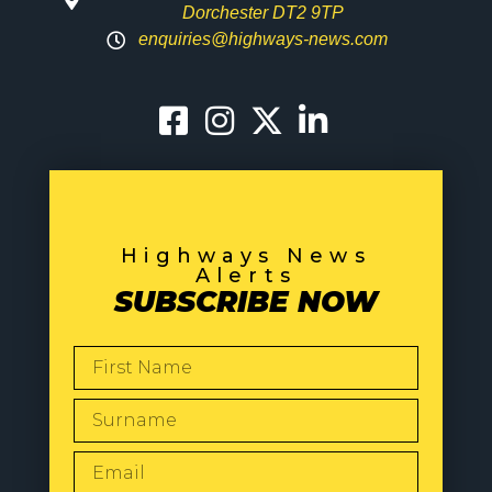
Dorchester DT2 9TP
enquiries@highways-news.com
Highways News
Alerts
SUBSCRIBE NOW