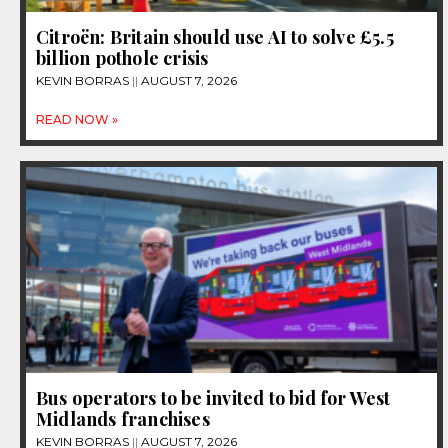
Citroën: Britain should use AI to solve £5.5
billion pothole crisis
KEVIN BORRAS
AUGUST 7, 2026
READ NOW »
Bus operators to be invited to bid for West
Midlands franchises
KEVIN BORRAS
AUGUST 7, 2026