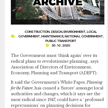
CONSTRUCTION
,
DESIGN
,
ENVIRONMENT
,
LOCAL
GOVERNMENT
,
MAINTENANCE
,
NATIONAL GOVERNMENT
,
PUBLIC TRANSPORT
30 . 10 . 2020
The Government must ‘think again’ over its
radical plans to revolutionise planning , says
Association of Directors of Environment,
Economy, Planning and Transport (ADEPT).
It said the Government’s White Paper,
Planning
for the Future
, has caused a ‘furore’ amongst local
authorities and changes, which it says are the
most radical since 1947, could have a ‘ profound
repercussions’ on planning decisions for