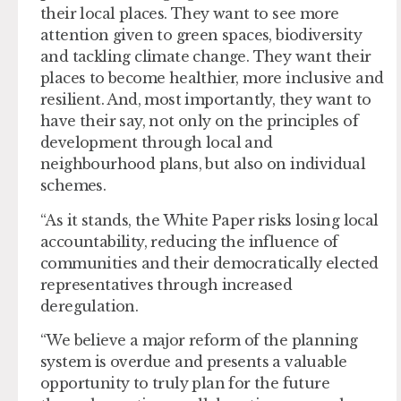
their local places. They want to see more
attention given to green spaces, biodiversity
and tackling climate change. They want their
places to become healthier, more inclusive and
resilient. And, most importantly, they want to
have their say, not only on the principles of
development through local and
neighbourhood plans, but also on individual
schemes.
“As it stands, the White Paper risks losing local
accountability, reducing the influence of
communities and their democratically elected
representatives through increased
deregulation.
“We believe a major reform of the planning
system is overdue and presents a valuable
opportunity to truly plan for the future