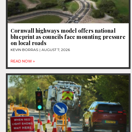
Cornwall highways model offers national
blueprint as councils face mounting pressure
on local roads
KEVIN BORRAS
AUGUST 7, 2026
READ NOW »