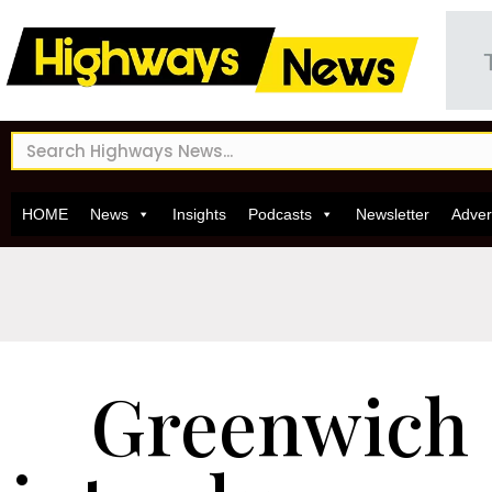
HOME
News
Insights
Podcasts
Newsletter
Adver
Greenwich 