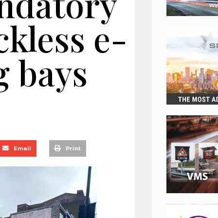
ndatory
ckless e-
g bays
Email
Print