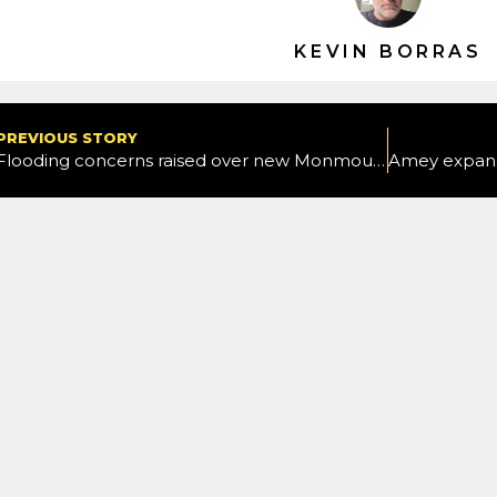
KEVIN BORRAS
PREVIOUS STORY
Flooding concerns raised over new Monmouthshire active travel route