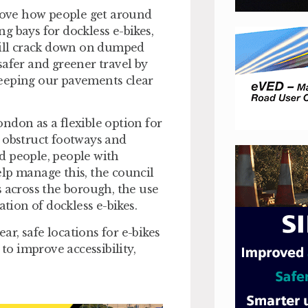
ove how people get around
g bays for dockless e-bikes,
 will crack down on dumped
safer and greener travel by
keeping our pavements clear
ndon as a flexible option for
n obstruct footways and
ed people, people with
lp manage this, the council
s across the borough, the use
ation of dockless e-bikes.
r, safe locations for e-bikes
 to improve accessibility,