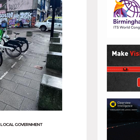
,
LOCAL GOVERNMENT