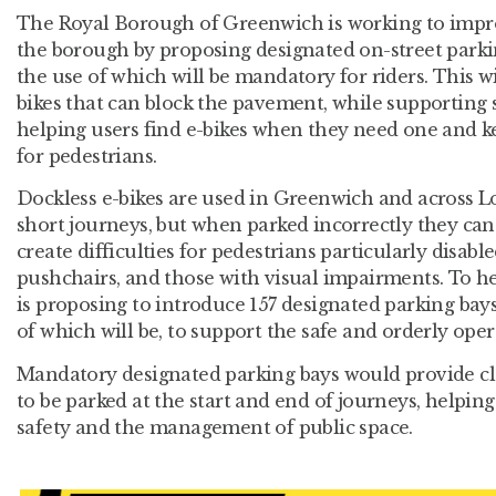
The Royal Borough of Greenwich is working to impr
the borough by proposing designated on-street parkin
the use of which will be mandatory for riders. This
bikes that can block the pavement, while supporting 
helping users find e-bikes when they need one and 
for pedestrians.
Dockless e-bikes are used in Greenwich and across Lo
short journeys, but when parked incorrectly they ca
create difficulties for pedestrians particularly disabl
pushchairs, and those with visual impairments. To he
is proposing to introduce 157 designated parking bay
of which will be, to support the safe and orderly oper
Mandatory designated parking bays would provide clea
to be parked at the start and end of journeys, helping
safety and the management of public space.