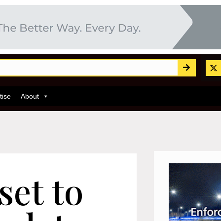
tise
About
set to