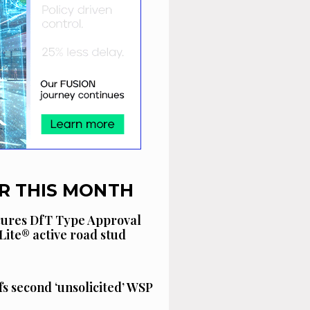
R THIS MONTH
cures DfT Type Approval
Lite® active road stud
fs second ‘unsolicited’ WSP