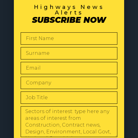
Highways News
Alerts
SUBSCRIBE NOW