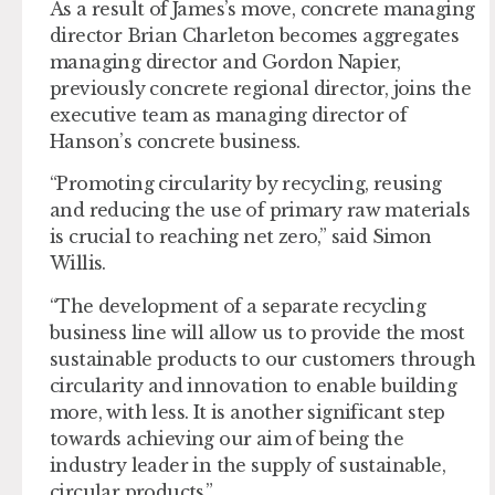
As a result of James’s move, concrete managing
director Brian Charleton becomes aggregates
managing director and Gordon Napier,
previously concrete regional director, joins the
executive team as managing director of
Hanson’s concrete business.
“Promoting circularity by recycling, reusing
and reducing the use of primary raw materials
is crucial to reaching net zero,” said Simon
Willis.
“The development of a separate recycling
business line will allow us to provide the most
sustainable products to our customers through
circularity and innovation to enable building
more, with less. It is another significant step
towards achieving our aim of being the
industry leader in the supply of sustainable,
circular products.”