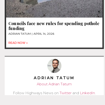
Councils face new rules for spending pothole
funding
ADRIAN TATUM
APRIL 14, 2026
READ NOW »
ADRIAN TATUM
About Adrian Tatum
Follow Highways News on
Twitter
and
LinkedIn
.