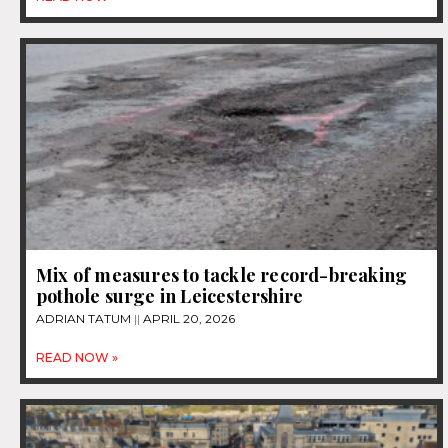
Mix of measures to tackle record-breaking
pothole surge in Leicestershire
ADRIAN TATUM
APRIL 20, 2026
READ NOW »