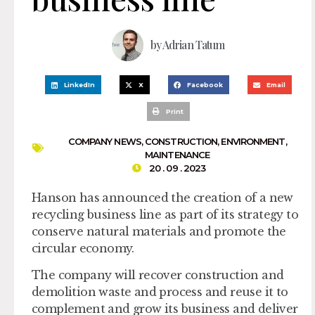
by
Adrian Tatum
LinkedIn
X
Facebook
Email
Print
COMPANY NEWS
,
CONSTRUCTION
,
ENVIRONMENT
,
MAINTENANCE
20 . 09 . 2023
Hanson has announced the creation of a new
recycling business line as part of its strategy to
conserve natural materials and promote the
circular economy.
The company will recover construction and
demolition waste and process and reuse it to
complement and grow its business and deliver