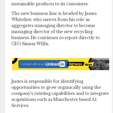
sustainable products to its customers.
The new business line is headed by James
Whitelaw, who moves from his role as
aggregates managing director to become
managing director of the new recycling
business. He continues to report directly to
CEO Simon Willis.
James is responsible for identifying
opportunities to grow organically using the
company’s existing capabilities and to integrate
acquisitions such as Manchester-based A1
Services.