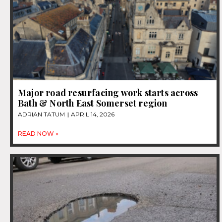
Major road resurfacing work starts across
Bath & North East Somerset region
ADRIAN TATUM
APRIL 14, 2026
READ NOW »