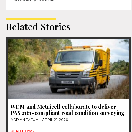
Related Stories
WDM and Metricell collaborate to deliver
PAS 2161-compliant road condition surveying
ADRIAN TATUM
APRIL 21, 2026
READ NOW »