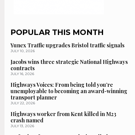
POPULAR THIS MONTH
Yunex Traffic upgrades Bristol traffic signals
JULY 10, 2026
Jacobs wins three strategic National Highways
contracts
JULY 16, 2026
Highways Voices: From being told you’re
unemployable to becoming an award-winning
transport planner
JULY 22, 2026
Highways worker from Kent killed in M23
crash named
JULY 13, 2026