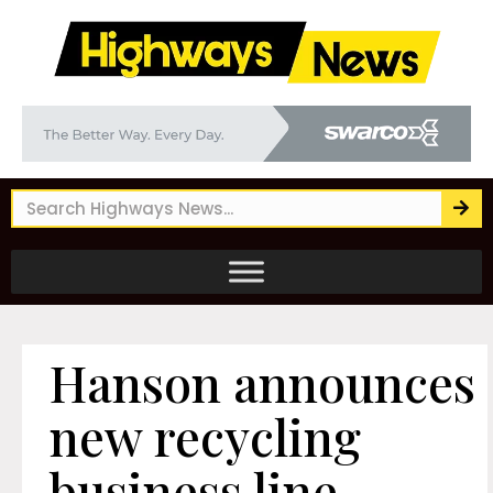
Hanson announces
new recycling
business line