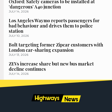
Oxford: Safety cameras to be installed at
‘dangerous’ A40 junction
JULY 14, 2026
Los Angeles Waymo reports passengers for
bad behaviour and drives them to police
station
JULY 10, 2026
Bolt targeting former Zipcar customers with
London car-sharing expansion
JULY 13, 2026
ZEVs increase share but new bus market
decline continues
JULY 14, 2026