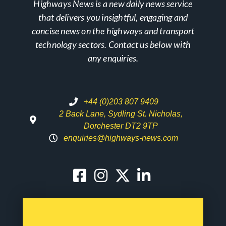
Highways News is a new daily news service
that delivers you insightful, engaging and
concise news on the highways and transport
technology sectors. Contact us below with
any enquiries.
+44 (0)203 807 9409
2 Back Lane, Sydling St. Nicholas,
Dorchester DT2 9TP
enquiries@highways-news.com