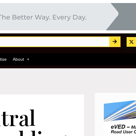
tise
About
tral