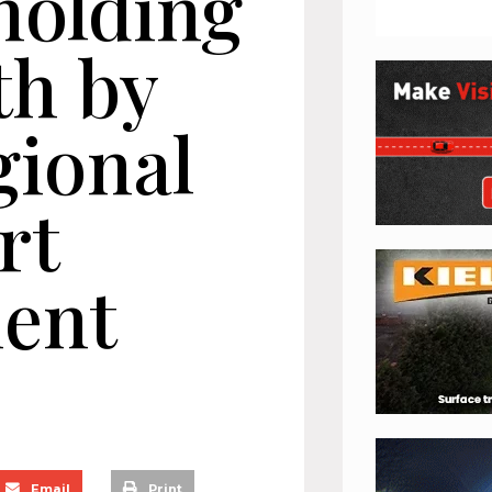
holding
th by
gional
rt
ent
Email
Print