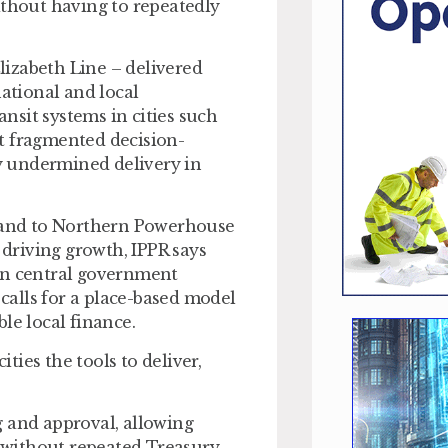
ithout having to repeatedly
Elizabeth Line – delivered
tional and local
nsit systems in cities such
hat fragmented decision-
y undermined delivery in
 and to Northern Powerhouse
 driving growth, IPPR says
an central government
 calls for a place-based model
le local finance.
ies the tools to deliver,
g and approval
, allowing
s without repeated Treasury