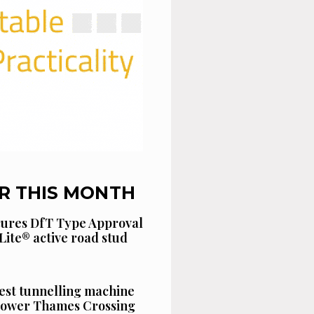
R THIS MONTH
cures DfT Type Approval
Lite® active road stud
est tunnelling machine
 Lower Thames Crossing