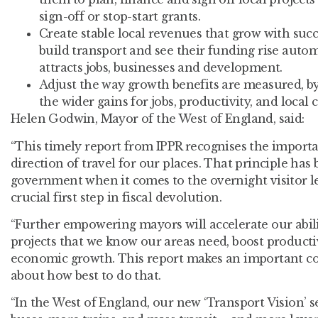
sign-off or stop-start grants.
Create stable local revenues that grow with succ
build transport and see their funding rise auto
attracts jobs, businesses and development.
Adjust the way growth benefits are measured
, 
the wider gains for jobs, productivity, and loca
Helen Godwin, Mayor of the West of England, said:
“This timely report from IPPR recognises the importa
direction of travel for our places. That principle ha
government when it comes to the overnight visitor l
crucial first step in fiscal devolution.
“Further empowering mayors will accelerate our abili
projects that we know our areas need, boost productiv
economic growth. This report makes an important co
about how best to do that.
“In the West of England, our new ‘Transport Vision’ se