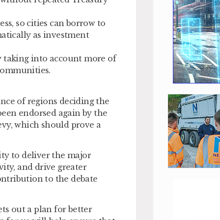
ess
, so cities can borrow to
matically as investment
by taking into account more of
l communities.
nce of regions deciding the
s been endorsed again by the
evy, which should prove a
ty to deliver the major
ity, and drive greater
ntribution to the debate
ts out a plan for better