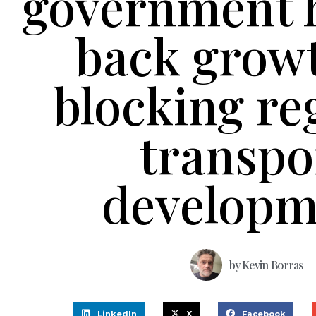
government 
back grow
blocking re
transpo
developm
by
Kevin Borras
LinkedIn
X
Facebook