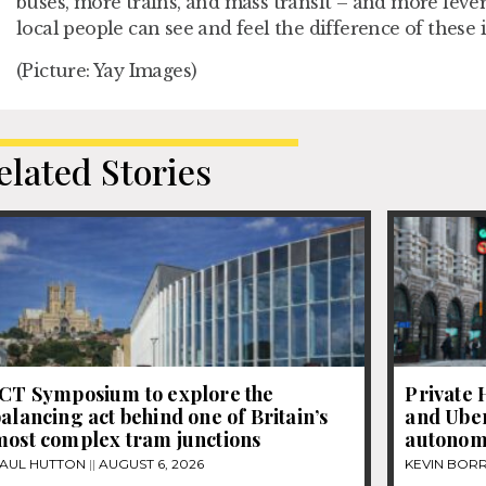
buses, more trains, and mass transit – and more lever
local people can see and feel the difference of these
(Picture: Yay Images)
elated Stories
JCT Symposium to explore the
Private 
alancing act behind one of Britain’s
and Uber
most complex tram junctions
autonom
AUL HUTTON
AUGUST 6, 2026
KEVIN BOR