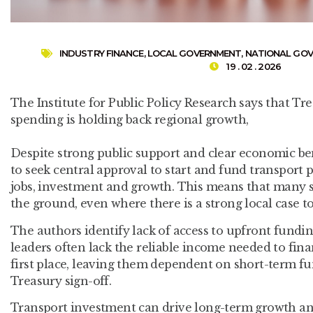
INDUSTRY FINANCE
,
LOCAL GOVERNMENT
,
NATIONAL GO
19 . 02 . 2026
The Institute for Public Policy Research says that Tr
spending is holding back regional growth,
Despite strong public support and clear economic benef
to seek central approval to start and fund transport 
jobs, investment and growth. This means that many s
the ground, even where there is a strong local case t
The authors identify lack of access to upfront fundin
leaders often lack the reliable income needed to fina
first place, leaving them dependent on short-term 
Treasury sign-off.
Transport investment can drive long-term growth and