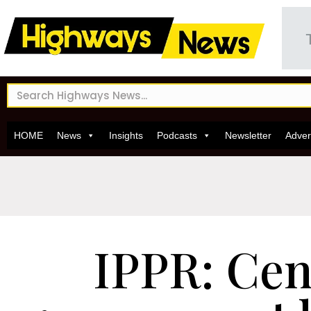
HOME
News
Insights
Podcasts
Newsletter
Adver
IPPR: Cen