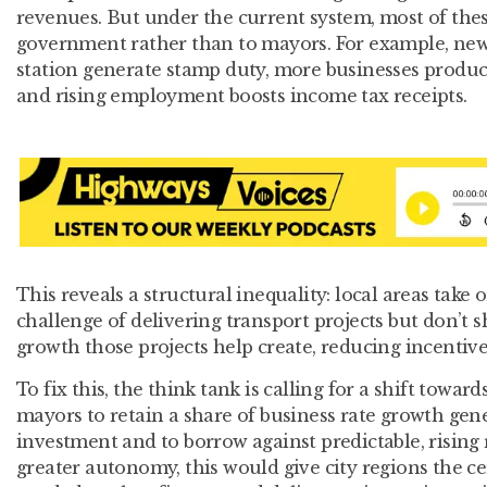
revenues. But under the current system, most of thes
government rather than to mayors. For example, ne
station generate stamp duty, more businesses produc
and rising employment boosts income tax receipts.
This reveals a structural inequality: local areas take o
challenge of delivering transport projects but don’t s
growth those projects help create, reducing incentive
To fix this, the think tank is calling for a shift toward
mayors to retain a share of business rate growth gen
investment and to borrow against predictable, rising
greater autonomy, this would give city regions the cer