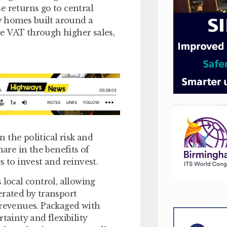
e returns go to central
w homes built around a
e VAT through higher sales,
n the political risk and
hare in the benefits of
s to invest and reinvest.
s local control, allowing
erated by transport
 revenues. Packaged with
tainty and flexibility