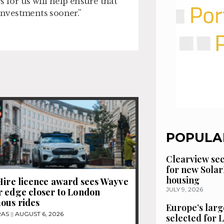
s for us will help ensure that
 investments sooner.”
POPULA
Clearview se
for new Solar
housing
Hire licence award sees Wayve
JULY 9, 2026
 edge closer to London
ous rides
Europe’s larg
RAS
AUGUST 6, 2026
selected for