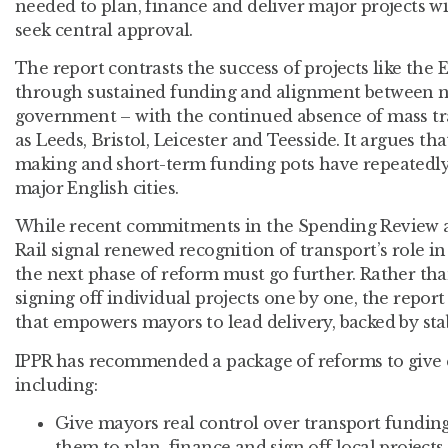
needed to plan, finance and deliver major projects w
seek central approval.
The report contrasts the success of projects like the 
through sustained funding and alignment between na
government – with the continued absence of mass tra
as Leeds, Bristol, Leicester and Teesside. It argues t
making and short-term funding pots have repeatedl
major English cities.
While recent commitments in the Spending Review
Rail signal renewed recognition of transport’s role in
the next phase of reform must go further. Rather th
signing off individual projects one by one, the report
that empowers mayors to lead delivery, backed by stab
IPPR has recommended a package of reforms to give cit
including:
Give mayors real control over transport fundin
them to plan, finance and sign off local project