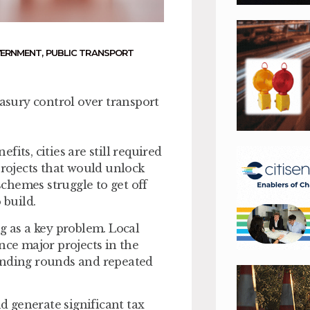
VERNMENT
,
PUBLIC TRANSPORT
easury control over transport
its, cities are still required
projects that would unlock
chemes struggle to get off
o build.
g as a key problem. Local
nce major projects in the
funding rounds and repeated
 generate significant tax