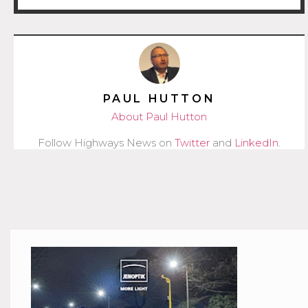
PAUL HUTTON
About Paul Hutton
Follow Highways News on
Twitter
and
LinkedIn
.