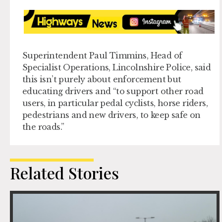
Superintendent Paul Timmins, Head of
Specialist Operations, Lincolnshire Police, said
this isn’t purely about enforcement but
educating drivers and “to support other road
users, in particular pedal cyclists, horse riders,
pedestrians and new drivers, to keep safe on
the roads.”
Related Stories