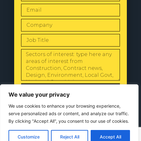
SEND
We value your privacy
We use cookies to enhance your browsing experience,
serve personalized ads or content, and analyze our traffic.
By clicking "Accept All", you consent to our use of cookies.
© 2024 All Rights Reserved |
Our
Privacy Policy
Customize
Reject All
Accept All