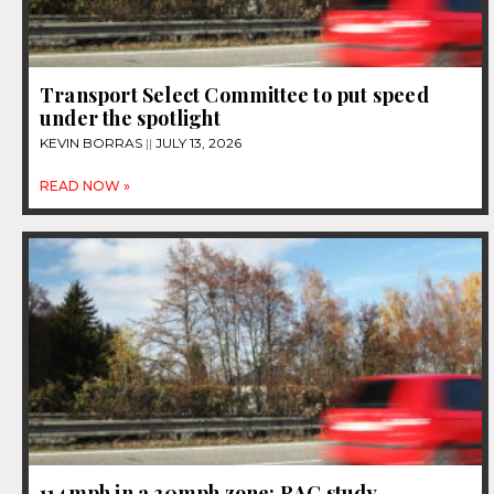
Transport Select Committee to put speed
under the spotlight
KEVIN BORRAS
JULY 13, 2026
READ NOW »
114mph in a 30mph zone: RAC study