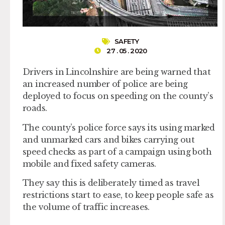
SAFETY
27 . 05 . 2020
Drivers in Lincolnshire are being warned that
an increased number of police are being
deployed to focus on speeding on the county’s
roads.
The county’s police force says its using marked
and unmarked cars and bikes carrying out
speed checks as part of a campaign using both
mobile and fixed safety cameras.
They say this is deliberately timed as travel
restrictions start to ease, to keep people safe as
the volume of traffic increases.