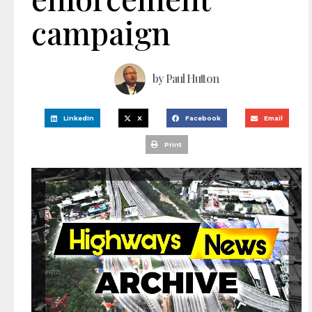
campaign
by
Paul Hutton
LinkedIn
X
Facebook
Email
Print