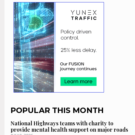
POPULAR THIS MONTH
National Highways teams with charity to
provide mental health support on major roads