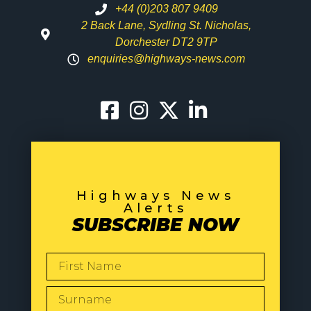
+44 (0)203 807 9409
2 Back Lane, Sydling St. Nicholas,
Dorchester DT2 9TP
enquiries@highways-news.com
Highways News
Alerts
SUBSCRIBE NOW