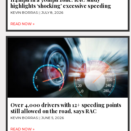
highlights ‘shocking’ excessive speeding
KEVIN BORRAS
JULY 8, 2026
READ NOW »
Over 4,000 drivers with 12+ speeding points
still allowed on the road, says RAC
KEVIN BORRAS
JUNE 5, 2026
READ NOW »