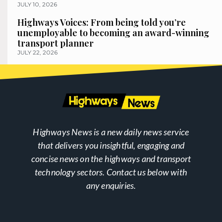
JULY 10, 2026
Highways Voices: From being told you’re
unemployable to becoming an award-winning
transport planner
JULY 22, 2026
Highways News is a new daily news service
that delivers you insightful, engaging and
concise news on the highways and transport
technology sectors. Contact us below with
any enquiries.