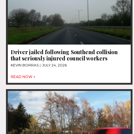
Driver jailed following Southend collision
that seriously injured council workers
KEVIN BORRAS
JULY 24, 2026
READ NOW »