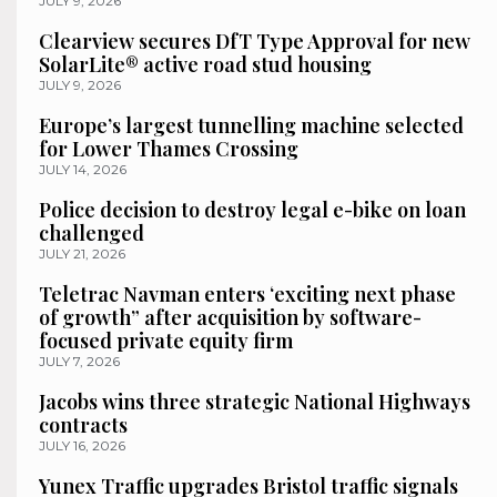
JULY 9, 2026
Clearview secures DfT Type Approval for new
SolarLite® active road stud housing
JULY 9, 2026
Europe’s largest tunnelling machine selected
for Lower Thames Crossing
JULY 14, 2026
Police decision to destroy legal e-bike on loan
challenged
JULY 21, 2026
Teletrac Navman enters ‘exciting next phase
of growth” after acquisition by software-
focused private equity firm
JULY 7, 2026
Jacobs wins three strategic National Highways
contracts
JULY 16, 2026
Yunex Traffic upgrades Bristol traffic signals