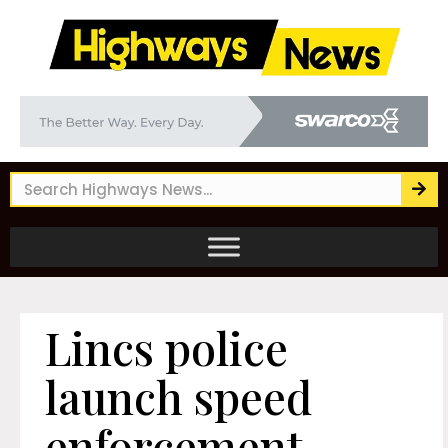
Lincs police
launch speed
enforcement