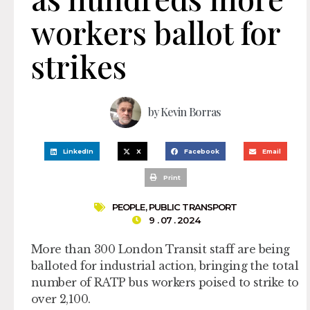
workers ballot for
strikes
by
Kevin Borras
LinkedIn
X
Facebook
Email
Print
PEOPLE
,
PUBLIC TRANSPORT
9 . 07 . 2024
More than 300 London Transit staff are being
balloted for industrial action, bringing the total
number of RATP bus workers poised to strike to
over 2,100.