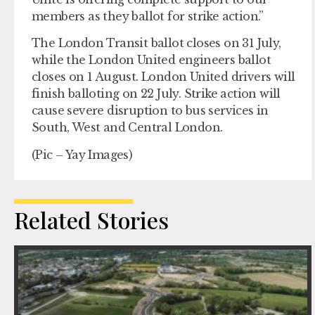
members as they ballot for strike action.”
The London Transit ballot closes on 31 July,
while the London United engineers ballot
closes on 1 August. London United drivers will
finish balloting on 22 July. Strike action will
cause severe disruption to bus services in
South, West and Central London.
(Pic – Yay Images)
Related Stories