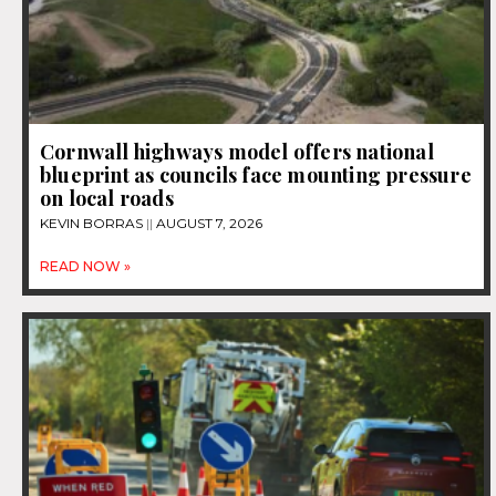
Cornwall highways model offers national
blueprint as councils face mounting pressure
on local roads
KEVIN BORRAS
AUGUST 7, 2026
READ NOW »