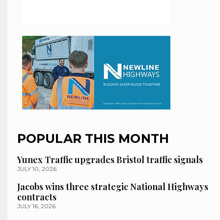
POPULAR THIS MONTH
Yunex Traffic upgrades Bristol traffic signals
JULY 10, 2026
Jacobs wins three strategic National Highways
contracts
JULY 16, 2026