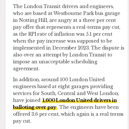
The London Transit drivers and engineers,
who are based at Westbourne Park bus garage
in Notting Hill, are angry at a three per cent
pay offer that represents a real-terms pay cut,
as the RPI rate of inflation was 5.1 per cent
when the pay increase was supposed to be
implemented in December 2023. The dispute is
also over an attempt by London Transit to
impose an unacceptable scheduling
agreement.
In addition, around 100 London United
engineers based at eight garages providing
services for South, Central and West London,
have joined
1,600 London United drivers in
balloting over pay
. The engineers have been
offered 3.6 per cent, which again is a real terms
pay cut.