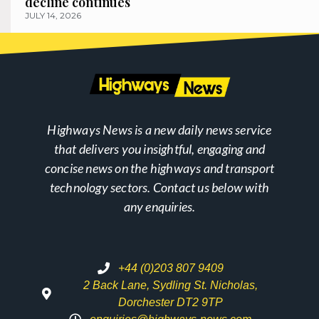
decline continues
JULY 14, 2026
Highways News is a new daily news service
that delivers you insightful, engaging and
concise news on the highways and transport
technology sectors. Contact us below with
any enquiries.
+44 (0)203 807 9409
2 Back Lane, Sydling St. Nicholas,
Dorchester DT2 9TP