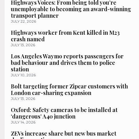
Highways Voices: From being told you’re
unemployable to becoming an award-winning
transport planner
JULY 22, 2026
Highways worker from Kent killed in M23
crash named
JULY 13, 2026
Los Angeles Waymo reports passengers for
bad behaviour and drives them to police
station
JULY 10, 2026
Bolt targeting former Zipcar customers with
London car-sharing expansion
JULY 13, 2026
Oxford: Safety cameras to be installed at
‘dangerous’ A40 junction
JULY 14, 2026
ZEVs increase share but new bus market