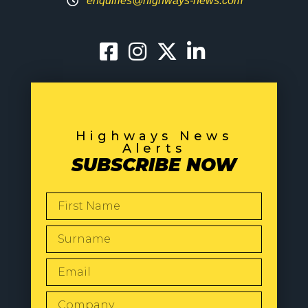
enquiries@highways-news.com
Highways News
Alerts
SUBSCRIBE NOW