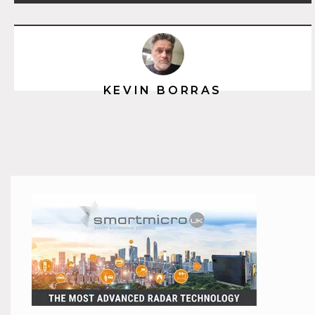
KEVIN BORRAS