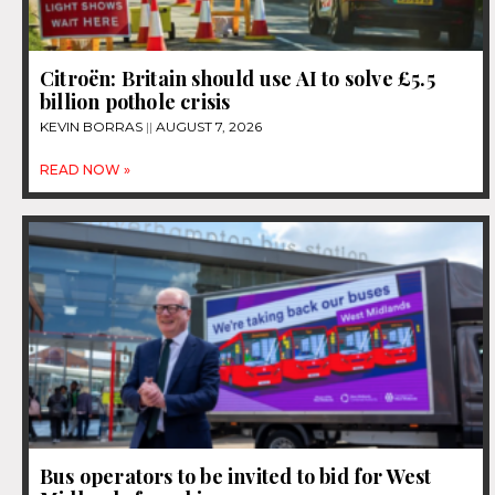
Citroën: Britain should use AI to solve £5.5
billion pothole crisis
KEVIN BORRAS
AUGUST 7, 2026
READ NOW »
Bus operators to be invited to bid for West