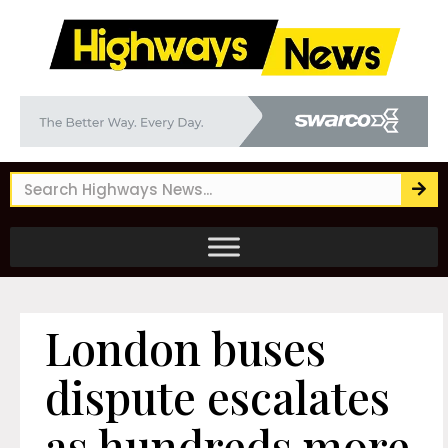
London buses
dispute escalates
as hundreds more