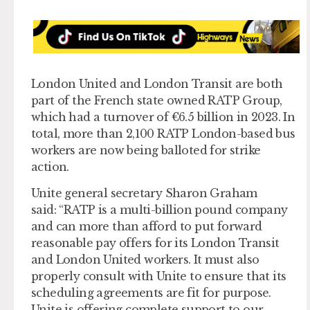
London United and London Transit are both
part of the French state owned RATP Group,
which had a turnover of €6.5 billion in 2023. In
total, more than 2,100 RATP London-based bus
workers are now being balloted for strike
action.
Unite general secretary Sharon Graham
said: “RATP is a multi-billion pound company
and can more than afford to put forward
reasonable pay offers for its London Transit
and London United workers. It must also
properly consult with Unite to ensure that its
scheduling agreements are fit for purpose.
Unite is offering complete support to our