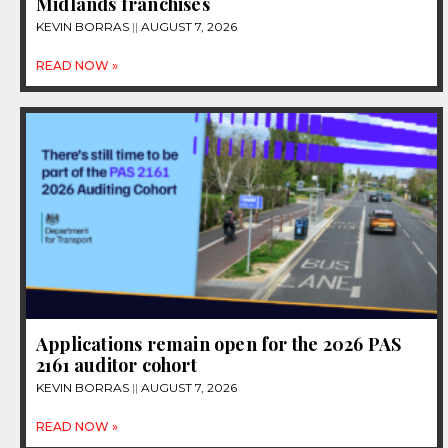
Midlands franchises
KEVIN BORRAS
AUGUST 7, 2026
READ NOW »
Applications remain open for the 2026 PAS
2161 auditor cohort
KEVIN BORRAS
AUGUST 7, 2026
READ NOW »