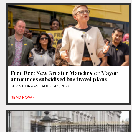
Free Bee: New Greater Manchester Mayor
announces subsidised bus travel plans
KEVIN BORRAS
AUGUST 5, 2026
READ NOW »