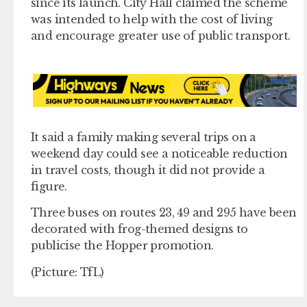
since its launch. City Hall claimed the scheme
was intended to help with the cost of living
and encourage greater use of public transport.
It said a family making several trips on a
weekend day could see a noticeable reduction
in travel costs, though it did not provide a
figure.
Three buses on routes 23, 49 and 295 have been
decorated with frog-themed designs to
publicise the Hopper promotion.
(Picture: TfL)