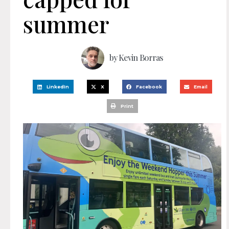
summer
by
Kevin Borras
LinkedIn
X
Facebook
Email
Print