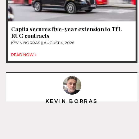
Capita secures five-year extension to TfL
RUC contracts
KEVIN BORRAS
AUGUST 4, 2026
READ NOW »
KEVIN BORRAS