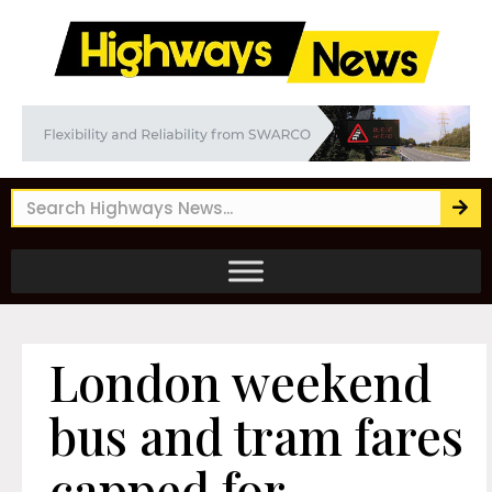
London weekend
bus and tram fares
capped for