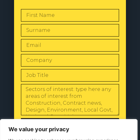
SEND
We value your privacy