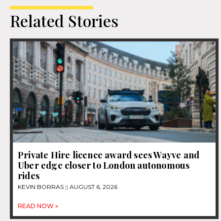
Related Stories
Private Hire licence award sees Wayve and
Uber edge closer to London autonomous
rides
KEVIN BORRAS
AUGUST 6, 2026
READ NOW »