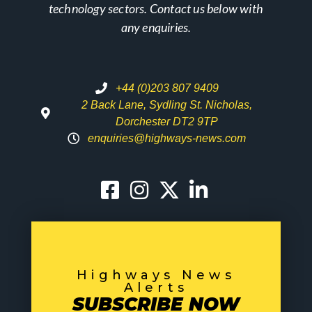
technology sectors. Contact us below with
any enquiries.
+44 (0)203 807 9409
2 Back Lane, Sydling St. Nicholas,
Dorchester DT2 9TP
enquiries@highways-news.com
Highways News
Alerts
SUBSCRIBE NOW