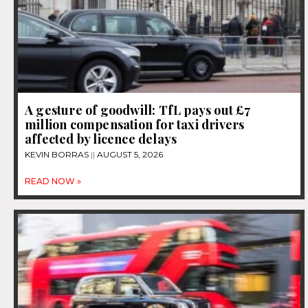
A gesture of goodwill: TfL pays out £7
million compensation for taxi drivers
affected by licence delays
KEVIN BORRAS
AUGUST 5, 2026
READ NOW »