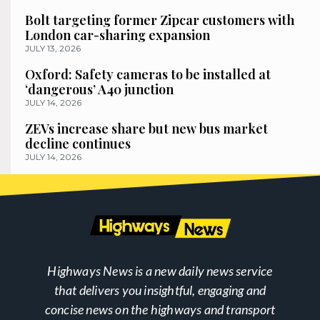
Bolt targeting former Zipcar customers with
London car-sharing expansion
JULY 13, 2026
Oxford: Safety cameras to be installed at
‘dangerous’ A40 junction
JULY 14, 2026
ZEVs increase share but new bus market
decline continues
JULY 14, 2026
Highways News is a new daily news service
that delivers you insightful, engaging and
concise news on the highways and transport