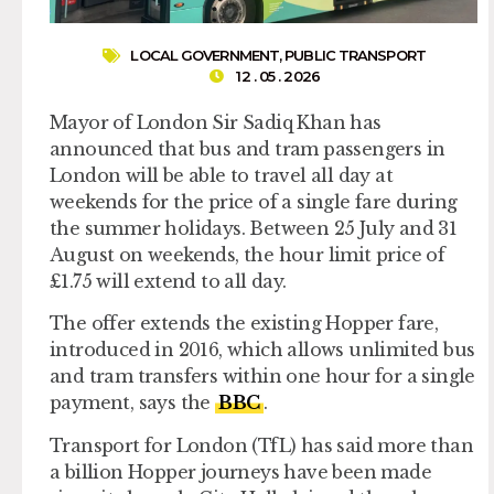
LOCAL GOVERNMENT
,
PUBLIC TRANSPORT
12 . 05 . 2026
Mayor of London Sir Sadiq Khan has
announced that bus and tram passengers in
London will be able to travel all day at
weekends for the price of a single fare during
the summer holidays. Between 25 July and 31
August on weekends, the hour limit price of
£1.75 will extend to all day.
The offer extends the existing Hopper fare,
introduced in 2016, which allows unlimited bus
and tram transfers within one hour for a single
payment, says the
BBC
.
Transport for London (TfL) has said more than
a billion Hopper journeys have been made