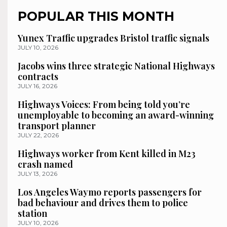
POPULAR THIS MONTH
Yunex Traffic upgrades Bristol traffic signals
JULY 10, 2026
Jacobs wins three strategic National Highways
contracts
JULY 16, 2026
Highways Voices: From being told you’re
unemployable to becoming an award-winning
transport planner
JULY 22, 2026
Highways worker from Kent killed in M23
crash named
JULY 13, 2026
Los Angeles Waymo reports passengers for
bad behaviour and drives them to police
station
JULY 10, 2026