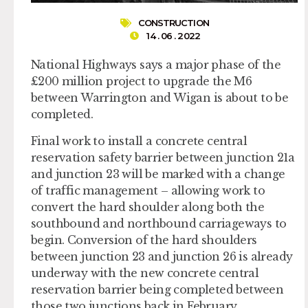
CONSTRUCTION
14 . 06 . 2022
National Highways says a major phase of the
£200 million project to upgrade the M6
between Warrington and Wigan is about to be
completed.
Final work to install a concrete central
reservation safety barrier between junction 21a
and junction 23 will be marked with a change
of traffic management – allowing work to
convert the hard shoulder along both the
southbound and northbound carriageways to
begin. Conversion of the hard shoulders
between junction 23 and junction 26 is already
underway with the new concrete central
reservation barrier being completed between
those two junctions back in February.