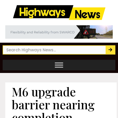
M6 upgrade
barrier nearing
completion