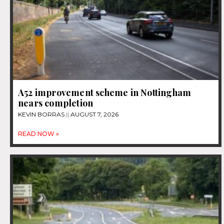
A52 improvement scheme in Nottingham
nears completion
KEVIN BORRAS
AUGUST 7, 2026
READ NOW »