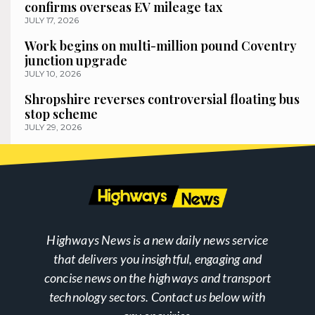
confirms overseas EV mileage tax
JULY 17, 2026
Work begins on multi-million pound Coventry
junction upgrade
JULY 10, 2026
Shropshire reverses controversial floating bus
stop scheme
JULY 29, 2026
Highways News is a new daily news service
that delivers you insightful, engaging and
concise news on the highways and transport
technology sectors. Contact us below with