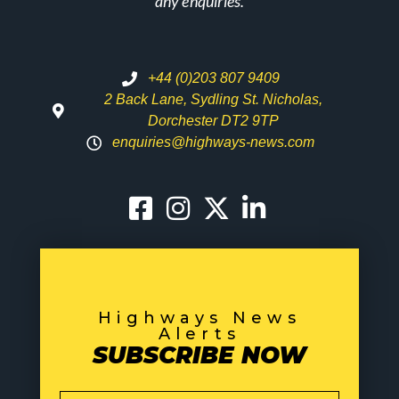
any enquiries.
+44 (0)203 807 9409
2 Back Lane, Sydling St. Nicholas,
Dorchester DT2 9TP
enquiries@highways-news.com
Highways News
Alerts
SUBSCRIBE NOW