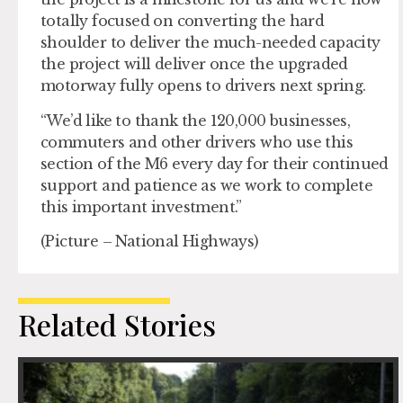
totally focused on converting the hard
shoulder to deliver the much-needed capacity
the project will deliver once the upgraded
motorway fully opens to drivers next spring.
“We’d like to thank the 120,000 businesses,
commuters and other drivers who use this
section of the M6 every day for their continued
support and patience as we work to complete
this important investment.”
(Picture – National Highways)
Related Stories