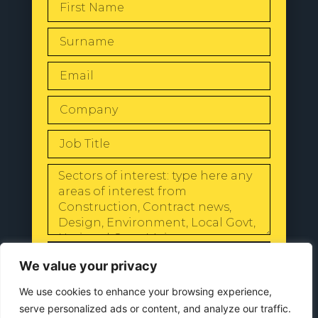
SEND
We value your privacy
We use cookies to enhance your browsing experience,
serve personalized ads or content, and analyze our traffic.