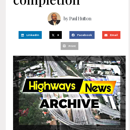
by
Paul Hutton
LinkedIn
X
Facebook
Email
Print