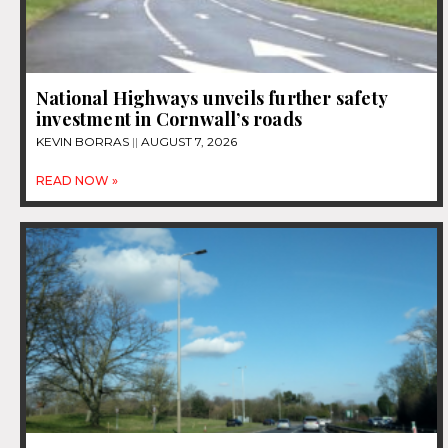
National Highways unveils further safety
investment in Cornwall’s roads
KEVIN BORRAS
AUGUST 7, 2026
READ NOW »