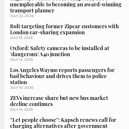
unemployable to becoming an award-winning
transport planner
JULY 22, 2026
Bolt targeting former Zipcar customers with
London car-sharing expansion
JULY 13, 2026
Oxford: Safety cameras to be installed at
‘dangerous’ A40 junction
JULY 14, 2026
Los Angeles Waymo reports passengers for
bad behaviour and drives them to police
station
JULY 10, 2026
ZEVs increase share but new bus market
decline continues
JULY 14, 2026
“Let people choose”: Kapsch renews call for
charging alternatives after government