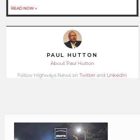
READ NOW »
PAUL HUTTON
About Paul Hutton
Follow Highways News on
Twitter
and
LinkedIn
.