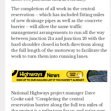
The completion of all work in the central
reservation – which has included fitting miles
of new drainage pipes as well as the concrete
barrier – will allow the same traffic
management arrangements to run all the way
between junction 21a and junction 26 with the
hard shoulder closed in both directions along
the full length of the motorway to facilitate the
work to turn them into running lanes.
National Highways project manager Dave
Cooke said: “Completing the central
reservation barrier along the full ten miles of
the project is a milestone for us and we’re now