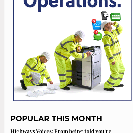
POPULAR THIS MONTH
Highways Voices: From being told you’re