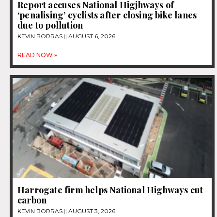
Report accuses National Higjhways of
‘penalising’ cyclists after closing bike lanes
due to pollution
KEVIN BORRAS
AUGUST 6, 2026
READ NOW »
Harrogate firm helps National Highways cut
carbon
KEVIN BORRAS
AUGUST 3, 2026