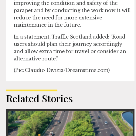
improving the condition and safety of the
parapet and by conducting the work now it will
reduce the need for more extensive
maintenance in the future.
In a statement, Traffic Scotland added: “Road
users should plan their journey accordingly
and allow extra time for travel or consider an
alternative route.”
(Pic: Claudio Divizia/Dreamstime.com)
Related Stories