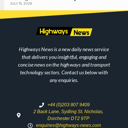
JULY 15, 2026
Highways News is a new daily news service
that delivers you insightful, engaging and
concise news on the highways and transport
technology sectors. Contact us below with
any enquiries.
+44 (0)203 807 9409
2 Back Lane, Sydling St. Nicholas,
Dorchester DT2 9TP
enquiries@highways-news.com