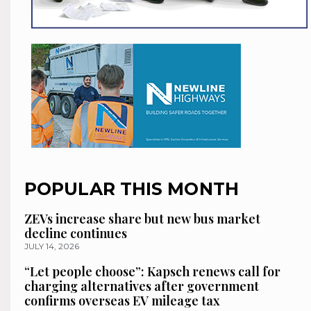
POPULAR THIS MONTH
ZEVs increase share but new bus market
decline continues
JULY 14, 2026
“Let people choose”: Kapsch renews call for
charging alternatives after government
confirms overseas EV mileage tax