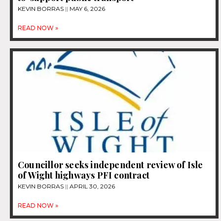
KEVIN BORRAS
MAY 6, 2026
READ NOW »
Councillor seeks independent review of Isle
of Wight highways PFI contract
KEVIN BORRAS
APRIL 30, 2026
READ NOW »