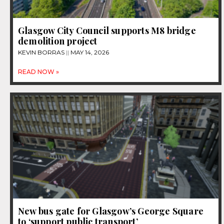
Glasgow City Council supports M8 bridge
demolition project
KEVIN BORRAS
MAY 14, 2026
READ NOW »
New bus gate for Glasgow’s George Square
to ‘support public transport’