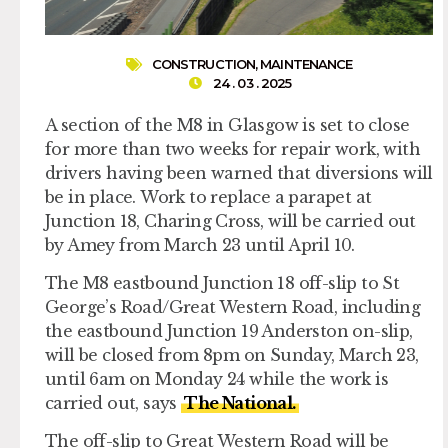
CONSTRUCTION
,
MAINTENANCE
24 . 03 . 2025
A section of the M8 in Glasgow is set to close
for more than two weeks for repair work, with
drivers having been warned that diversions will
be in place. Work to replace a parapet at
Junction 18, Charing Cross, will be carried out
by Amey from March 23 until April 10.
The M8 eastbound Junction 18 off-slip to St
George’s Road/Great Western Road, including
the eastbound Junction 19 Anderston on-slip,
will be closed from 8pm on Sunday, March 23,
until 6am on Monday 24 while the work is
carried out, says
The National.
The off-slip to Great Western Road will be