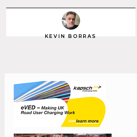
KEVIN BORRAS