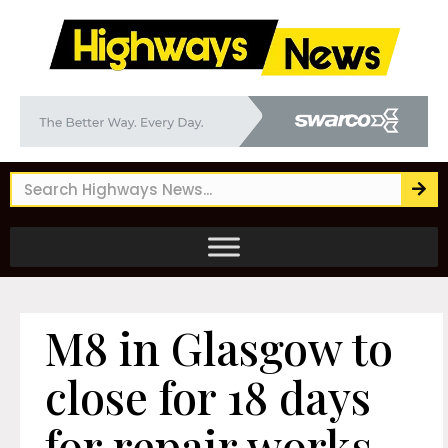
M8 in Glasgow to
close for 18 days
for repair works