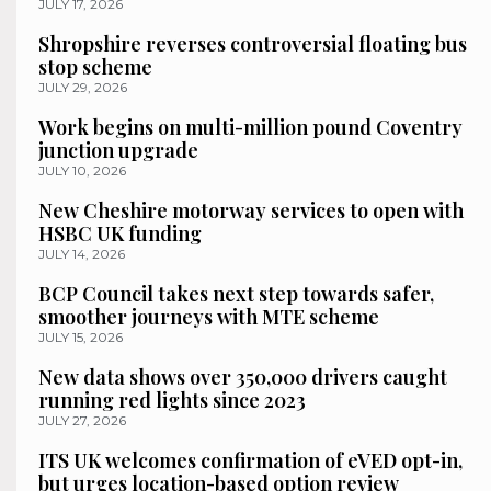
JULY 17, 2026
Shropshire reverses controversial floating bus
stop scheme
JULY 29, 2026
Work begins on multi-million pound Coventry
junction upgrade
JULY 10, 2026
New Cheshire motorway services to open with
HSBC UK funding
JULY 14, 2026
BCP Council takes next step towards safer,
smoother journeys with MTE scheme
JULY 15, 2026
New data shows over 350,000 drivers caught
running red lights since 2023
JULY 27, 2026
ITS UK welcomes confirmation of eVED opt-in,
but urges location-based option review