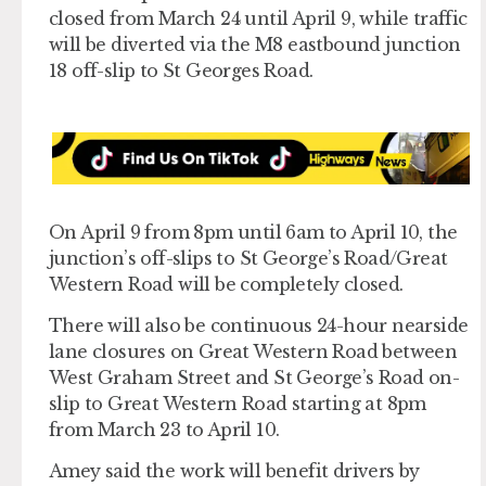
closed from March 24 until April 9, while traffic
will be diverted via the M8 eastbound junction
18 off-slip to St Georges Road.
On April 9 from 8pm until 6am to April 10, the
junction’s off-slips to St George’s Road/Great
Western Road will be completely closed.
There will also be continuous 24-hour nearside
lane closures on Great Western Road between
West Graham Street and St George’s Road on-
slip to Great Western Road starting at 8pm
from March 23 to April 10.
Amey said the work will benefit drivers by