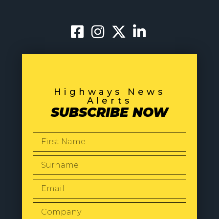
Highways News
Alerts
SUBSCRIBE NOW