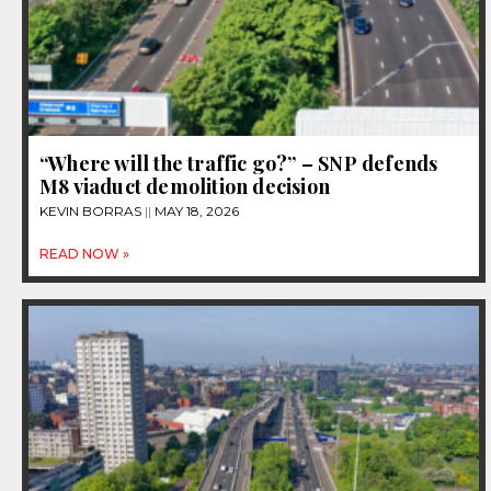
“Where will the traffic go?” – SNP defends
M8 viaduct demolition decision
KEVIN BORRAS
MAY 18, 2026
READ NOW »