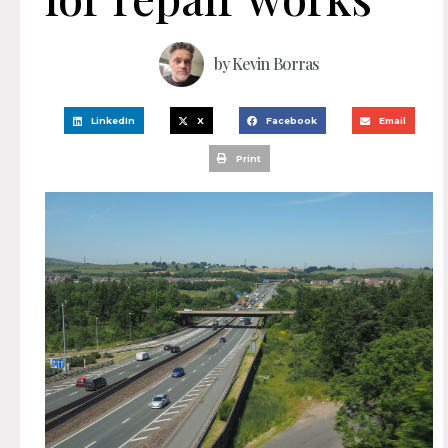
by
Kevin Borras
LinkedIn
X
Facebook
Email
Print