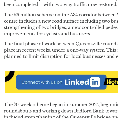
been completed – with two-way traffic now restored
The £6 million scheme on the A34 corridor between
centre includes a new road surface including two bu
strengthening of two bridges, a new controlled pedes
improvements for cyclists and bus users.
The final phase of work between Queensville round
place in recent weeks, under a one-way system. This
planned to limit disruption for local businesses and
The 70-week scheme began in summer 2024, beginnin
roundabouts and working down Radford Bank towards
included strengthening of the Queensville bridge an