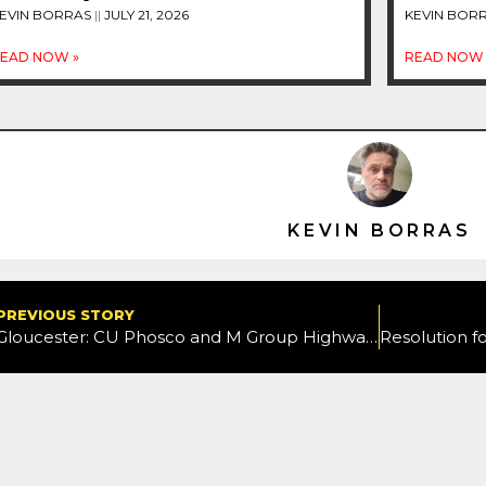
EVIN BORRAS
JULY 21, 2026
KEVIN BOR
EAD NOW »
READ NOW 
KEVIN BORRAS
PREVIOUS STORY
Gloucester: CU Phosco and M Group Highways complete strategic lighting infrastructure improvements