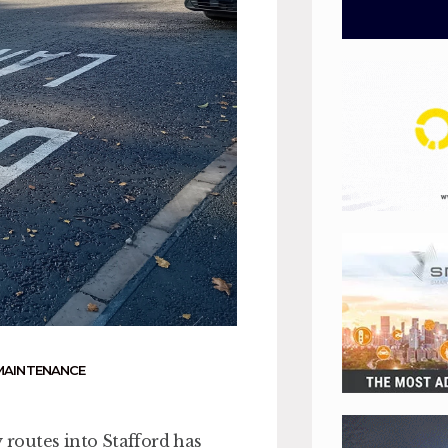
MAINTENANCE
routes into Stafford has