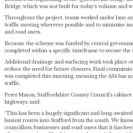
Bridge, which was not built for today’s volume and we
Throughout the project, teams worked under lane an
traffic moving wherever possible and to minimise in
and road users.
Because the scheme was funded by central governme
completed within a specific timeframe to secure the 
Additional drainage and surfacing work took place o
reduce the need for future closures. Final commission
was completed this morning, meaning the A34 has now
traffic.
Peter Mason, Staffordshire County Council’s cabinet
highways, said:
“This has been a hugely significant and long-awaite
busiest routes into Stafford from the south. We kno
councillors, businesses and road users that it has be