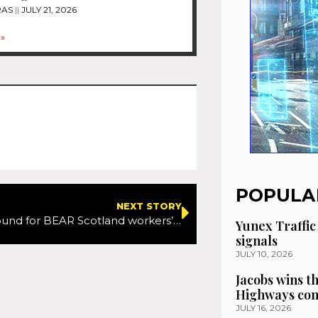
RAS
JULY 21, 2026
»
POPULA
NEXT STORY
Resolution found for BEAR Scotland workers’ pay dispute
Yunex Traffic
signals
JULY 10, 2026
Jacobs wins t
Highways con
JULY 16, 2026