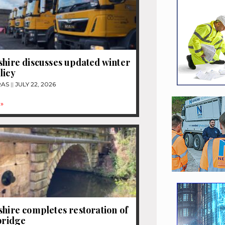
shire discusses updated winter
licy
RAS
JULY 22, 2026
»
shire completes restoration of
 bridge