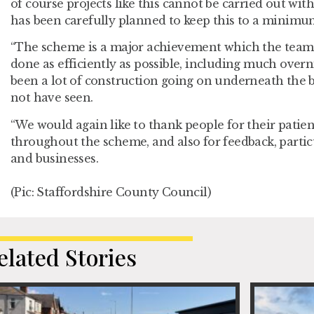
of course projects like this cannot be carried out wi
has been carefully planned to keep this to a minimu
“The scheme is a major achievement which the team
done as efficiently as possible, including much over
been a lot of construction going on underneath the
not have seen.
“We would again like to thank people for their pati
throughout the scheme, and also for feedback, partic
and businesses.
(Pic: Staffordshire County Council)
elated Stories