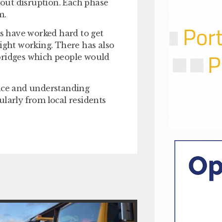
thout disruption. Each phase
m.
s have worked hard to get
night working. There has also
 bridges which people would
ence and understanding
ularly from local residents