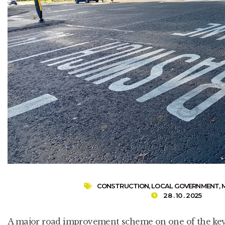
CONSTRUCTION
,
LOCAL GOVERNMENT
,
28 . 10 . 2025
A major road improvement scheme on one of the key 