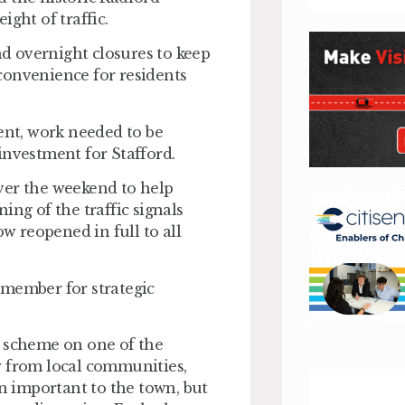
ight of traffic.
d overnight closures to keep
convenience for residents
nt, work needed to be
investment for Stafford.
ver the weekend to help
ing of the traffic signals
 reopened in full to all
 member for strategic
d scheme on one of the
w from local communities,
en important to the town, but