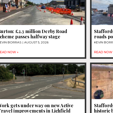
urton: £2.3 million Derby Road
Stafford
scheme passes halfway stage
roads po
EVIN BORRAS
AUGUST 5, 2026
KEVIN BOR
EAD NOW »
READ NOW 
Work gets under way on new Active
Stafford
Travel improvements in Lichfield
historic