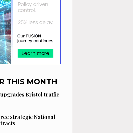
R THIS MONTH
 upgrades Bristol traffic
hree strategic National
tracts