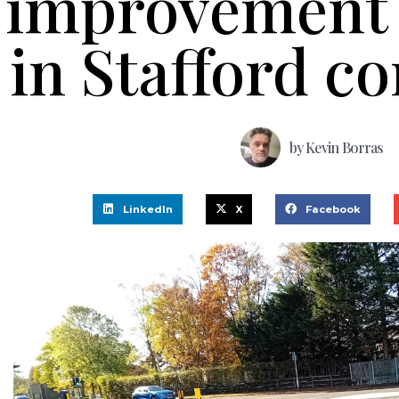
improvement
in Stafford c
by
Kevin Borras
LinkedIn
X
Facebook