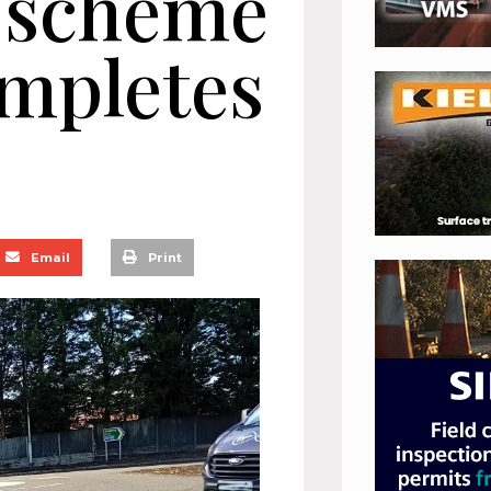
 scheme
ompletes
Email
Print