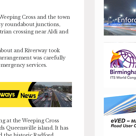
.
 Weeping Cross and the town
sy roundabout junctions,
trian crossing near Aldi and
about and Riverway took
 arrangement was carefully
 emergency services.
g at the Weeping Cross
 Queensville island. It has
d the historic Radford