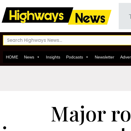
HOME
News
Insights
Podcasts
Newsletter
Adver
Major r