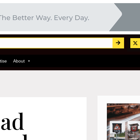
tise
About
oad