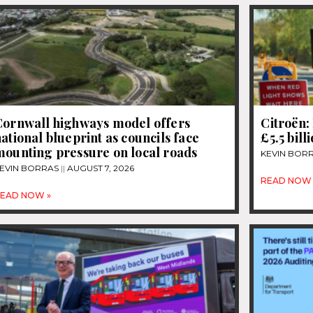
Cornwall highways model offers
Citroën: 
ational blueprint as councils face
£5.5 bill
mounting pressure on local roads
KEVIN BOR
EVIN BORRAS
AUGUST 7, 2026
READ NOW 
EAD NOW »