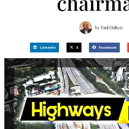
chairm
by
Paul Hutton
LinkedIn
X
Facebook