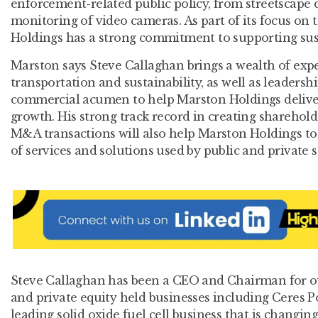
enforcement-related public policy, from streetscape d
monitoring of video cameras. As part of its focus on
Holdings has a strong commitment to supporting sust
Marston says Steve Callaghan brings a wealth of exp
transportation and sustainability, as well as leaders
commercial acumen to help Marston Holdings deliver 
growth. His strong track record in creating sharehol
M&A transactions will also help Marston Holdings to 
of services and solutions used by public and private s
Steve Callaghan has been a CEO and Chairman for ov
and private equity held businesses including Ceres P
leading solid oxide fuel cell business that is changin