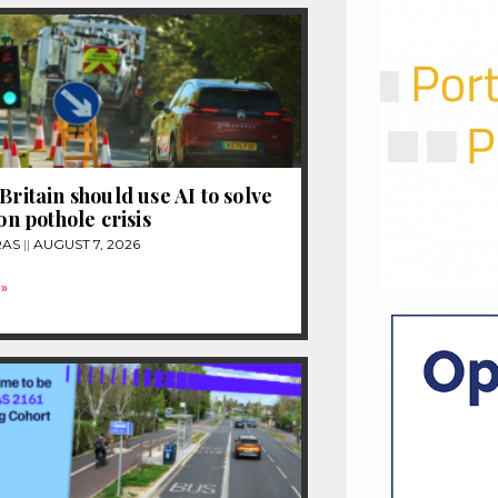
Britain should use AI to solve
ion pothole crisis
RAS
AUGUST 7, 2026
»