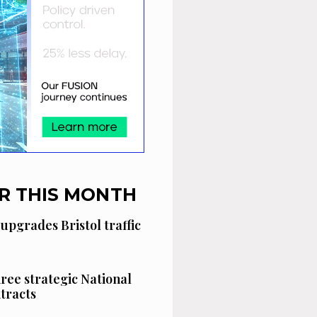
R THIS MONTH
 upgrades Bristol traffic
hree strategic National
tracts