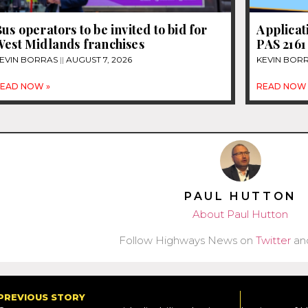
us operators to be invited to bid for
Applicat
West Midlands franchises
PAS 2161
EVIN BORRAS
AUGUST 7, 2026
KEVIN BOR
EAD NOW »
READ NOW 
PAUL HUTTON
About Paul Hutton
Follow Highways News on
Twitter
an
PREVIOUS STORY