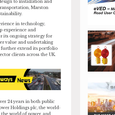
esign to installation and
 transportation, Marston
ainability.
erience in technology,
hip experience and
its ongoing strategy for
der value and undertaking
further extend its portfolio
ector clients across the UK.
er 24 years in both public
ower Holdings plc, the world-
g the world of power, and