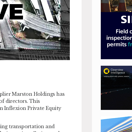
plier Marston Holdings has
f directors. This
 Inflexion Private Equity
ing transportation and