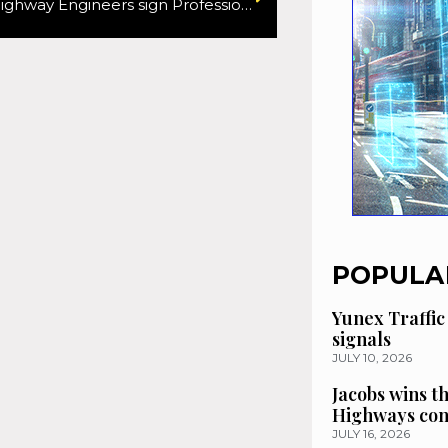
Institute of Highway Engineers sign Professional Development Partnership agreement with Telford & Wrekin Council
POPULA
Yunex Traffic
signals
JULY 10, 2026
Jacobs wins t
Highways con
JULY 16, 2026