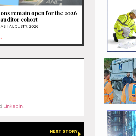
ions remain open for the 2026
 auditor cohort
RAS
AUGUST 7, 2026
»
d
LinkedIn
.
NEXT STORY