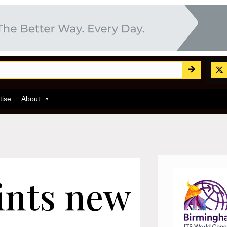
tise
About
ints new