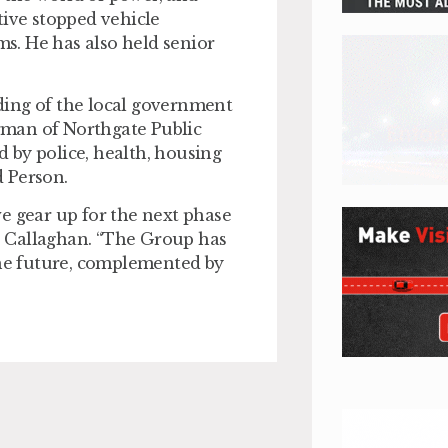
tive stopped vehicle
s. He has also held senior
ding of the local government
rman of Northgate Public
ed by police, health, housing
 Person.
e gear up for the next phase
e Callaghan. “The Group has
the future, complemented by