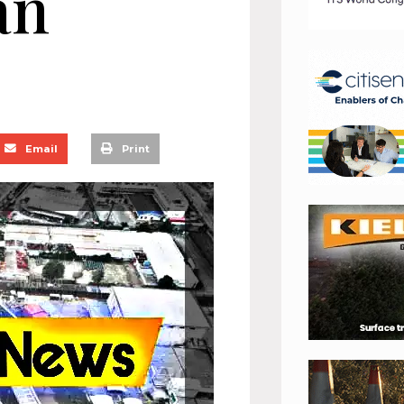
an
Email
Print