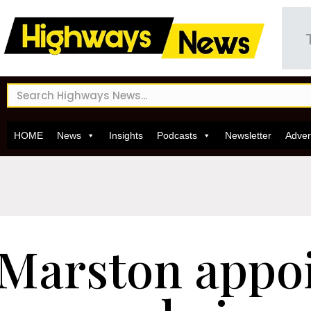
HOME
News
Insights
Podcasts
Newsletter
Adver
Marston appo