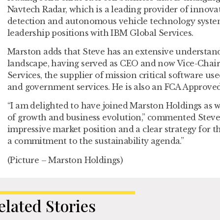
Navtech Radar, which is a leading provider of innova
detection and autonomous vehicle technology system
leadership positions with IBM Global Services.
Marston adds that Steve has an extensive understan
landscape, having served as CEO and now Vice-Chai
Services, the supplier of mission critical software us
and government services. He is also an FCA Approved
“I am delighted to have joined Marston Holdings as w
of growth and business evolution,” commented Stev
impressive market position and a clear strategy for 
a commitment to the sustainability agenda.”
(Picture – Marston Holdings)
elated Stories