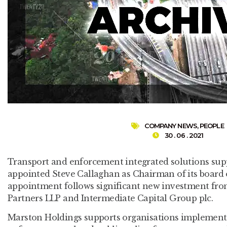
COMPANY NEWS
,
PEOPLE
30 . 06 . 2021
Transport and enforcement integrated solutions sup
appointed Steve Callaghan as Chairman of its board o
appointment follows significant new investment from
Partners LLP and Intermediate Capital Group plc.
Marston Holdings supports organisations implement