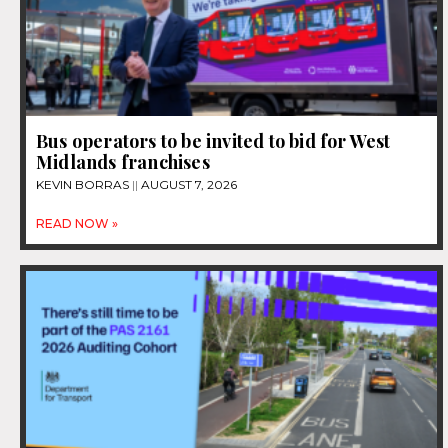
Bus operators to be invited to bid for West
Midlands franchises
KEVIN BORRAS
AUGUST 7, 2026
READ NOW »