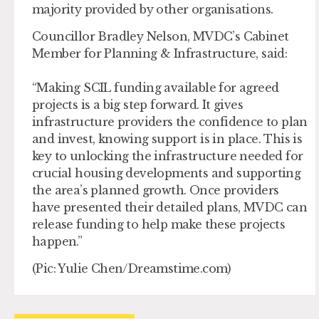
majority provided by other organisations.
Councillor Bradley Nelson, MVDC’s Cabinet
Member for Planning & Infrastructure, said:
“Making SCIL funding available for agreed
projects is a big step forward. It gives
infrastructure providers the confidence to plan
and invest, knowing support is in place. This is
key to unlocking the infrastructure needed for
crucial housing developments and supporting
the area’s planned growth. Once providers
have presented their detailed plans, MVDC can
release funding to help make these projects
happen.”
(Pic: Yulie Chen/Dreamstime.com)