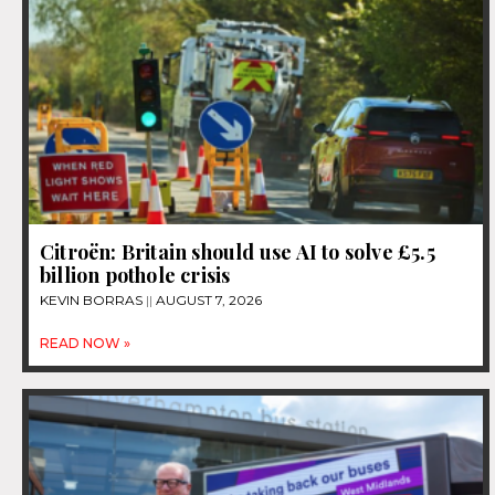
Citroën: Britain should use AI to solve £5.5
billion pothole crisis
KEVIN BORRAS
AUGUST 7, 2026
READ NOW »