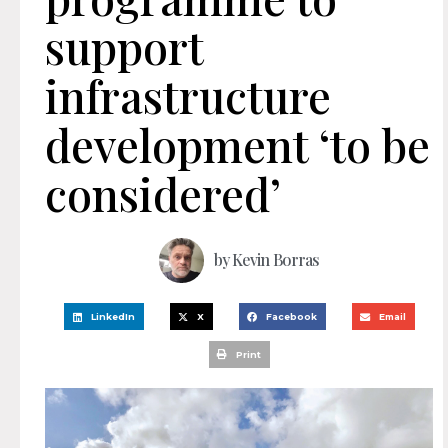
support
infrastructure
development ‘to be
considered’
by
Kevin Borras
LinkedIn
X
Facebook
Email
Print