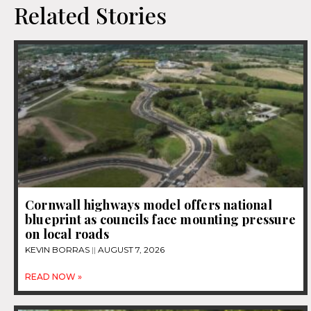
Related Stories
Cornwall highways model offers national
blueprint as councils face mounting pressure
on local roads
KEVIN BORRAS
AUGUST 7, 2026
READ NOW »