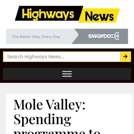
Mole Valley:
Spending
programme to