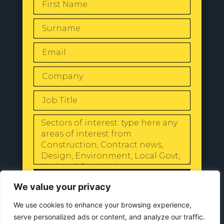
SEND
We value your privacy
We use cookies to enhance your browsing experience,
serve personalized ads or content, and analyze our traffic.