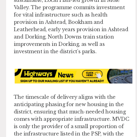
sustainable, Local Plan-led growth in Mole
Valley. The programme commits investment
for vital infrastructure such as health
provision in Ashtead, Bookham and
Leatherhead, early years provision in Ashtead
and Dorking, North Downs train station
improvements in Dorking, as well as
investment in the district’s parks.
The timescale of delivery aligns with the
anticipating phasing for new housing in the
district, ensuring that much-needed housing
comes with appropriate infrastructure. MVDC
is only the provider of a small proportion of
the infrastructure listed in the PSP, with the