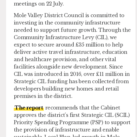
meetings on 22 July.
Mole Valley District Council is committed to
investing in the community infrastructure
needed to support future growth. Through the
Community Infrastructure Levy (CIL), we
expect to secure around £35 million to help
deliver active travel infrastructure, education
and healthcare provision, and other vital
facilities alongside new development. Since
CIL was introduced in 2016, over £11 million in
Strategic CIL funding has been collected from
developers building new homes and retail
premises in the district.
The report
recommends that the Cabinet
approves the district’s first Strategic CIL (SCIL)
Priority Spending Programme (PSP) to support
the provision of infrastructure and enable