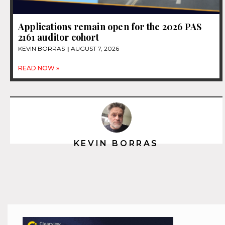
Applications remain open for the 2026 PAS
2161 auditor cohort
KEVIN BORRAS
AUGUST 7, 2026
READ NOW »
KEVIN BORRAS