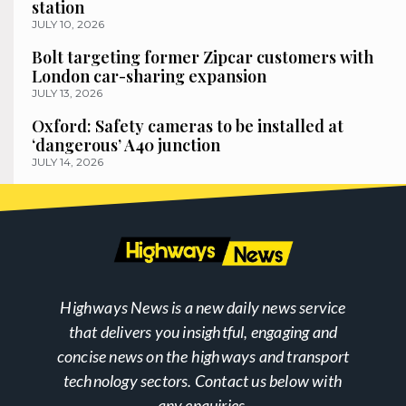
station
JULY 10, 2026
Bolt targeting former Zipcar customers with
London car-sharing expansion
JULY 13, 2026
Oxford: Safety cameras to be installed at
‘dangerous’ A40 junction
JULY 14, 2026
Highways News is a new daily news service
that delivers you insightful, engaging and
concise news on the highways and transport
technology sectors. Contact us below with
any enquiries.