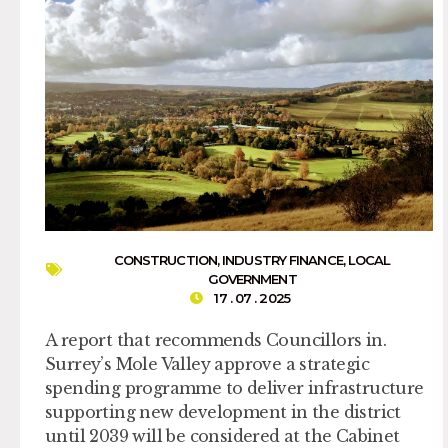
CONSTRUCTION
,
INDUSTRY FINANCE
,
LOCAL
GOVERNMENT
17 . 07 . 2025
A report that recommends Councillors in.
Surrey’s Mole Valley approve a strategic
spending programme to deliver infrastructure
supporting new development in the district
until 2039 will be considered at the Cabinet