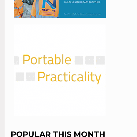
POPULAR THIS MONTH