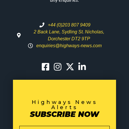
+44 (0)203 807 9409
2 Back Lane, Sydling St. Nicholas,
Dorchester DT2 9TP
enquiries@highways-news.com
Highways News
Alerts
SUBSCRIBE NOW