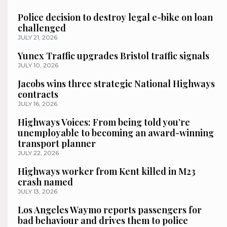
Police decision to destroy legal e-bike on loan
challenged
JULY 21, 2026
Yunex Traffic upgrades Bristol traffic signals
JULY 10, 2026
Jacobs wins three strategic National Highways
contracts
JULY 16, 2026
Highways Voices: From being told you’re
unemployable to becoming an award-winning
transport planner
JULY 22, 2026
Highways worker from Kent killed in M23
crash named
JULY 13, 2026
Los Angeles Waymo reports passengers for
bad behaviour and drives them to police