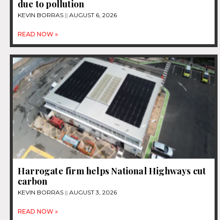
due to pollution
KEVIN BORRAS
AUGUST 6, 2026
READ NOW »
Harrogate firm helps National Highways cut
carbon
KEVIN BORRAS
AUGUST 3, 2026
READ NOW »