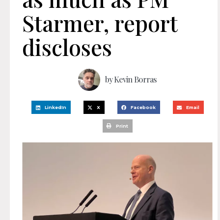
Starmer, report
discloses
by
Kevin Borras
LinkedIn
X
Facebook
Email
Print