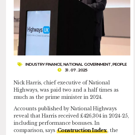
INDUSTRY FINANCE
,
NATIONAL GOVERNMENT
,
PEOPLE
31 . 07 . 2025
Nick Harris, chief executive of National
Highways, was paid two and a half times as
much as the prime minister in 2024.
Accounts published by National Highways
reveal that Harris received £426,304 in 2024-25,
including performance bonuses. In
comparison, says
Construction Index
, the