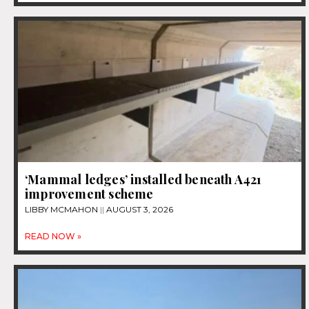
‘Mammal ledges’ installed beneath A421
improvement scheme
LIBBY MCMAHON
AUGUST 3, 2026
READ NOW »