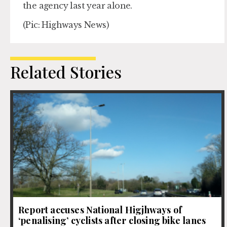
the agency last year alone.
(Pic: Highways News)
Related Stories
Report accuses National Higjhways of
‘penalising’ cyclists after closing bike lanes