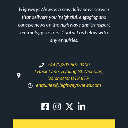
Highways News is a new daily news service
that delivers you insightful, engaging and
concise news on the highways and transport
technology sectors. Contact us below with
any enquiries.
+44 (0)203 807 9409
2 Back Lane, Sydling St. Nicholas,
Dorchester DT2 9TP
enquiries@highways-news.com