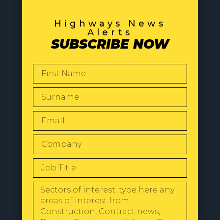
Highways News
Alerts
SUBSCRIBE NOW