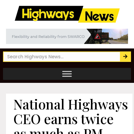
National Highways
CEO earns twice
as much as PM