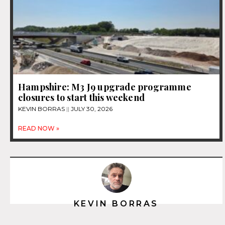
Hampshire: M3 J9 upgrade programme
closures to start this weekend
KEVIN BORRAS
JULY 30, 2026
READ NOW »
KEVIN BORRAS