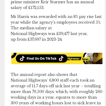
prime minister Keir Starmer has an annual
salary of £172,153.
Mr Harris was rewarded with an 8% pay rise last
year while the agency’s employees received 5%.
The median salary at
National Highways was £39,477 last year,
up from £37,697 in 2023-24.
The annual report also shows that
National Highways’ 6,800 staff each took an
average of 11.7 days off sick last year – totalling
more than 79,500 days, which, with roughly 260
working days in a year, equates to more than
300 years of working hours lost to sick leave in