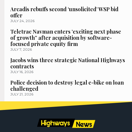
Arcadis rebuffs second ‘unsolicited’ WSP bid
offer
JULY 24, 2026
Teletrac Navman enters ‘exciting next phase
of growth” after acquisition by software-
focused private equity firm
JULY 7, 2026
Jacobs wins three strategic National Highways
contracts
JULY 16, 2026
Police decision to destroy legal e-bike on loan
challenged
JULY 21, 2026