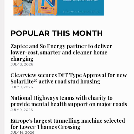
POPULAR THIS MONTH
Zaptec and So Energy partner to deliver
lower-cost, smarter and cleaner home
charging
JULY 8, 2026
Clearview secures DfT Type Approval for new
SolarLite® active road stud housing
JULY 9, 2026
National Highways teams with charity to
provide mental health support on major roads
JULY 9, 2026
Europe’s largest tunnelling machine selected
for Lower Thames Crossing
JULY 14, 2026