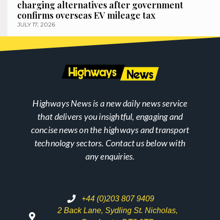
charging alternatives after government
confirms overseas EV mileage tax
JULY 17, 2026
Highways News is a new daily news service
that delivers you insightful, engaging and
concise news on the highways and transport
technology sectors. Contact us below with
any enquiries.
+44 (0)203 807 9409
2 Back Lane, Sydling St. Nicholas,