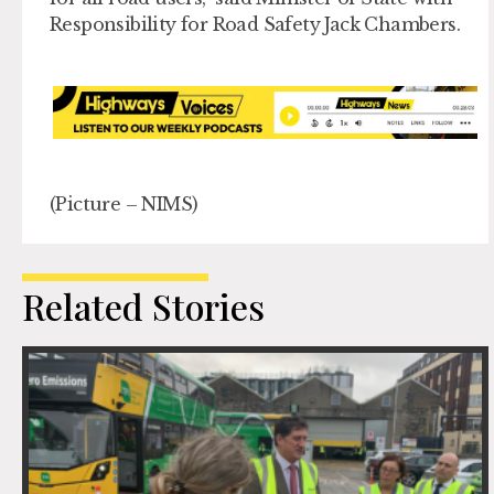
Responsibility for Road Safety Jac
k
Chambers.
(Picture – NIMS)
Related Stories