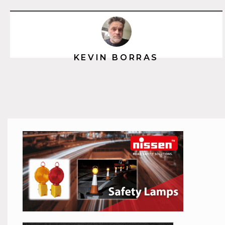
KEVIN BORRAS