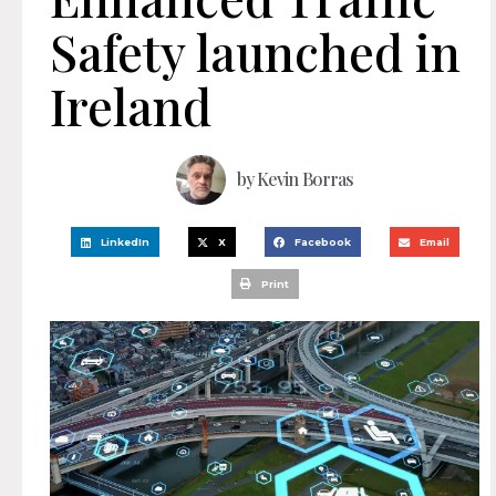
Safety launched in
Ireland
by
Kevin Borras
LinkedIn
X
Facebook
Email
Print