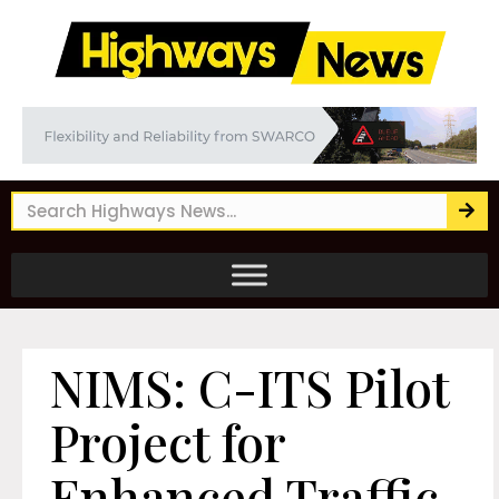
NIMS: C-ITS Pilot
Project for
Enhanced Traffic