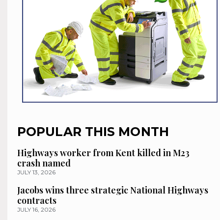
POPULAR THIS MONTH
Highways worker from Kent killed in M23
crash named
JULY 13, 2026
Jacobs wins three strategic National Highways
contracts
JULY 16, 2026