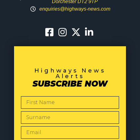
Dorchester DT2 9TP
enquiries@highways-news.com
Highways News
Alerts
SUBSCRIBE NOW