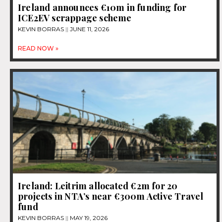
Ireland announces €10m in funding for
ICE2EV scrappage scheme
KEVIN BORRAS
JUNE 11, 2026
READ NOW »
Ireland: Leitrim allocated €2m for 20
projects in NTA’s near €300m Active Travel
fund
KEVIN BORRAS
MAY 19, 2026