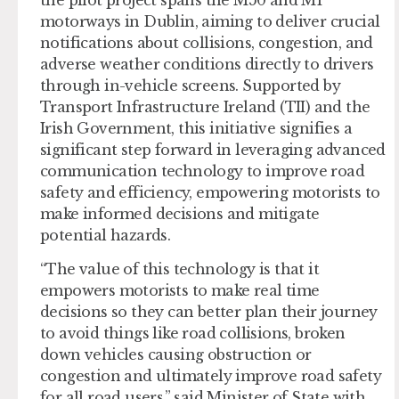
motorways in Dublin, aiming to deliver crucial
notifications about collisions, congestion, and
adverse weather conditions directly to drivers
through in-vehicle screens. Supported by
Transport Infrastructure Ireland (TII) and the
Irish Government, this initiative signifies a
significant step forward in leveraging advanced
communication technology to improve road
safety and efficiency, empowering motorists to
make informed decisions and mitigate
potential hazards.
“The value of this technology is that it
empowers motorists to make real time
decisions so they can better plan their journey
to avoid things like road collisions, broken
down vehicles causing obstruction or
congestion and ultimately improve road safety
for all road users,” said Minister of State with