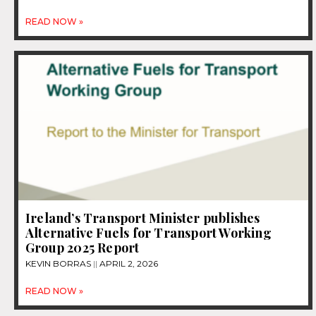
READ NOW »
Ireland’s Transport Minister publishes
Alternative Fuels for Transport Working
Group 2025 Report
KEVIN BORRAS
APRIL 2, 2026
READ NOW »