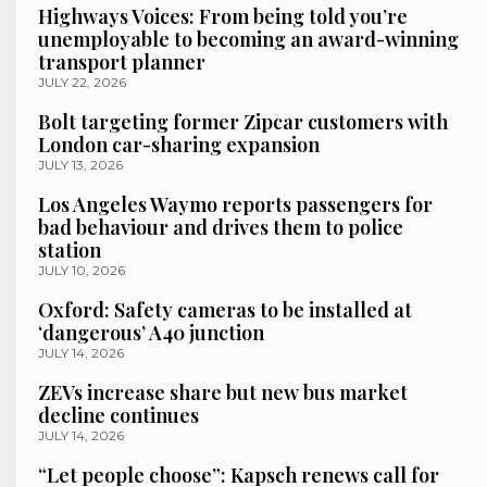
Highways Voices: From being told you’re
unemployable to becoming an award-winning
transport planner
JULY 22, 2026
Bolt targeting former Zipcar customers with
London car-sharing expansion
JULY 13, 2026
Los Angeles Waymo reports passengers for
bad behaviour and drives them to police
station
JULY 10, 2026
Oxford: Safety cameras to be installed at
‘dangerous’ A40 junction
JULY 14, 2026
ZEVs increase share but new bus market
decline continues
JULY 14, 2026
“Let people choose”: Kapsch renews call for