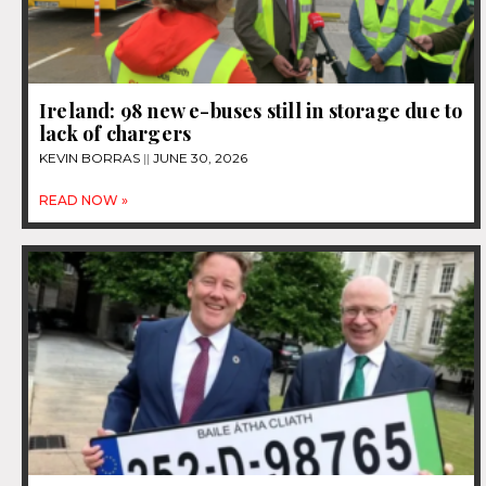
Ireland: 98 new e-buses still in storage due to
lack of chargers
KEVIN BORRAS
JUNE 30, 2026
READ NOW »