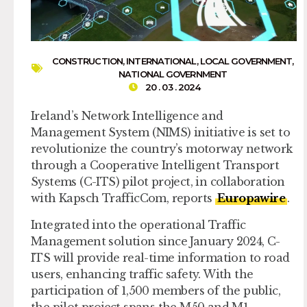
CONSTRUCTION
,
INTERNATIONAL
,
LOCAL GOVERNMENT
,
NATIONAL GOVERNMENT
20 . 03 . 2024
Ireland’s Network Intelligence and
Management System (NIMS) initiative is set to
revolutionize the country’s motorway network
through a Cooperative Intelligent Transport
Systems (C-ITS) pilot project, in collaboration
with Kapsch TrafficCom, reports
Europawire
.
Integrated into the operational Traffic
Management solution since January 2024, C-
ITS will provide real-time information to road
users, enhancing traffic safety. With the
participation of 1,500 members of the public,
the pilot project spans the M50 and M1