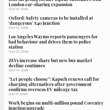
London car-sharing expansion
JULY 13, 2026
Oxford: Safety cameras to be installed at
‘dangerous’ A40 junction
JULY 14, 2026
Los Angeles Waymo reports passengers for
bad behaviour and drives them to police
station
JULY 10, 2026
ZEVs increase share but new bus market
decline continues
JULY 14, 2026
“Let people choose”: Kapsch renews call for
charging alternatives after government
confirms overseas EV mileage tax
JULY 17, 2026
Work begins on multi-million pound Coventry
junction upgrade