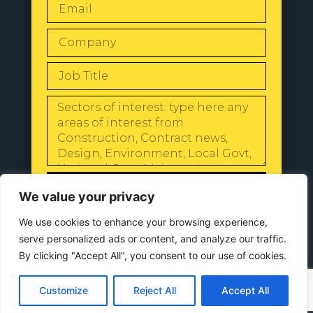
SEND
We value your privacy
We use cookies to enhance your browsing experience,
serve personalized ads or content, and analyze our traffic.
By clicking "Accept All", you consent to our use of cookies.
© 2024 All Rights Reserved |
Our
Privacy Policy
Customize
Reject All
Accept All