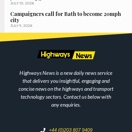
JULY 10, 2026
Campaigners call for Bath to become 20mph
city
JULY 9, 2026
Highways News is a new daily news service
that delivers you insightful, engaging and
concise news on the highways and transport
technology sectors. Contact us below with
any enquiries.
+44 (0)203 807 9409