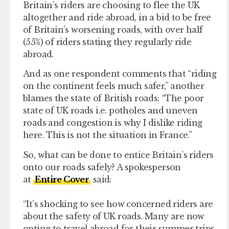
Britain’s riders are choosing to flee the UK
altogether and ride abroad, in a bid to be free
of Britain’s worsening roads, with over half
(55%) of riders stating they regularly ride
abroad.
And as one respondent comments that “riding
on the continent feels much safer,” another
blames the state of British roads: “The poor
state of UK roads i.e. potholes and uneven
roads and congestion is why I dislike riding
here. This is not the situation in France.”
So, what can be done to entice Britain’s riders
onto our roads safely? A spokesperson
at
Entire Cover
said:
“It’s shocking to see how concerned riders are
about the safety of UK roads. Many are now
opting to travel abroad for their summer trips,