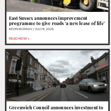
East Sussex announces improvement
programme to give roads ‘a new lease of life’
KEVIN BORRAS
JULY 8, 2026
READ NOW »
Greenwich Council announces investment to