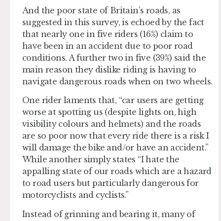
And the poor state of Britain’s roads, as
suggested in this survey, is echoed by the fact
that nearly one in five riders (16%) claim to
have been in an accident due to poor road
conditions. A further two in five (39%) said the
main reason they dislike riding is having to
navigate dangerous roads when on two wheels.
One rider laments that, “car users are getting
worse at spotting us (despite lights on, high
visibility colours and helmets) and the roads
are so poor now that every ride there is a risk I
will damage the bike and/or have an accident.”
While another simply states “I hate the
appalling state of our roads which are a hazard
to road users but particularly dangerous for
motorcyclists and cyclists.”
Instead of grinning and bearing it, many of