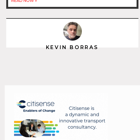
READ NOW »
KEVIN BORRAS