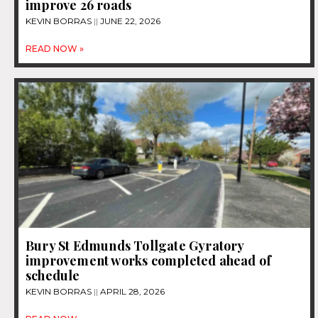
improve 26 roads
KEVIN BORRAS
JUNE 22, 2026
READ NOW »
Bury St Edmunds Tollgate Gyratory
improvement works completed ahead of
schedule
KEVIN BORRAS
APRIL 28, 2026