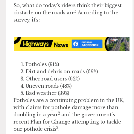
So, what do today’s riders think their biggest
obstacle on the roads are? According to the
survey, it’s:
Potholes (91%)
Dirt and debris on roads (69%)
Other road users (62%)
Uneven roads (48%)
Bad weather (39%)
Potholes are a continuing problem in the UK,
with claims for pothole damage more than
2
doubling in a year
and the government’s
recent Plan for Change attempting to tackle
3
our pothole crisis
.