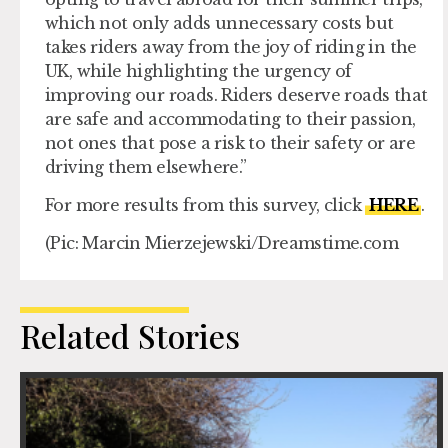
which not only adds unnecessary costs but
takes riders away from the joy of riding in the
UK, while highlighting the urgency of
improving our roads. Riders deserve roads that
are safe and accommodating to their passion,
not ones that pose a risk to their safety or are
driving them elsewhere.”
For more results from this survey, click
HERE
.
(Pic: Marcin Mierzejewski/Dreamstime.com
Related Stories