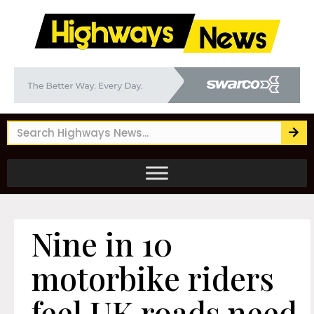
Nine in 10
motorbike riders
feel UK roads need