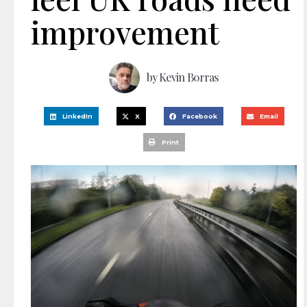
improvement
by
Kevin Borras
LinkedIn
X
Facebook
Email
Print