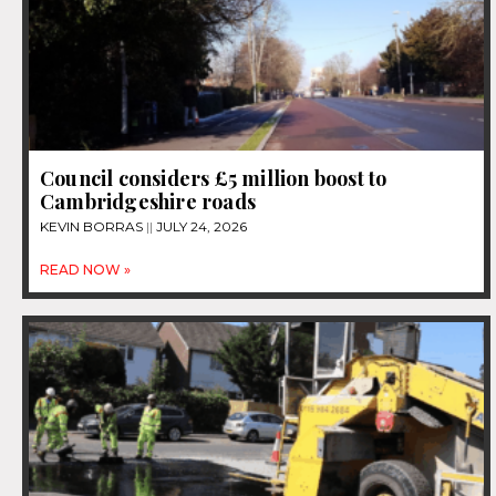
Council considers £5 million boost to
Cambridgeshire roads
KEVIN BORRAS
JULY 24, 2026
READ NOW »