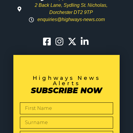
2 Back Lane, Sydling St. Nicholas,
Dorchester DT2 9TP
enquiries@highways-news.com
Highways News
Alerts
SUBSCRIBE NOW