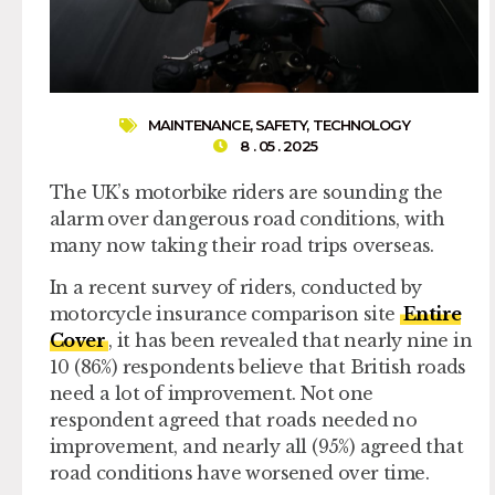
MAINTENANCE
,
SAFETY
,
TECHNOLOGY
8 . 05 . 2025
The UK’s motorbike riders are sounding the
alarm over dangerous road conditions, with
many now taking their road trips overseas.
In a recent survey of riders, conducted by
motorcycle insurance comparison site
Entire
Cover
, it has been revealed that nearly nine in
10 (86%) respondents believe that British roads
need a lot of improvement. Not one
respondent agreed that roads needed no
improvement, and nearly all (95%) agreed that
road conditions have worsened over time.