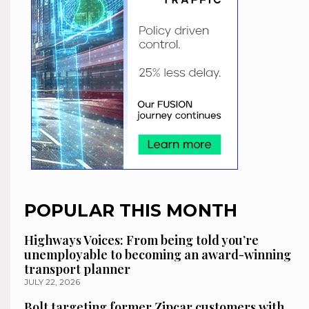
POPULAR THIS MONTH
Highways Voices: From being told you’re
unemployable to becoming an award-winning
transport planner
JULY 22, 2026
Bolt targeting former Zipcar customers with