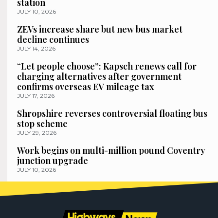
station
JULY 10, 2026
ZEVs increase share but new bus market
decline continues
JULY 14, 2026
“Let people choose”: Kapsch renews call for
charging alternatives after government
confirms overseas EV mileage tax
JULY 17, 2026
Shropshire reverses controversial floating bus
stop scheme
JULY 29, 2026
Work begins on multi-million pound Coventry
junction upgrade
JULY 10, 2026