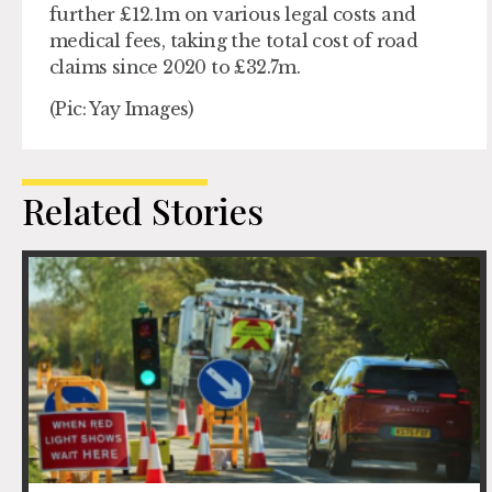
further £12.1m on various legal costs and
medical fees, taking the total cost of road
claims since 2020 to £32.7m.
(Pic: Yay Images)
Related Stories