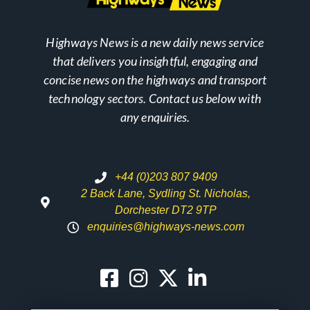
Highways News is a new daily news service
that delivers you insightful, engaging and
concise news on the highways and transport
technology sectors. Contact us below with
any enquiries.
+44 (0)203 807 9409
2 Back Lane, Sydling St. Nicholas,
Dorchester DT2 9TP
enquiries@highways-news.com