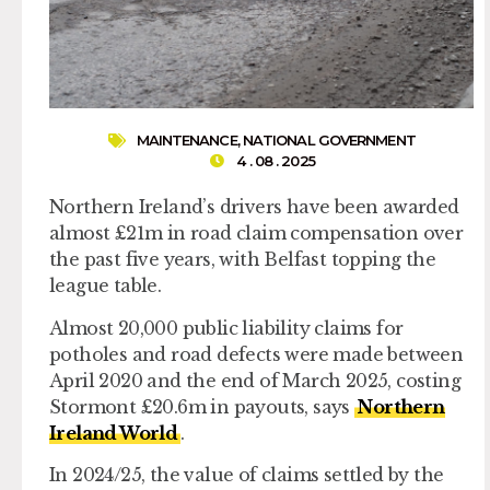
MAINTENANCE
,
NATIONAL GOVERNMENT
4 . 08 . 2025
Northern Ireland’s drivers have been awarded
almost £21m in road claim compensation over
the past five years, with Belfast topping the
league table.
Almost 20,000 public liability claims for
potholes and road defects were made between
April 2020 and the end of March 2025, costing
Stormont £20.6m in payouts, says
Northern
Ireland World
.
In 2024/25, the value of claims settled by the