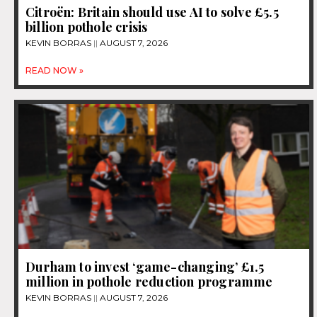
Citroën: Britain should use AI to solve £5.5
billion pothole crisis
KEVIN BORRAS
AUGUST 7, 2026
READ NOW »
Durham to invest ‘game-changing’ £1.5
million in pothole reduction programme
KEVIN BORRAS
AUGUST 7, 2026