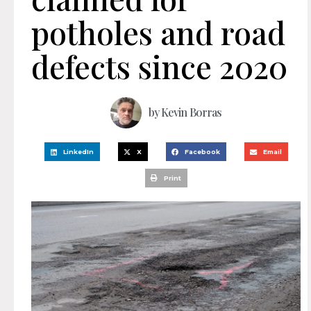
potholes and road
defects since 2020
by
Kevin Borras
LinkedIn
X
Facebook
Email
Print