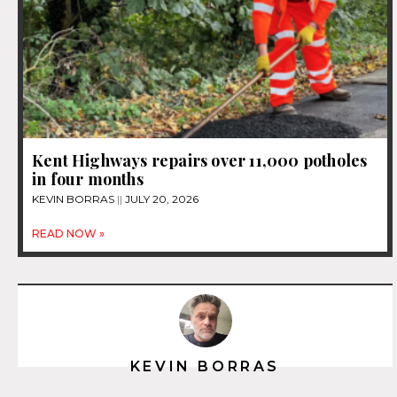
Kent Highways repairs over 11,000 potholes
in four months
KEVIN BORRAS
JULY 20, 2026
READ NOW »
KEVIN BORRAS