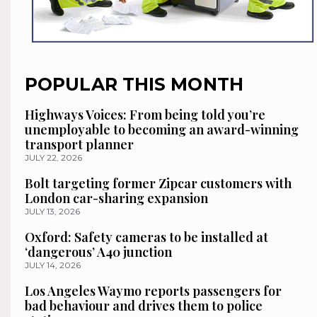
POPULAR THIS MONTH
Highways Voices: From being told you’re
unemployable to becoming an award-winning
transport planner
JULY 22, 2026
Bolt targeting former Zipcar customers with
London car-sharing expansion
JULY 13, 2026
Oxford: Safety cameras to be installed at
‘dangerous’ A40 junction
JULY 14, 2026
Los Angeles Waymo reports passengers for
bad behaviour and drives them to police