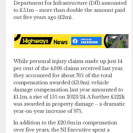
Department for Infrastructure (DfI) amounted
to £5.1m – more than double the amount paid
out five years ago (£2m).
While personal injury claims made up just 14
per cent of the 4,696 claims received last year,
they accounted for about 76% of the total
compensation awarded (£3.9m). vehicle
damage compensation last year amounted to
£1.1m, a rise of 15% on 2023/24. A further £122k
was awarded in property damage – a dramatic
year-on-year increase of 97%.
In addition to the £20.6m in compensation
over five years, the NI Executive spent a