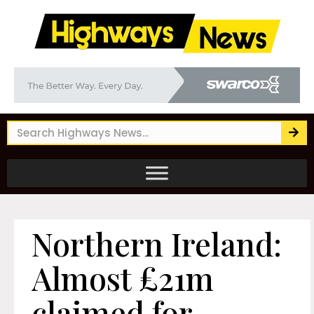
Northern Ireland:
Almost £21m
claimed for