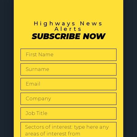
Highways News
Alerts
SUBSCRIBE NOW