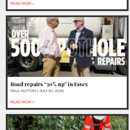
READ NOW »
Road repairs “30% up” in Essex
PAUL HUTTON
JULY 30, 2026
READ NOW »