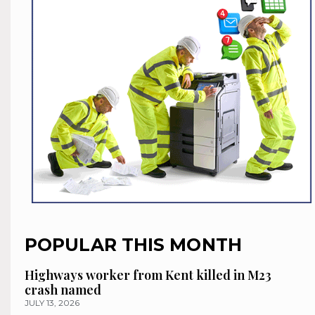
POPULAR THIS MONTH
Highways worker from Kent killed in M23
crash named
JULY 13, 2026