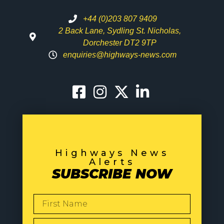
+44 (0)203 807 9409
2 Back Lane, Sydling St. Nicholas,
Dorchester DT2 9TP
enquiries@highways-news.com
Highways News
Alerts
SUBSCRIBE NOW