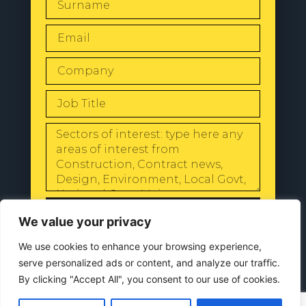
SEND
We value your privacy
We use cookies to enhance your browsing experience,
serve personalized ads or content, and analyze our traffic.
By clicking "Accept All", you consent to our use of cookies.
© 2024 All Rights Reserved |
Our