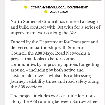
COMPANY NEWS
,
LOCAL GOVERNMENT
23 . 06 . 2025
North Somerset Council has entered a design
and build contract with Octavius for a series of
improvement works along the A38.
Funded by the Department for Transport and
delivered in partnership with Somerset
Council, the A38 Major Road Network is a
project that looks to better connect
communities by improving options for getting
around – including by both active and
sustainable travel – whilst also addressing
journey reliability times and road safety along
the A38 corridor.
The project includes works at nine locations
along the A38 running between Barrow Street