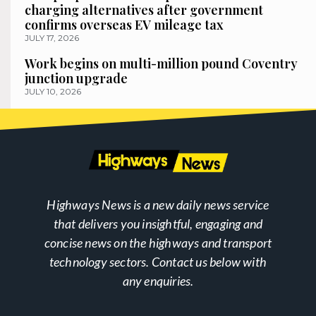
charging alternatives after government
confirms overseas EV mileage tax
JULY 17, 2026
Work begins on multi-million pound Coventry
junction upgrade
JULY 10, 2026
Highways News is a new daily news service
that delivers you insightful, engaging and
concise news on the highways and transport
technology sectors. Contact us below with
any enquiries.