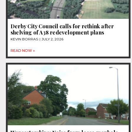
Derby City Council calls for rethink after
shelving of A38 redevelopment plans
KEVIN BORRAS
JULY 2, 2026
READ NOW »