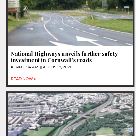
National Highways unveils further safety
investment in Cornwall’s roads
KEVIN BORRAS
AUGUST 7, 2026
READ NOW »