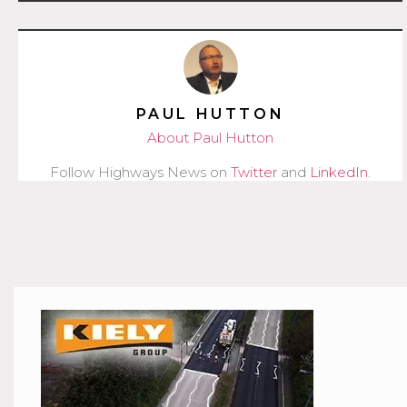
PAUL HUTTON
About Paul Hutton
Follow Highways News on
Twitter
and
LinkedIn
.