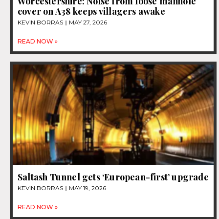
Worcestershire: Noise from loose manhole
cover on A38 keeps villagers awake
KEVIN BORRAS
MAY 27, 2026
READ NOW »
Saltash Tunnel gets ‘European-first’ upgrade
KEVIN BORRAS
MAY 19, 2026
READ NOW »