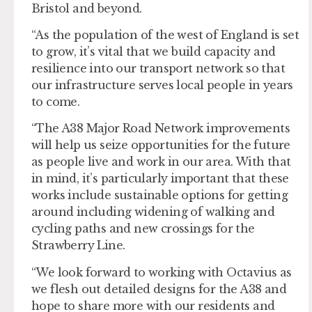
Bristol and beyond.
“As the population of the west of England is set
to grow, it’s vital that we build capacity and
resilience into our transport network so that
our infrastructure serves local people in years
to come.
“The A38 Major Road Network improvements
will help us seize opportunities for the future
as people live and work in our area. With that
in mind, it’s particularly important that these
works include sustainable options for getting
around including widening of walking and
cycling paths and new crossings for the
Strawberry Line.
“We look forward to working with Octavius as
we flesh out detailed designs for the A38 and
hope to share more with our residents and