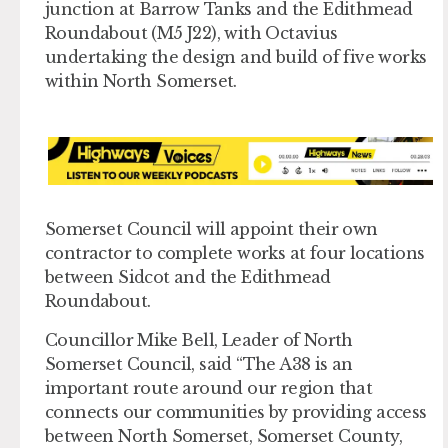
junction at Barrow Tanks and the Edithmead
Roundabout (M5 J22), with Octavius
undertaking the design and build of five works
within North Somerset.
Somerset Council will appoint their own
contractor to complete works at four locations
between Sidcot and the Edithmead
Roundabout.
Councillor Mike Bell, Leader of North
Somerset Council, said “The A38 is an
important route around our region that
connects our communities by providing access
between North Somerset, Somerset County,