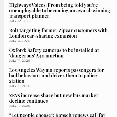
Highways Voices: From being told you’re
unemployable to becoming an award-winning
transport planner
JULY 22, 2026
Bolt targeting former Zipcar customers with
London car-sharing expansion
JULY 13, 2026
Oxford: Safety cameras to be installed at
‘dangerous’ A40 junction
JULY 14, 2026
Los Angeles Waymo reports passengers for
bad behaviour and drives them to police
station
JULY 10, 2026
ZEVs increase share but new bus market
decline continues
JULY 14, 2026
“Let people choose”: Kapsch renews call for