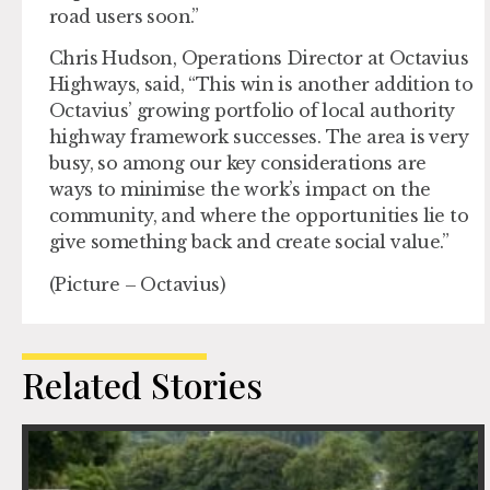
road users soon.”
Chris Hudson, Operations Director at Octavius
Highways, said, “This win is another addition to
Octavius’ growing portfolio of local authority
highway framework successes. The area is very
busy, so among our key considerations are
ways to minimise the work’s impact on the
community, and where the opportunities lie to
give something back and create social value.”
(Picture – Octavius)
Related Stories