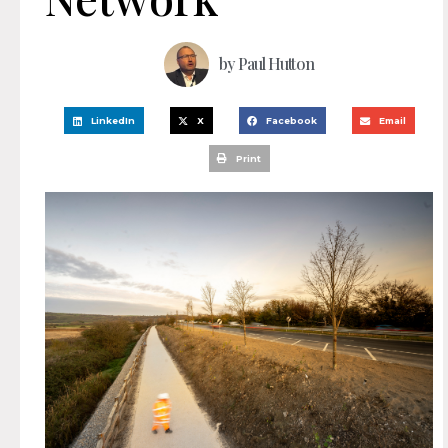
by
Paul Hutton
LinkedIn
X
Facebook
Email
Print