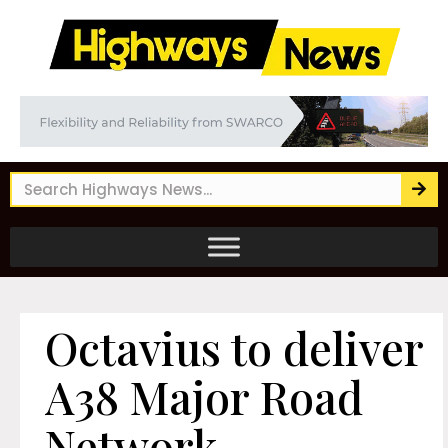
Octavius to deliver
A38 Major Road
Network