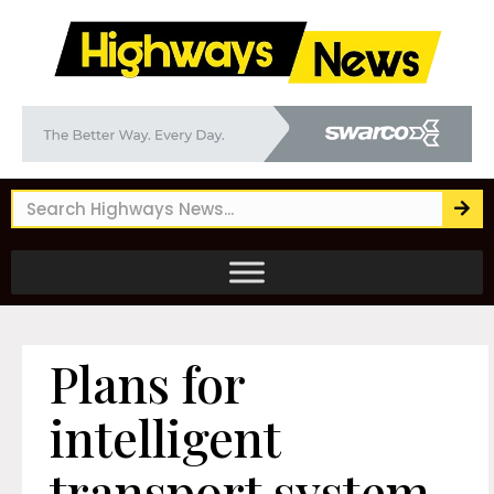
Plans for
intelligent
transport system