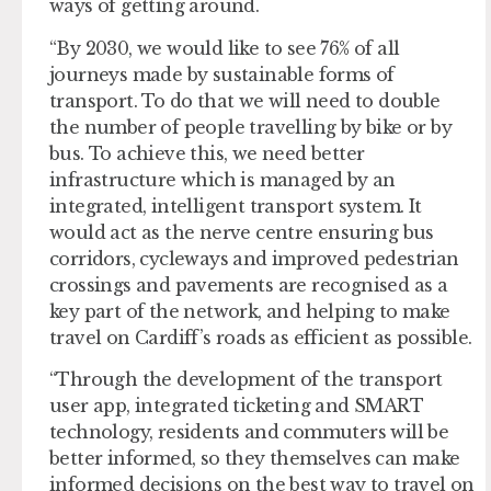
ways of getting around.
“By 2030, we would like to see 76% of all
journeys made by sustainable forms of
transport. To do that we will need to double
the number of people travelling by bike or by
bus. To achieve this, we need better
infrastructure which is managed by an
integrated, intelligent transport system. It
would act as the nerve centre ensuring bus
corridors, cycleways and improved pedestrian
crossings and pavements are recognised as a
key part of the network, and helping to make
travel on Cardiff’s roads as efficient as possible.
“Through the development of the transport
user app, integrated ticketing and SMART
technology, residents and commuters will be
better informed, so they themselves can make
informed decisions on the best way to travel on