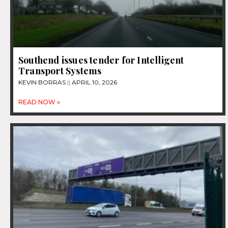
Southend issues tender for Intelligent
Transport Systems
KEVIN BORRAS
APRIL 10, 2026
READ NOW »