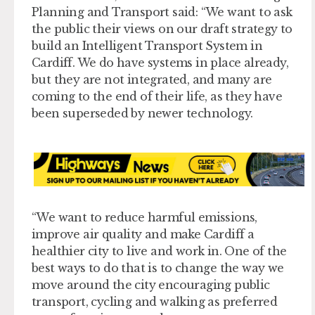
Planning and Transport said: “We want to ask
the public their views on our draft strategy to
build an Intelligent Transport System in
Cardiff. We do have systems in place already,
but they are not integrated, and many are
coming to the end of their life, as they have
been superseded by newer technology.
“We want to reduce harmful emissions,
improve air quality and make Cardiff a
healthier city to live and work in. One of the
best ways to do that is to change the way we
move around the city encouraging public
transport, cycling and walking as preferred