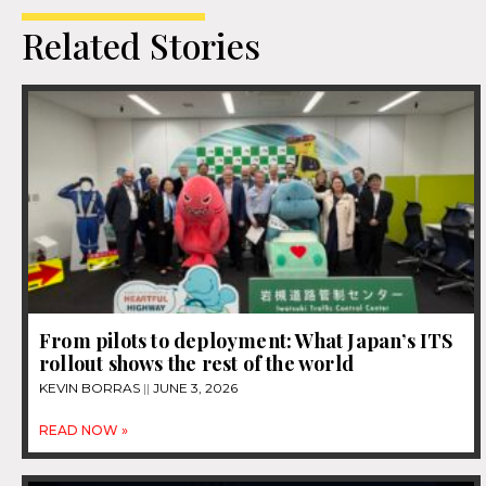
Related Stories
From pilots to deployment: What Japan’s ITS
rollout shows the rest of the world
KEVIN BORRAS
JUNE 3, 2026
READ NOW »