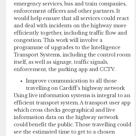
emergency services, bus and train companies,
enforcement officers and other partners. It
would help ensure that all services could react
and deal with incidents on the highway more
efficiently together, including traffic flow and
congestion. This work will involve a
programme of upgrades to the Intelligence
Transport Systems, including the control room
itself, as well as signage, traffic signals,
enforcement, the parking app and CCTV.
Improve communication to all those
travelling on Cardiff’s highway network
Using live information systems is integral to an
efficient transport system. A transport user app
which cross checks geographical and live
information data on the highway network
could benefit the public. Those travelling could
see the estimated time to get to a chosen