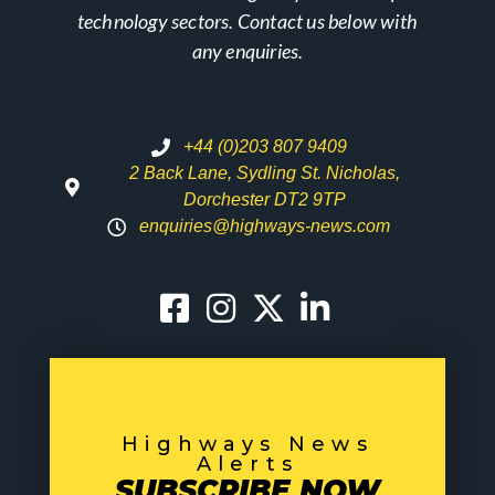
technology sectors. Contact us below with
any enquiries.
+44 (0)203 807 9409
2 Back Lane, Sydling St. Nicholas,
Dorchester DT2 9TP
enquiries@highways-news.com
Highways News
Alerts
SUBSCRIBE NOW