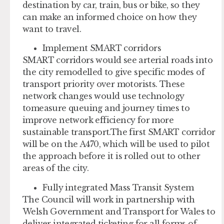
destination by car, train, bus or bike, so they
can make an informed choice on how they
want to travel.
Implement SMART corridors
SMART corridors would see arterial roads into
the city remodelled to give specific modes of
transport priority over motorists. These
network changes would use technology
tomeasure queuing and journey times to
improve network efficiency for more
sustainable transport.The first SMART corridor
will be on the A470, which will be used to pilot
the approach before it is rolled out to other
areas of the city.
Fully integrated Mass Transit System
The Council will work in partnership with
Welsh Government and Transport for Wales to
deliver integrated ticketing for all forms of