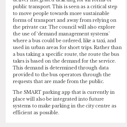
public transport. This is seen as a critical step
to move people towards more sustainable
forms of transport and away from relying on
the private car. The council will also explore
the use of ‘demand management systems’
where a bus could be ordered, like a taxi, and
used in urban areas for short trips. Rather than
a bus taking a specific route, the route the bus
takes is based on the demand for the service.
This demand is determined through data
provided to the bus operators through the
requests that are made from the public.
The SMART parking app that is currently in
place will also be integrated into future
systems to make parking in the city centre as
efficient as possible.