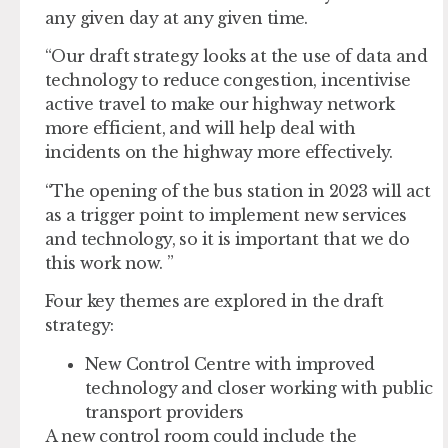
any given day at any given time.
“Our draft strategy looks at the use of data and
technology to reduce congestion, incentivise
active travel to make our highway network
more efficient, and will help deal with
incidents on the highway more effectively.
“The opening of the bus station in 2023 will act
as a trigger point to implement new services
and technology, so it is important that we do
this work now. ”
Four key themes are explored in the draft
strategy:
New Control Centre with improved
technology and closer working with public
transport providers
A new control room could include the