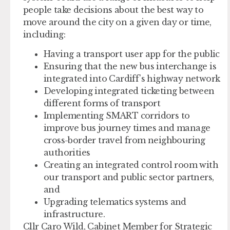
people take decisions about the best way to
move around the city on a given day or time,
including:
Having a transport user app for the public
Ensuring that the new bus interchange is
integrated into Cardiff’s highway network
Developing integrated ticketing between
different forms of transport
Implementing SMART corridors to
improve bus journey times and manage
cross-border travel from neighbouring
authorities
Creating an integrated control room with
our transport and public sector partners,
and
Upgrading telematics systems and
infrastructure.
Cllr Caro Wild, Cabinet Member for Strategic