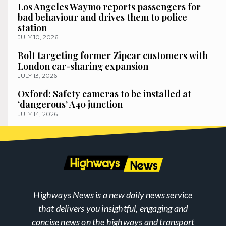
Los Angeles Waymo reports passengers for
bad behaviour and drives them to police
station
JULY 10, 2026
Bolt targeting former Zipcar customers with
London car-sharing expansion
JULY 13, 2026
Oxford: Safety cameras to be installed at
‘dangerous’ A40 junction
JULY 14, 2026
Highways News is a new daily news service
that delivers you insightful, engaging and
concise news on the highways and transport