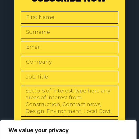
SEND
We value your privacy