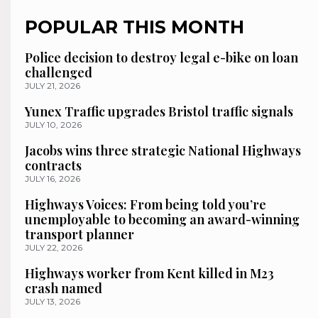
POPULAR THIS MONTH
Police decision to destroy legal e-bike on loan
challenged
JULY 21, 2026
Yunex Traffic upgrades Bristol traffic signals
JULY 10, 2026
Jacobs wins three strategic National Highways
contracts
JULY 16, 2026
Highways Voices: From being told you’re
unemployable to becoming an award-winning
transport planner
JULY 22, 2026
Highways worker from Kent killed in M23
crash named
JULY 13, 2026