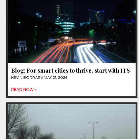
Blog: For smart cities to thrive, start with ITS
KEVIN BORRAS
MAY 21, 2026
READ NOW »