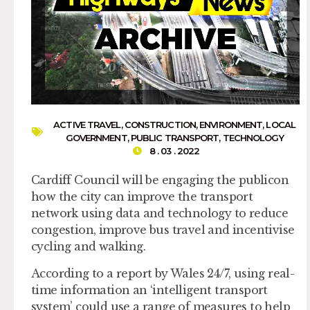
ACTIVE TRAVEL
,
CONSTRUCTION
,
ENVIRONMENT
,
LOCAL
GOVERNMENT
,
PUBLIC TRANSPORT
,
TECHNOLOGY
8 . 03 . 2022
Cardiff Council will be engaging the publicon
how the city can improve the transport
network using data and technology to reduce
congestion, improve bus travel and incentivise
cycling and walking.
According to a report by Wales 24/7, using real-
time information an ‘intelligent transport
system’ could use a range of measures to help