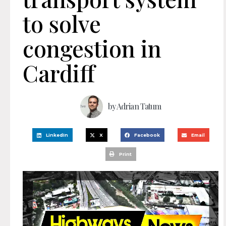
to solve
congestion in
Cardiff
by
Adrian Tatum
LinkedIn
X
Facebook
Email
Print