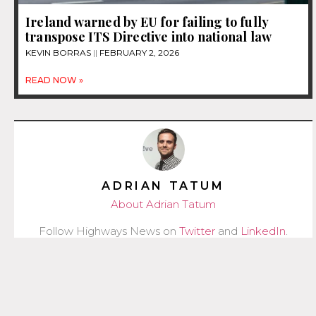
Ireland warned by EU for failing to fully
transpose ITS Directive into national law
KEVIN BORRAS
FEBRUARY 2, 2026
READ NOW »
ADRIAN TATUM
About Adrian Tatum
Follow Highways News on
Twitter
and
LinkedIn
.