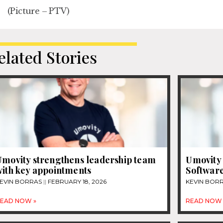
(Picture – PTV)
elated Stories
Umovity strengthens leadership team
Umovity 
with key appointments
Software
EVIN BORRAS
FEBRUARY 18, 2026
KEVIN BOR
EAD NOW »
READ NOW 