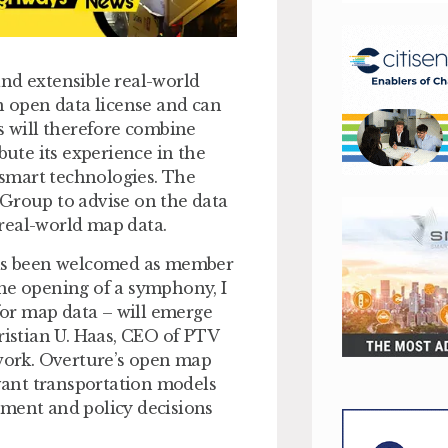
nd extensible real-world
an open data license and can
 will therefore combine
bute its experience in the
smart technologies. The
 Group to advise on the data
real-world map data.
 has been welcomed as member
the opening of a symphony, I
or map data – will emerge
ristian U. Haas, CEO of PTV
 work. Overture’s open map
evant transportation models
tment and policy decisions