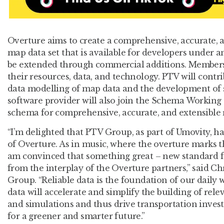
Overture aims to create a comprehensive, accurate, a
map data set that is available for developers under 
be extended through commercial additions. Members
their resources, data, and technology. PTV will contri
data modelling of map data and the development of 
software provider will also join the Schema Working
schema for comprehensive, accurate, and extensible 
“I’m delighted that PTV Group, as part of Umovity,
of Overture. As in music, where the overture marks 
am convinced that something great – new standard f
from the interplay of the Overture partners,” said Ch
Group. “Reliable data is the foundation of our daily
data will accelerate and simplify the building of rel
and simulations and thus drive transportation inves
for a greener and smarter future.”