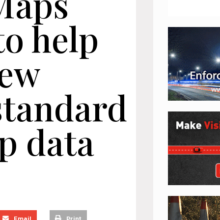
Maps
to help
new
standard
p data
Email
Print