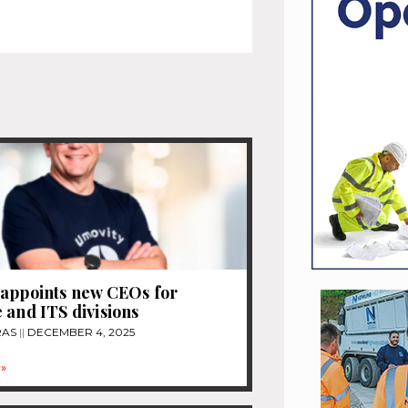
appoints new CEOs for
 and ITS divisions
RAS
DECEMBER 4, 2025
»