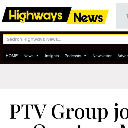
HOME
News
Insights
Podcasts
Newsletter
Adver
PTV Group jo