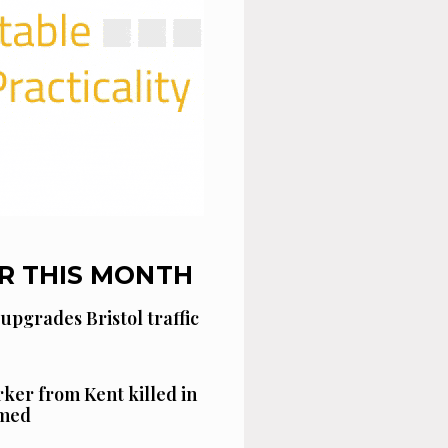
R THIS MONTH
 upgrades Bristol traffic
ker from Kent killed in
amed