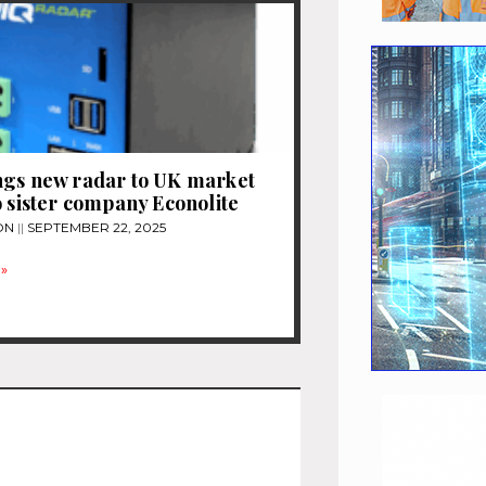
ngs new radar to UK market
o sister company Econolite
ON
SEPTEMBER 22, 2025
»