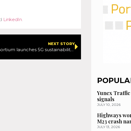
d
LinkedIn
.
NEXT STORY
Spanish consortium launches 5G sustainability project
POPULA
Yunex Traffic
signals
JULY 10, 2026
Highways wor
M23 crash n
JULY 13, 2026