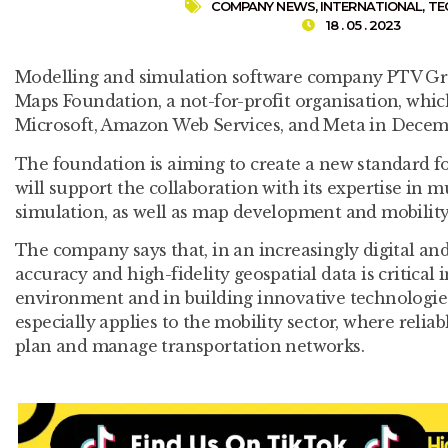
COMPANY NEWS
,
INTERNATIONAL
,
TE
18 . 05 . 2023
Modelling and simulation software company PTV Gr
Maps Foundation, a not-for-profit organisation, wh
Microsoft, Amazon Web Services, and Meta in Decem
The foundation is aiming to create a new standard 
will support the collaboration with its expertise in
simulation, as well as map development and mobility
The company says that, in an increasingly digital an
accuracy and high-fidelity geospatial data is critical
environment and in building innovative technologie
especially applies to the mobility sector, where reliabl
plan and manage transportation networks.