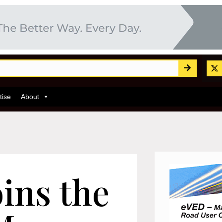
tise
About
ins the