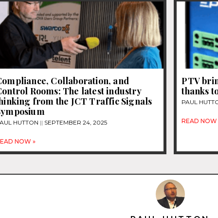
Compliance, Collaboration, and
PTV bri
ontrol Rooms: The latest industry
thanks t
hinking from the JCT Traffic Signals
PAUL HUTT
Symposium
READ NOW 
AUL HUTTON
SEPTEMBER 24, 2025
EAD NOW »