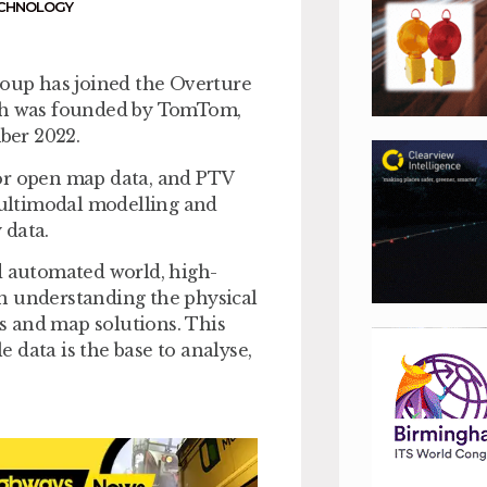
CHNOLOGY
oup has joined the Overture
ich was founded by TomTom,
ber 2022.
for open map data, and PTV
 multimodal modelling and
 data.
d automated world, high-
 in understanding the physical
s and map solutions. This
e data is the base to analyse,