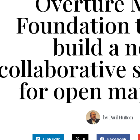
Overture 
Foundation 
build a 
collaborative 
for open ma
by
Paul Hutton
LinkedIn
X
Facebook