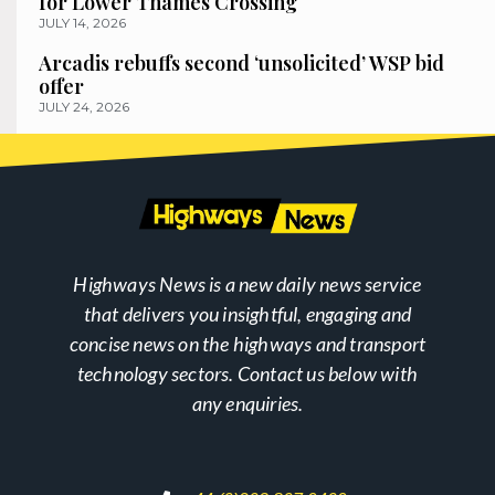
for Lower Thames Crossing
JULY 14, 2026
Arcadis rebuffs second ‘unsolicited’ WSP bid
offer
JULY 24, 2026
Highways News is a new daily news service
that delivers you insightful, engaging and
concise news on the highways and transport
technology sectors. Contact us below with
any enquiries.