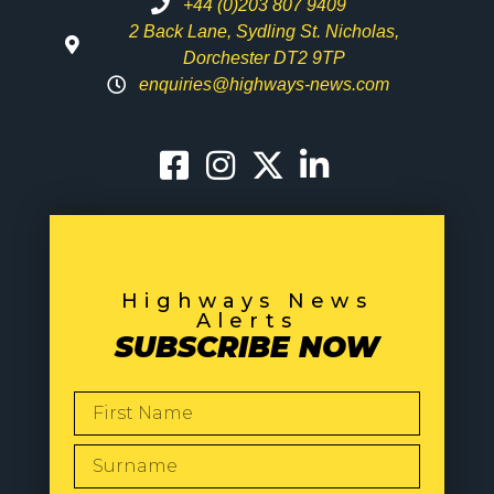
+44 (0)203 807 9409
2 Back Lane, Sydling St. Nicholas,
Dorchester DT2 9TP
enquiries@highways-news.com
Highways News
Alerts
SUBSCRIBE NOW