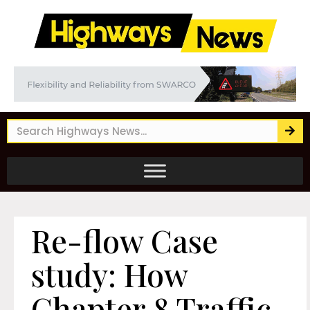
Re-flow Case
study: How
Chapter 8 Traffic