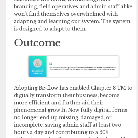
branding, field operatives and admin staff alike
won’t find themselves overwhelmed with
adapting and learning our system. The system
is designed to adapt to them.
Outcome
Adopting Re-flow has enabled Chapter 8 TM to
digitally transform their business, become
more efficient and further aid their
phenomenal growth. Now fully digital, forms
no longer end up missing, damaged, or
incomplete, saving admin staff at least two
hours a day and contributing to a 50%