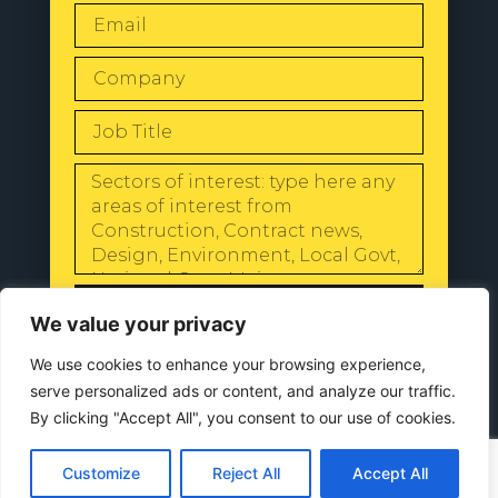
SEND
We value your privacy
We use cookies to enhance your browsing experience,
serve personalized ads or content, and analyze our traffic.
By clicking "Accept All", you consent to our use of cookies.
© 2024 All Rights Reserved |
Our
Privacy Policy
Customize
Reject All
Accept All