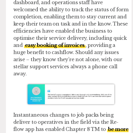
dashboard, and operations staff have
welcomed the ability to track the status of form
completion, enabling them to stay current and
keep their team on task and in the know. These
efficiencies have enabled the business to
optimise their service delivery, including quick
and
easy booking of invoices
, providing a
huge benefit to cashflow. Should any issues
arise – they know they’re not alone, with our
stellar support services always a phone call
away.
Instantaneous changes to job packs being
deliver to operatives in the field via the Re-
flow app has enabled Chapter 8 TM to
be more