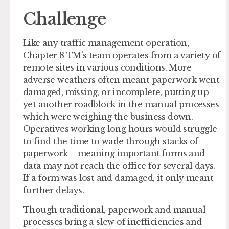
Challenge
Like any traffic management operation,
Chapter 8 TM’s team operates from a variety of
remote sites in various conditions. More
adverse weathers often meant paperwork went
damaged, missing, or incomplete, putting up
yet another roadblock in the manual processes
which were weighing the business down.
Operatives working long hours would struggle
to find the time to wade through stacks of
paperwork – meaning important forms and
data may not reach the office for several days.
If a form was lost and damaged, it only meant
further delays.
Though traditional, paperwork and manual
processes bring a slew of inefficiencies and