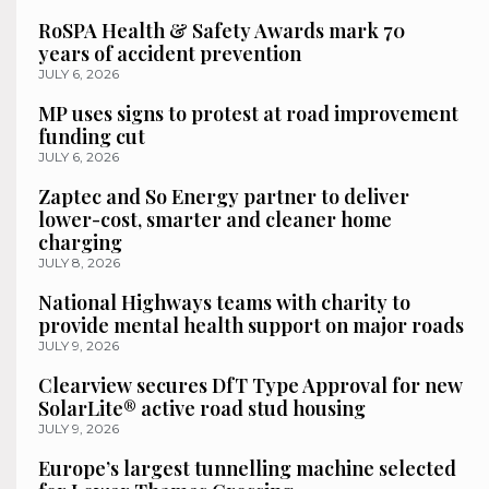
RoSPA Health & Safety Awards mark 70
years of accident prevention
JULY 6, 2026
MP uses signs to protest at road improvement
funding cut
JULY 6, 2026
Zaptec and So Energy partner to deliver
lower-cost, smarter and cleaner home
charging
JULY 8, 2026
National Highways teams with charity to
provide mental health support on major roads
JULY 9, 2026
Clearview secures DfT Type Approval for new
SolarLite® active road stud housing
JULY 9, 2026
Europe’s largest tunnelling machine selected