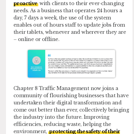
proactive
with clients to their ever-changing
needs. As a business that operates 24 hours a
day, 7 days a week, the use of the system
enables out of hours staff to update jobs from
their tablets, whenever and wherever they are
– online or offline.
Chapter 8 Traffic Management now joins a
community of flourishing businesses that have
undertaken their digital transformation and
come out better than ever, collectively bringing
the industry into the future. Improving
efficiencies, reducing waste, helping the
environment,
protecting the safety of their