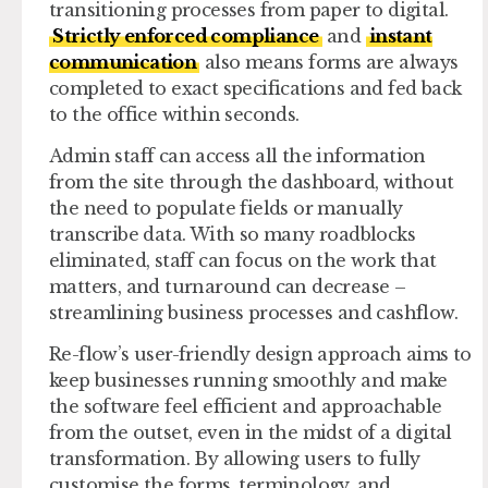
transitioning processes from paper to digital.
Strictly enforced compliance
and
instant
communication
also means forms are always
completed to exact specifications and fed back
to the office within seconds.
Admin staff can access all the information
from the site through the dashboard, without
the need to populate fields or manually
transcribe data. With so many roadblocks
eliminated, staff can focus on the work that
matters, and turnaround can decrease –
streamlining business processes and cashflow.
Re-flow’s user-friendly design approach aims to
keep businesses running smoothly and make
the software feel efficient and approachable
from the outset, even in the midst of a digital
transformation. By allowing users to fully
customise the forms, terminology, and