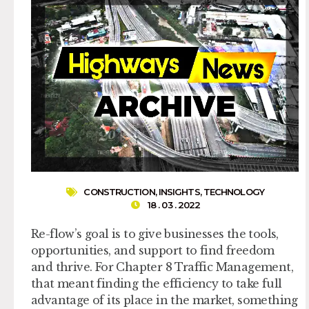
CONSTRUCTION
,
INSIGHTS
,
TECHNOLOGY
18 . 03 . 2022
Re-flow’s goal is to give businesses the tools,
opportunities, and support to find freedom
and thrive. For Chapter 8 Traffic Management,
that meant finding the efficiency to take full
advantage of its place in the market, something