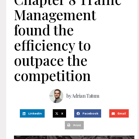
Management
found the
efficiency to
outpace the
competition
by
Adrian Tatum
LinkedIn
X
Facebook
Email
Print