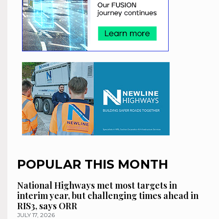
POPULAR THIS MONTH
National Highways met most targets in
interim year, but challenging times ahead in
RIS3, says ORR
JULY 17, 2026