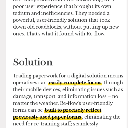
poor user experience that brought its own
tedium and inefficiencies. They needed a
powerful, user-friendly solution that took
down old roadblocks, without putting up new
ones. That’s what it found with Re-flow.
Solution
Trading paperwork for a digital solution means
operatives can
easily complete forms
through
their mobile devices, eliminating issues such as
damage, transport, and information loss – no
matter the weather. Re-flow’s user-friendly
forms can be
built to precisely reflect
previously used paper forms
, eliminating the
need for re-training staff; seamlessly