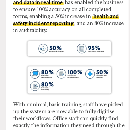
and data in real time
has enabled the business
to ensure 100% accuracy on all completed
forms, enabling a 50% increase in
health and
safety incident reporting
, and an 80% increase
in auditability.
With minimal, basic training, staff have picked
up the system are now able to fully digitise
their workflows. Office staff can quickly find
exactly the information they need through the