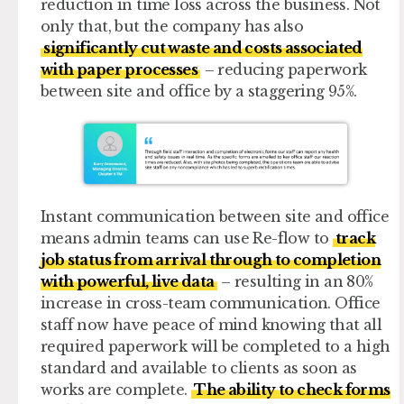
reduction in time loss across the business. Not
only that, but the company has also
significantly cut waste and costs associated
with paper processes
– reducing paperwork
between site and office by a staggering 95%.
Instant communication between site and office
means admin teams can use Re-flow to
track
job status from arrival through to completion
with powerful, live data
– resulting in an 80%
increase in cross-team communication. Office
staff now have peace of mind knowing that all
required paperwork will be completed to a high
standard and available to clients as soon as
works are complete.
The ability to check forms