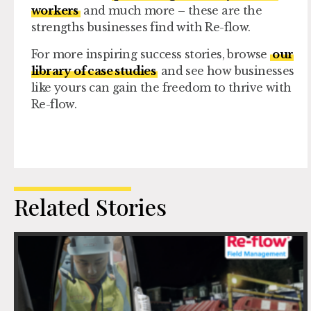
workers
and much more – these are the
strengths businesses find with Re-flow.
For more inspiring success stories, browse
our
library of case studies
and see how businesses
like yours can gain the freedom to thrive with
Re-flow.
Related Stories