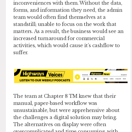
inconveniences with them. Without the data,
forms, and information they need, the admin
team would often find themselves at a
standstill; unable to focus on the work that
matters. As a result, the business would see an
increased turnaround for commercial
activities, which would cause it’s cashflow to
suffer.
The team at Chapter 8 TM knew that their
manual, paper-based workflow was
unsustainable, but were apprehensive about
the challenges a digital solution may bring.
The alternatives on display were often
overcomplicated and time consuming, with