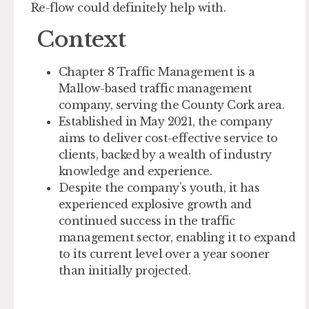
Re-flow could definitely help with.
Context
Chapter 8 Traffic Management is a
Mallow-based traffic management
company, serving the County Cork area.
Established in May 2021, the company
aims to deliver cost-effective service to
clients, backed by a wealth of industry
knowledge and experience.
Despite the company’s youth, it has
experienced explosive growth and
continued success in the traffic
management sector, enabling it to expand
to its current level over a year sooner
than initially projected.