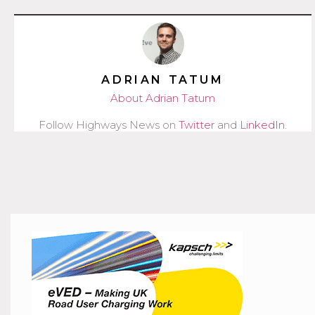
ADRIAN TATUM
About Adrian Tatum
Follow Highways News on
Twitter
and
LinkedIn
.