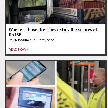
Worker abuse: Re-flow extols the virtues of
RAISE
KEVIN BORRAS
JULY 28, 2026
READ NOW »