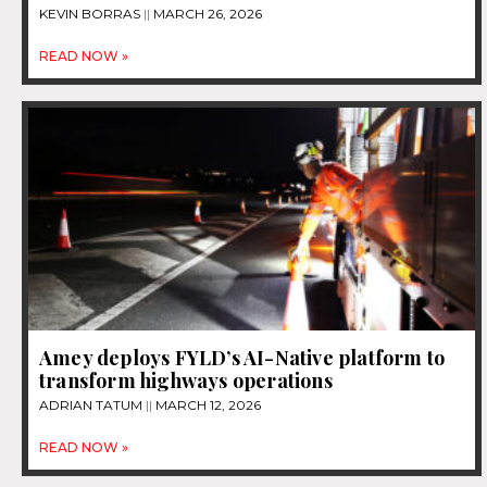
KEVIN BORRAS
MARCH 26, 2026
READ NOW »
Amey deploys FYLD’s AI-Native platform to
transform highways operations
ADRIAN TATUM
MARCH 12, 2026
READ NOW »