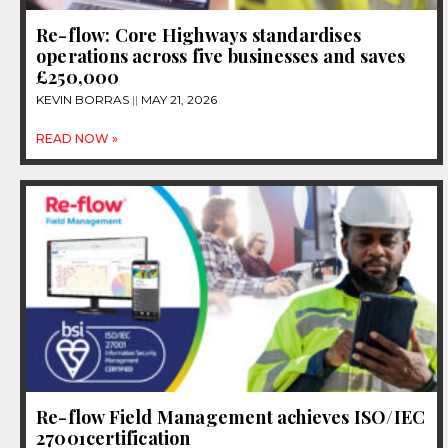
Re-flow: Core Highways standardises
operations across five businesses and saves
£250,000
KEVIN BORRAS
MAY 21, 2026
READ NOW »
Re-flow Field Management achieves ISO/IEC
27001certification