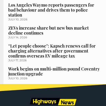
Los Angeles Waymo reports passengers for
bad behaviour and drives them to police
station
JULY 10, 2026
ZEVs increase share but new bus market
decline continues
JULY 14, 2026
“Let people choose”: Kapsch renews call for
charging alternatives after government
confirms overseas EV mileage tax
JULY 17, 2026
Work begins on multi-million pound Coventry
junction upgrade
JULY 10, 2026