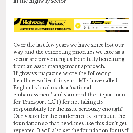
in the highway sector.
Over the last few years we have since lost our
way, and the competing priorities we face as a
sector are preventing us from fully benefiting
from an asset management approach.
Highways magazine wrote the following
headline earlier this year: “MPs have called
England’s local roads a ‘national
embarrassment’ and slammed the Department
for Transport (DfT) for not taking its
responsibility for the issue seriously enough.”
Our vision for the conference is to rebuild the
foundation so that headlines like this don’t get
repeated. It will also set the foundation for us if