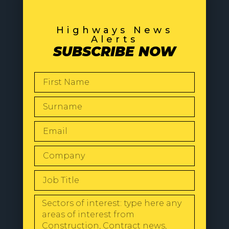
Highways News
Alerts
SUBSCRIBE NOW