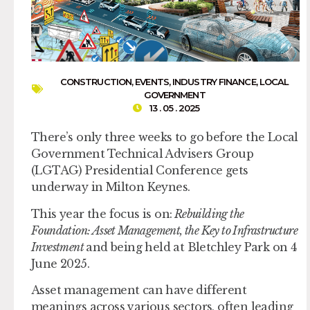
CONSTRUCTION
,
EVENTS
,
INDUSTRY FINANCE
,
LOCAL
GOVERNMENT
13 . 05 . 2025
There’s only three weeks to go before the Local
Government Technical Advisers Group
(LGTAG) Presidential Conference gets
underway in Milton Keynes.
This year the focus is on:
Rebuilding the
Foundation: Asset Management, the Key to Infrastructure
Investment
and being held at Bletchley Park on 4
June 2025.
Asset management can have different
meanings across various sectors, often leading