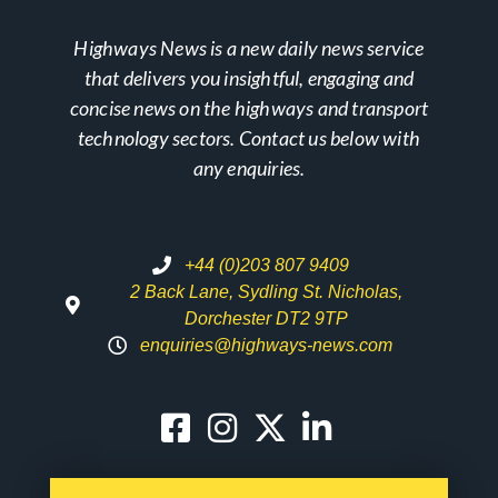
Highways News is a new daily news service
that delivers you insightful, engaging and
concise news on the highways and transport
technology sectors. Contact us below with
any enquiries.
+44 (0)203 807 9409
2 Back Lane, Sydling St. Nicholas,
Dorchester DT2 9TP
enquiries@highways-news.com