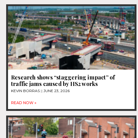
Research shows “staggering impact” of
traffic jams caused by HS2 works
KEVIN BORRAS
JUNE 23, 2026
READ NOW »