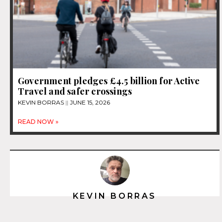
Government pledges £4.5 billion for Active
Travel and safer crossings
KEVIN BORRAS
JUNE 15, 2026
READ NOW »
KEVIN BORRAS