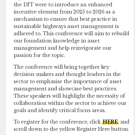
the DfT were to introduce an enhanced
incentive element from 2025 to 2026 as a
mechanism to ensure that best practice in
sustainable highways asset management is
adhered to. This conference will aim to rebuild
our foundation knowledge in asset
management and help reinvigorate our
passion for the topic.
The conference will bring together key
decision-makers and thought leaders in the
sector to emphasise the importance of asset
management and showcase best practices.
These speakers will highlight the necessity of
collaboration within the sector to achieve our
goals and identify critical focus areas.
To register for the conference, click
HERE
and
scroll down to the yellow Register Here button.