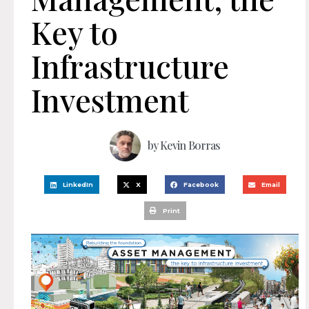
Key to
Infrastructure
Investment
by
Kevin Borras
LinkedIn
X
Facebook
Email
Print