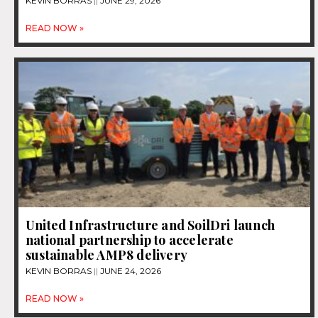
KEVIN BORRAS
JUNE 29, 2026
READ NOW »
United Infrastructure and SoilDri launch
national partnership to accelerate
sustainable AMP8 delivery
KEVIN BORRAS
JUNE 24, 2026
READ NOW »