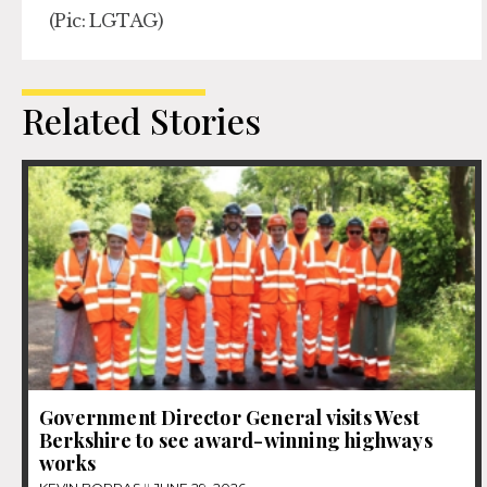
(Pic: LGTAG)
Related Stories
Government Director General visits West
Berkshire to see award-winning highways
works