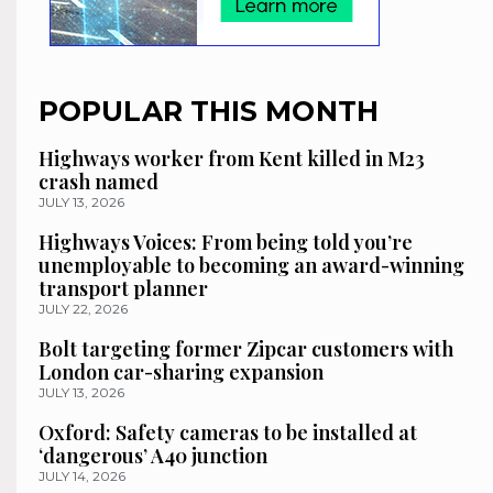
POPULAR THIS MONTH
Highways worker from Kent killed in M23
crash named
JULY 13, 2026
Highways Voices: From being told you’re
unemployable to becoming an award-winning
transport planner
JULY 22, 2026
Bolt targeting former Zipcar customers with
London car-sharing expansion
JULY 13, 2026
Oxford: Safety cameras to be installed at
‘dangerous’ A40 junction
JULY 14, 2026