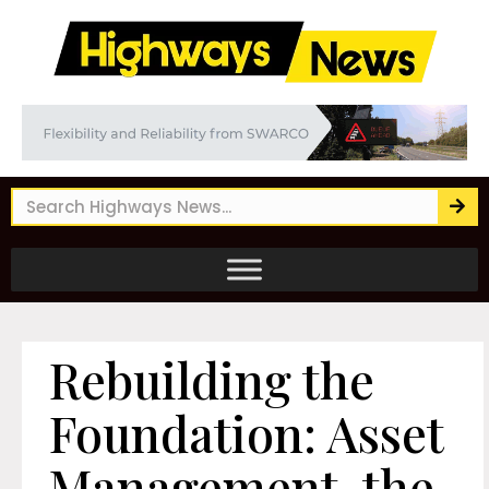
Rebuilding the
Foundation: Asset
Management, the