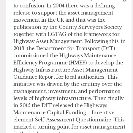
to confusion. In 2004 there was a defining
release to support the asset management
movement in the UK and that was the
publication by the County Surveyors Society
together with LGTAG of the Framework for
Highway Asset Management. Following this, in
2013, the Department for Transport (DfT)
commissioned the Highways Maintenance
Efficiency Programme (HMEP) to develop the
Highway Infrastructure Asset Management
Guidance Report for local authorities. This
initiative was driven by the scrutiny over the
management, investment, and performance
levels of highway infrastructure. Then finally
in 2015 the DfT released the Highways
Maintenance Capital Funding – Incentive
element Self-Assessment Questionnaire. This
marked a turning point for asset management