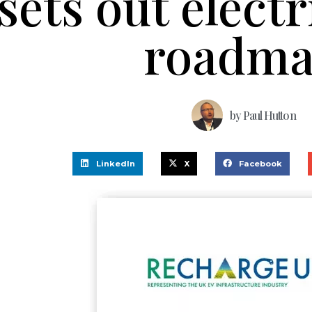
sets out electr
roadm
by
Paul Hutton
LinkedIn
X
Facebook