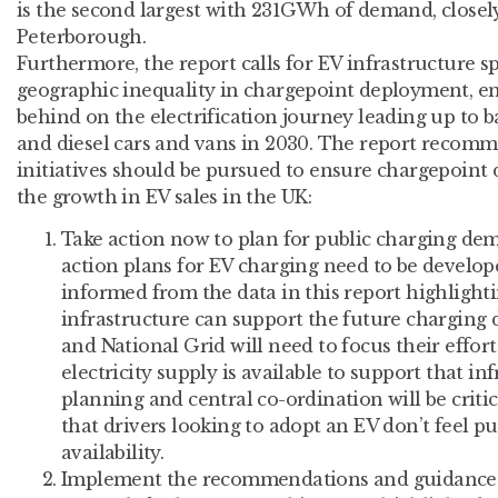
is the second largest with 231GWh of demand, closel
Peterborough.
Furthermore, the report calls for EV infrastructure sp
geographic inequality in chargepoint deployment, ens
behind on the electrification journey leading up to b
and diesel cars and vans in 2030. The report recomm
initiatives should be pursued to ensure chargepoint
the growth in EV sales in the UK:
Take action now to plan for public charging dem
action plans for EV charging need to be develo
informed from the data in this report highlight
infrastructure can support the future chargi
and National Grid will need to focus their effor
electricity supply is available to support that inf
planning and central co-ordination will be criti
that drivers looking to adopt an EV don’t feel pu
availability.
Implement the recommendations and guidance in