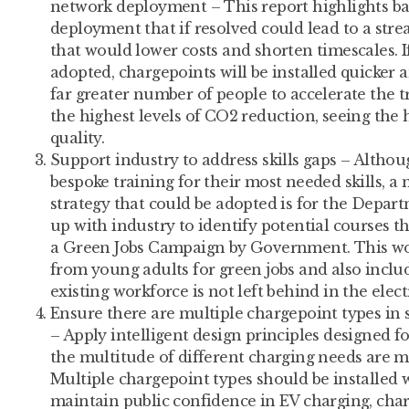
network deployment – This report highlights ba
deployment that if resolved could lead to a stre
that would lower costs and shorten timescales.
adopted, chargepoints will be installed quicker 
far greater number of people to accelerate the t
the highest levels of CO2 reduction, seeing the
quality.
Support industry to address skills gaps – Althou
bespoke training for their most needed skills, a 
strategy that could be adopted is for the Depart
up with industry to identify potential courses th
a Green Jobs Campaign by Government. This wo
from young adults for green jobs and also includ
existing workforce is not left behind in the elect
Ensure there are multiple chargepoint types in s
– Apply intelligent design principles designed 
the multitude of different charging needs are me
Multiple chargepoint types should be installed 
maintain public confidence in EV charging, char