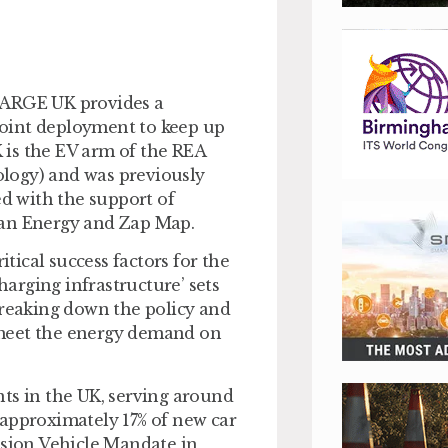
HARGE UK provides a
oint deployment to keep up
 is the EV arm of the REA
logy) and was previously
d with the support of
jan Energy and Zap Map.
ical success factors for the
arging infrastructure’ sets
breaking down the policy and
 meet the energy demand on
ts in the UK, serving around
 approximately 17% of new car
ssion Vehicle Mandate in