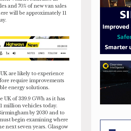
les and 70% of new van sales
here will be approximately 11
ay.
 UK are likely to experience
efore require improvements
ble energy solutions.
e UK of 339.9 GWh as it has
1 million vehicles today.
 Birmingham by 2030 and to
es must begin examining where
the next seven years. Glasgow