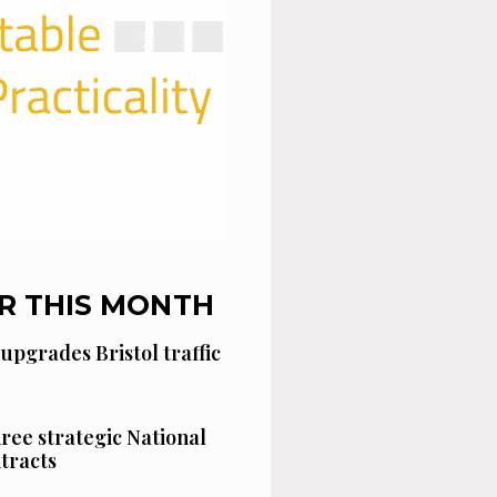
R THIS MONTH
 upgrades Bristol traffic
hree strategic National
tracts