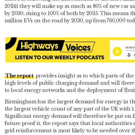
20241 they will make up as much as 80% of new car sa
by 2030, rising to 100% of both by 2035. This means t
million EVs on the road by 2030, up from 760,000 tod
The report
provides insight as to which parts of the
high levels of public charging demand and will ther
to local energy networks and the deployment of flexi
Birmingham has the largest demand for energy in th
the largest vehicle count of any part of the UK with 1.
Significant energy demand will therefore be put on
future proof it, the report says that local authoriti
grid reinforcement is most likely to be needed over 