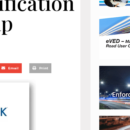
ification
ap
Email
Print