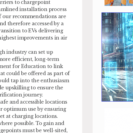
rriers to chargepoint
amlined installation process
 If our recommendations are
and therefore accessed by a
ransition to EVs delivering
 highest improvements in air
gh industry can set up
more efficient, long-term
ment for Education to link
at could be offered as part of
uld tap into the enthusiasm
e upskilling to ensure the
rification journey.
afe and accessible locations
for optimum use by ensuring
t at charging locations.
where possible. To gain and
gepoints must be well-sited,