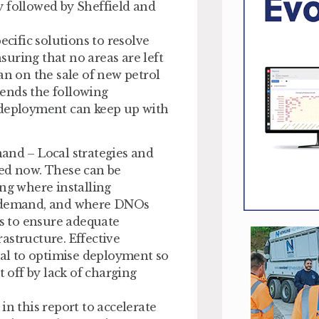
y followed by Sheffield and
ecific solutions to resolve
uring that no areas are left
an on the sale of new petrol
ends the following
 deployment can keep up with
and – Local strategies and
ped now. These can be
ing where installing
ng demand, and where DNOs
ts to ensure adequate
rastructure. Effective
cal to optimise deployment so
t off by lack of charging
 this report to accelerate