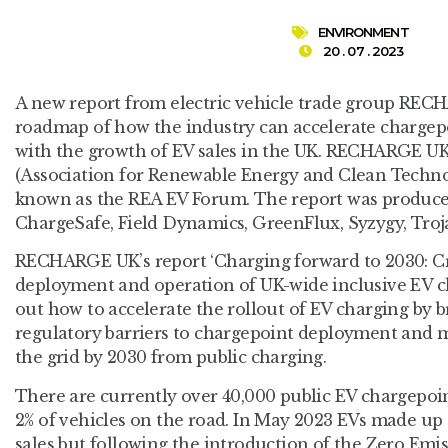
ENVIRONMENT
20 . 07 . 2023
A new report from electric vehicle trade group REC
roadmap of how the industry can accelerate chargep
with the growth of EV sales in the UK. RECHARGE UK
(Association for Renewable Energy and Clean Techno
known as the REA EV Forum. The report was produce
ChargeSafe, Field Dynamics, GreenFlux, Syzygy, Tro
RECHARGE UK’s report ‘Charging forward to 2030: Crit
deployment and operation of UK-wide inclusive EV ch
out how to accelerate the rollout of EV charging by 
regulatory barriers to chargepoint deployment and
the grid by 2030 from public charging.
There are currently over 40,000 public EV chargepoin
2% of vehicles on the road. In May 2023 EVs made up
sales but following the introduction of the Zero Emi