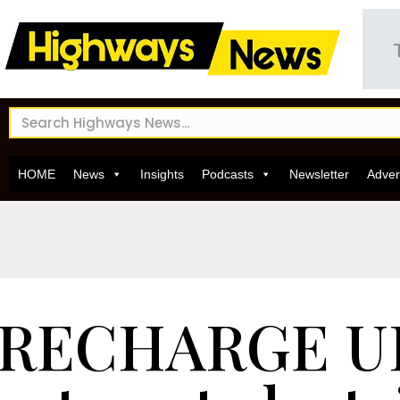
HOME
News
Insights
Podcasts
Newsletter
Adver
RECHARGE UK