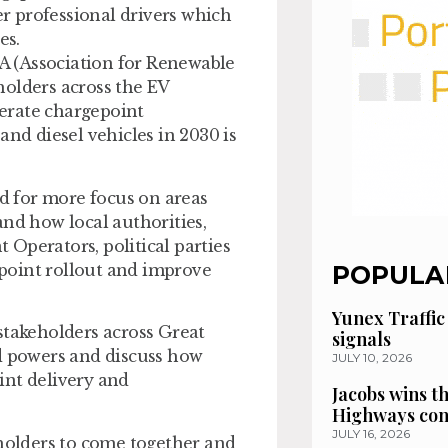
er professional drivers which
es.
A (Association for Renewable
holders across the EV
erate chargepoint
and diesel vehicles in 2030 is
ed for more focus on areas
and how local authorities,
Operators, political parties
point rollout and improve
POPULA
Yunex Traffic
stakeholders across Great
signals
ed powers and discuss how
JULY 10, 2026
int delivery and
Jacobs wins t
Highways con
JULY 16, 2026
eholders to come together and