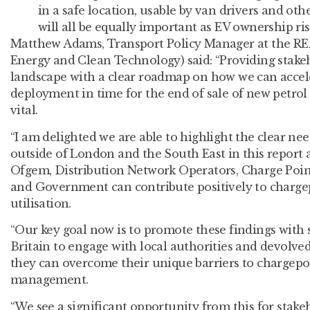
in a safe location, usable by van drivers and oth
will all be equally important as EV ownership ris
Matthew Adams, Transport Policy Manager at the RE
Energy and Clean Technology) said: “Providing stake
landscape with a clear roadmap on how we can accel
deployment in time for the end of sale of new petrol 
vital.
“I am delighted we are able to highlight the clear ne
outside of London and the South East in this report 
Ofgem, Distribution Network Operators, Charge Point 
and Government can contribute positively to charge
utilisation.
“Our key goal now is to promote these findings with 
Britain to engage with local authorities and devolv
they can overcome their unique barriers to chargepo
management.
“We see a significant opportunity from this for stak