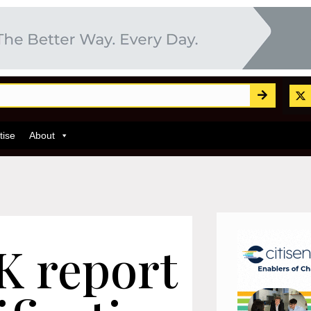
tise
About
 report