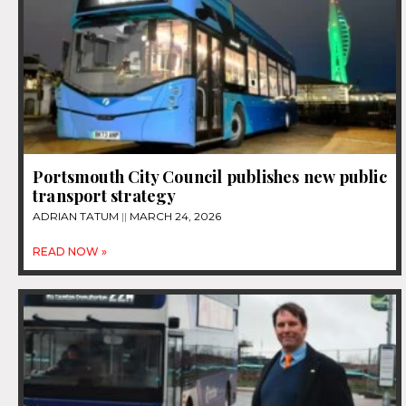
Portsmouth City Council publishes new public
transport strategy
ADRIAN TATUM
MARCH 24, 2026
READ NOW »