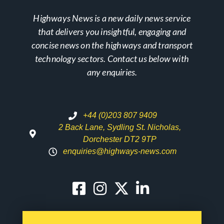
Highways News is a new daily news service
that delivers you insightful, engaging and
concise news on the highways and transport
technology sectors. Contact us below with
any enquiries.
+44 (0)203 807 9409
2 Back Lane, Sydling St. Nicholas,
Dorchester DT2 9TP
enquiries@highways-news.com