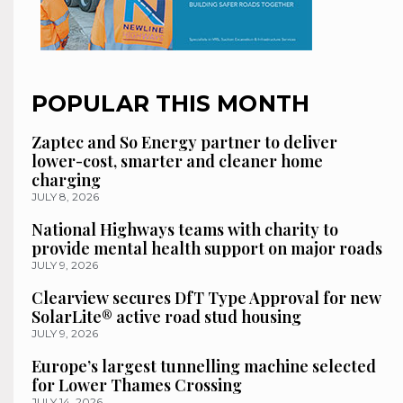
POPULAR THIS MONTH
Zaptec and So Energy partner to deliver
lower-cost, smarter and cleaner home
charging
JULY 8, 2026
National Highways teams with charity to
provide mental health support on major roads
JULY 9, 2026
Clearview secures DfT Type Approval for new
SolarLite® active road stud housing
JULY 9, 2026
Europe’s largest tunnelling machine selected
for Lower Thames Crossing
JULY 14, 2026