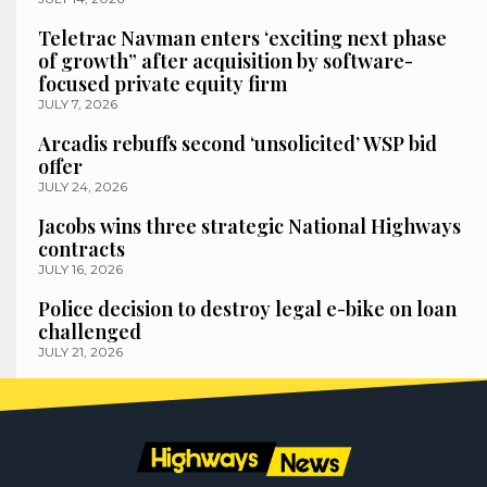
Teletrac Navman enters ‘exciting next phase
of growth” after acquisition by software-
focused private equity firm
JULY 7, 2026
Arcadis rebuffs second ‘unsolicited’ WSP bid
offer
JULY 24, 2026
Jacobs wins three strategic National Highways
contracts
JULY 16, 2026
Police decision to destroy legal e-bike on loan
challenged
JULY 21, 2026