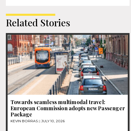
Related Stories
Towards seamless multimodal travel:
European Commission adopts new Passenger
Package
KEVIN BORRAS
JULY 10, 2026