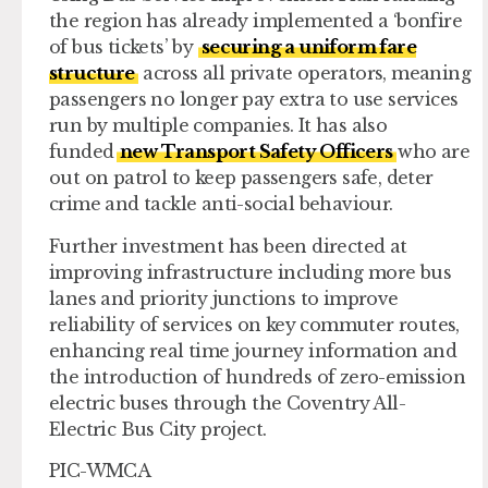
the region has already implemented a ‘bonfire
of bus tickets’ by
securing a uniform fare
structure
across all private operators, meaning
passengers no longer pay extra to use services
run by multiple companies. It has also
funded
new Transport Safety Officers
who are
out on patrol to keep passengers safe, deter
crime and tackle anti-social behaviour.
Further investment has been directed at
improving infrastructure including more bus
lanes and priority junctions to improve
reliability of services on key commuter routes,
enhancing real time journey information and
the introduction of hundreds of zero-emission
electric buses through the Coventry All-
Electric Bus City project.
PIC-WMCA