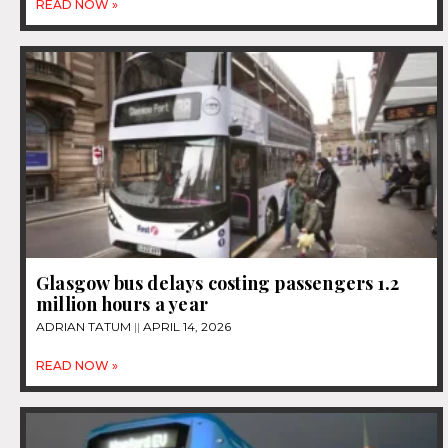
READ NOW »
Glasgow bus delays costing passengers 1.2
million hours a year
ADRIAN TATUM
APRIL 14, 2026
READ NOW »