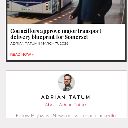
Councillors approve major transport
delivery blueprint for Somerset
ADRIAN TATUM
MARCH 17, 2026
READ NOW »
ADRIAN TATUM
About Adrian Tatum
Follow Highways News on
Twitter
and
LinkedIn
.