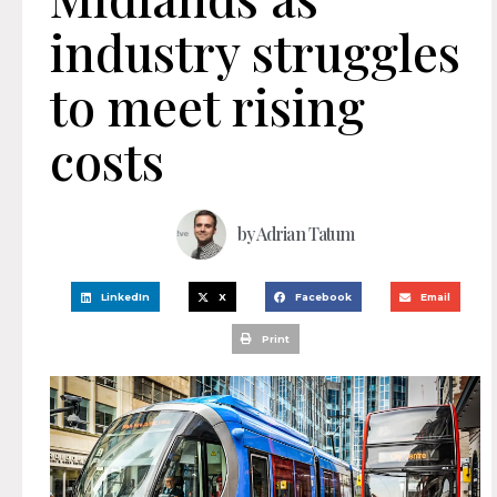
industry struggles
to meet rising
costs
by
Adrian Tatum
LinkedIn
X
Facebook
Email
Print