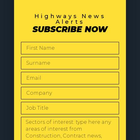
Highways News
Alerts
SUBSCRIBE NOW