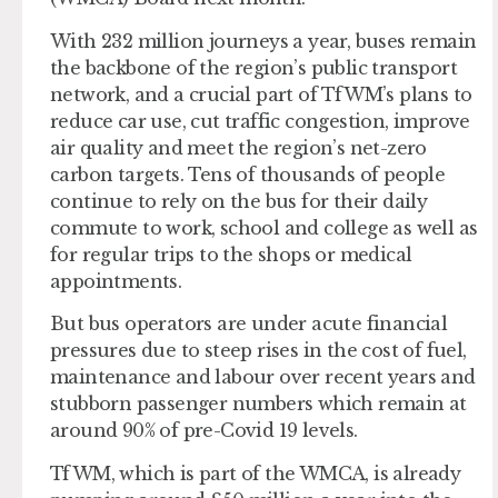
With 232 million journeys a year, buses remain
the backbone of the region’s public transport
network, and a crucial part of TfWM’s plans to
reduce car use, cut traffic congestion, improve
air quality and meet the region’s net-zero
carbon targets. Tens of thousands of people
continue to rely on the bus for their daily
commute to work, school and college as well as
for regular trips to the shops or medical
appointments.
But bus operators are under acute financial
pressures due to steep rises in the cost of fuel,
maintenance and labour over recent years and
stubborn passenger numbers which remain at
around 90% of pre-Covid 19 levels.
TfWM, which is part of the WMCA, is already