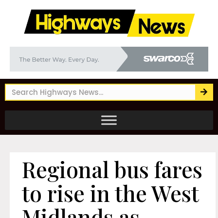
Regional bus fares
to rise in the West
Midlands as