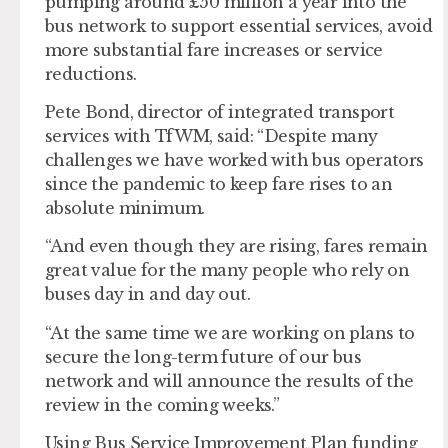
pumping around £50 million a year into the
bus network to support essential services, avoid
more substantial fare increases or service
reductions.
Pete Bond, director of integrated transport
services with TfWM, said: “Despite many
challenges we have worked with bus operators
since the pandemic to keep fare rises to an
absolute minimum.
“And even though they are rising, fares remain
great value for the many people who rely on
buses day in and day out.
“At the same time we are working on plans to
secure the long-term future of our bus
network and will announce the results of the
review in the coming weeks.”
Using Bus Service Improvement Plan funding