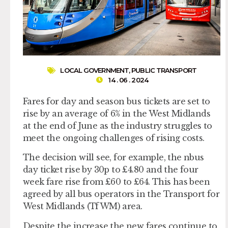
LOCAL GOVERNMENT
,
PUBLIC TRANSPORT
14 . 06 . 2024
Fares for day and season bus tickets are set to
rise by an average of 6% in the West Midlands
at the end of June as the industry struggles to
meet the ongoing challenges of rising costs.
The decision will see, for example, the nbus
day ticket rise by 30p to £4.80 and the four
week fare rise from £60 to £64. This has been
agreed by all bus operators in the Transport for
West Midlands (TfWM) area.
Despite the increase the new fares continue to