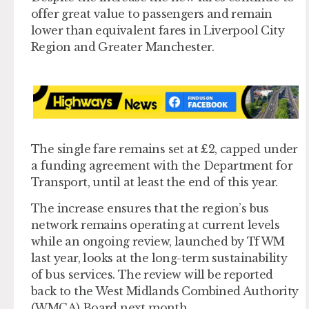
offer great value to passengers and remain
lower than equivalent fares in Liverpool City
Region and Greater Manchester.
The single fare remains set at £2, capped under
a funding agreement with the Department for
Transport, until at least the end of this year.
The increase ensures that the region’s bus
network remains operating at current levels
while an ongoing review, launched by TfWM
last year, looks at the long-term sustainability
of bus services. The review will be reported
back to the West Midlands Combined Authority
(WMCA) Board next month.