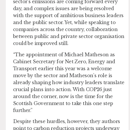
sector’s emissions are coming forward every
day, and complex issues are being resolved
with the support of ambitious business leaders
and the public sector. Yet, while speaking to
companies across the country, collaboration
between public and private sector organisation
could be improved still.
“The appointment of Michael Matheson as
Cabinet Secretary for Net Zero, Energy and
Transport earlier this year was a welcome
move by the sector and Matheson’s role is
already shaping how industry leaders translate
crucial plans into action. With COP26 just
around the corner, now is the time for the
Scottish Government to take this one step
further.”
Despite these hurdles, however, they authors
point to carbon reduction projects underway