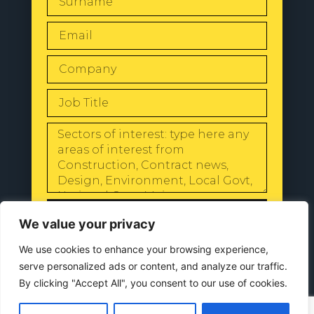
SEND
We value your privacy
We use cookies to enhance your browsing experience,
serve personalized ads or content, and analyze our traffic.
By clicking "Accept All", you consent to our use of cookies.
© 2024 All Rights Reserved |
Our
Privacy Policy