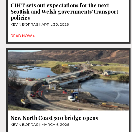
CIHT sets out expectations for the next
Scottish and Welsh governments’ transport
policies
KEVIN BORRAS
APRIL 30, 2026
READ NOW »
New North Coast 500 bridge opens
KEVIN BORRAS
MARCH 6, 2026