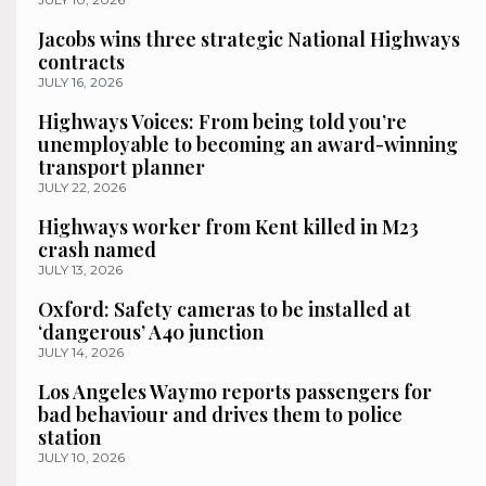
Jacobs wins three strategic National Highways
contracts
JULY 16, 2026
Highways Voices: From being told you’re
unemployable to becoming an award-winning
transport planner
JULY 22, 2026
Highways worker from Kent killed in M23
crash named
JULY 13, 2026
Oxford: Safety cameras to be installed at
‘dangerous’ A40 junction
JULY 14, 2026
Los Angeles Waymo reports passengers for
bad behaviour and drives them to police
station
JULY 10, 2026