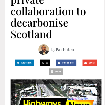
collaboration to
decarbonise
Scotland
by
Paul Hutton
LinkedIn
X
Facebook
Email
Print