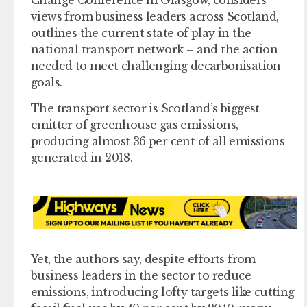
views from business leaders across Scotland,
outlines the current state of play in the
national transport network – and the action
needed to meet challenging decarbonisation
goals.
The transport sector is Scotland’s biggest
emitter of greenhouse gas emissions,
producing almost 36 per cent of all emissions
generated in 2018.
Yet, the authors say, despite efforts from
business leaders in the sector to reduce
emissions, introducing lofty targets like cutting