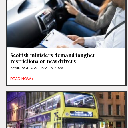
Scottish ministers demand tougher
restrictions on new drivers
KEVIN BORRAS
MAY 26, 2026
READ NOW »