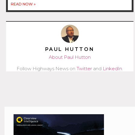
READ NOW »
PAUL HUTTON
About Paul Hutton
Follow Highways News on
Twitter
and
LinkedIn
.