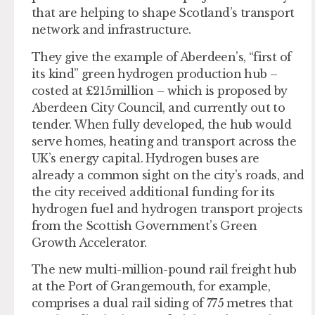
that are helping to shape Scotland’s transport
network and infrastructure.
They give the example of Aberdeen’s, “first of
its kind” green hydrogen production hub –
costed at £215million – which is proposed by
Aberdeen City Council, and currently out to
tender. When fully developed, the hub would
serve homes, heating and transport across the
UK’s energy capital. Hydrogen buses are
already a common sight on the city’s roads, and
the city received additional funding for its
hydrogen fuel and hydrogen transport projects
from the Scottish Government’s Green
Growth Accelerator.
The new multi-million-pound rail freight hub
at the Port of Grangemouth, for example,
comprises a dual rail siding of 775 metres that