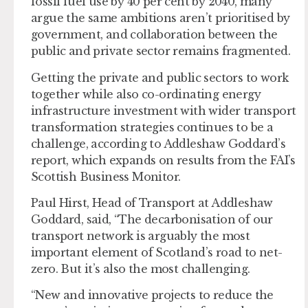
fossil fuel use by 40 per cent by 2040, many
argue the same ambitions aren’t prioritised by
government, and collaboration between the
public and private sector remains fragmented.
Getting the private and public sectors to work
together while also co-ordinating energy
infrastructure investment with wider transport
transformation strategies continues to be a
challenge, according to Addleshaw Goddard’s
report, which expands on results from the FAI’s
Scottish Business Monitor.
Paul Hirst, Head of Transport at Addleshaw
Goddard, said, “The decarbonisation of our
transport network is arguably the most
important element of Scotland’s road to net-
zero. But it’s also the most challenging.
“New and innovative projects to reduce the