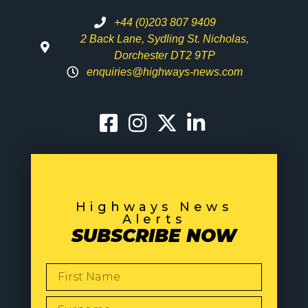
+44 (0)203 807 9409
2 Back Lane, Sydling St. Nicholas,
Dorchester DT2 9TP
enquiries@highways-news.com
Highways News
Alerts
SUBSCRIBE NOW