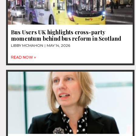
Bus Users UK highlights cross-party
momentum behind bus reform in Scotland
LIBBY MCMAHON
MAY 14, 2026
READ NOW »