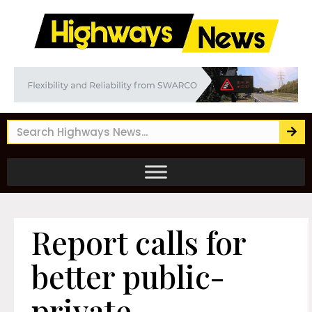
Report calls for
better public-
private