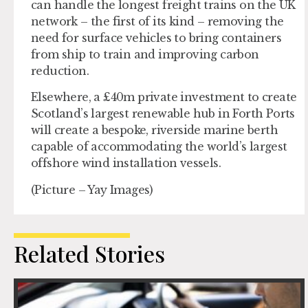
can handle the longest freight trains on the UK
network – the first of its kind – removing the
need for surface vehicles to bring containers
from ship to train and improving carbon
reduction.
Elsewhere, a £40m private investment to create
Scotland’s largest renewable hub in Forth Ports
will create a bespoke, riverside marine berth
capable of accommodating the world’s largest
offshore wind installation vessels.
(Picture – Yay Images)
Related Stories