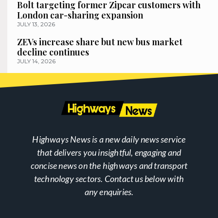
Bolt targeting former Zipcar customers with
London car-sharing expansion
JULY 13, 2026
ZEVs increase share but new bus market
decline continues
JULY 14, 2026
Highways News is a new daily news service
that delivers you insightful, engaging and
concise news on the highways and transport
technology sectors. Contact us below with
any enquiries.