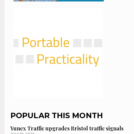
POPULAR THIS MONTH
Yunex Traffic upgrades Bristol traffic signals
JULY 10, 2026