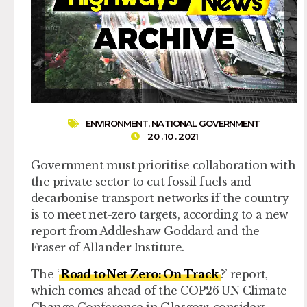
ENVIRONMENT
,
NATIONAL GOVERNMENT
20 . 10 . 2021
Government must prioritise collaboration with
the private sector to cut fossil fuels and
decarbonise transport networks if the country
is to meet net-zero targets, according to a new
report from Addleshaw Goddard and the
Fraser of Allander Institute.
The ‘
Road to Net Zero: On Track
?’ report,
which comes ahead of the COP26 UN Climate
Change Conference in Glasgow, considers