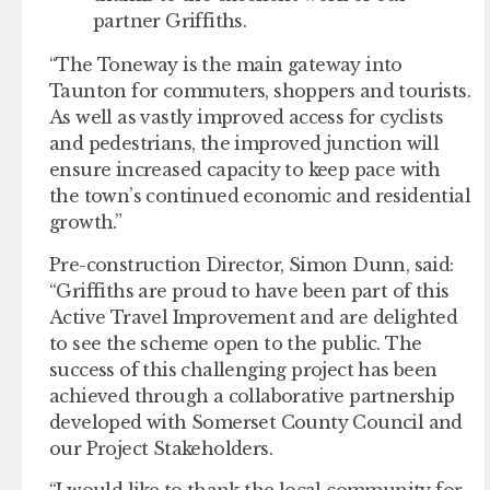
partner Griffiths.
“The Toneway is the main gateway into
Taunton for commuters, shoppers and tourists.
As well as vastly improved access for cyclists
and pedestrians, the improved junction will
ensure increased capacity to keep pace with
the town’s continued economic and residential
growth.”
Pre-construction Director, Simon Dunn, said:
“Griffiths are proud to have been part of this
Active Travel Improvement and are delighted
to see the scheme open to the public. The
success of this challenging project has been
achieved through a collaborative partnership
developed with Somerset County Council and
our Project Stakeholders.