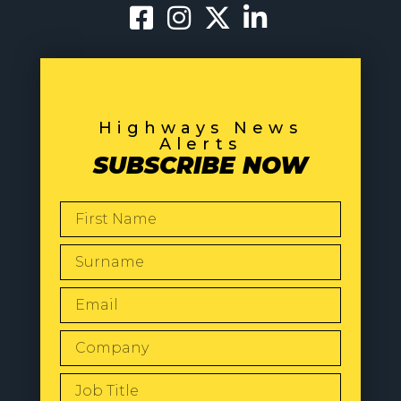
Highways News
Alerts
SUBSCRIBE NOW