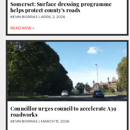
Somerset: Surface dressing programme
helps protect county’s roads
KEVIN BORRAS
APRIL 2, 2026
READ NOW »
Councillor urges council to accelerate A39
roadworks
KEVIN BORRAS
MARCH 19, 2026