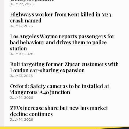
JULY 22, 2026
Highways worker from Kent killed in M23
crash named
JULY 13, 2026
Los Angeles Waymo reports passengers for
bad behaviour and drives them to police
station
JULY 10, 2026
Bolt targeting former Zipcar customers with
London car-sharing expansion
JULY 13, 2026
Oxford: Safety cameras to be installed at
‘dangerous’ A40 junction
JULY 14, 2026
ZEVs increase share but new bus market
decline continues
JULY 14, 2026