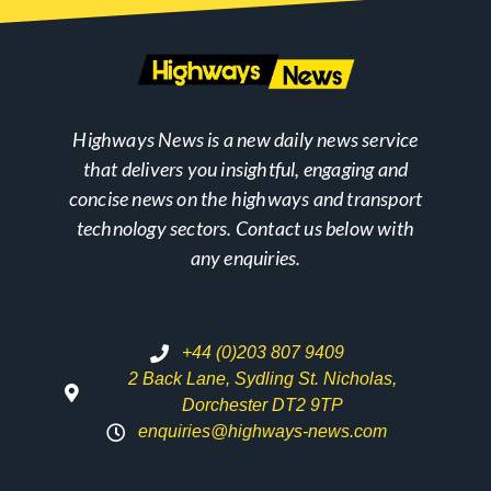
Highways News is a new daily news service
that delivers you insightful, engaging and
concise news on the highways and transport
technology sectors. Contact us below with
any enquiries.
+44 (0)203 807 9409
2 Back Lane, Sydling St. Nicholas,
Dorchester DT2 9TP
enquiries@highways-news.com