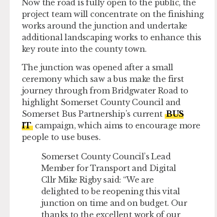
Now the road is fully open to the public, the
project team will concentrate on the finishing
works around the junction and undertake
additional landscaping works to enhance this
key route into the county town.
The junction was opened after a small
ceremony which saw a bus make the first
journey through from Bridgwater Road to
highlight Somerset County Council and
Somerset Bus Partnership’s current
BUS
IT
campaign, which aims to encourage more
people to use buses.
Somerset County Council’s Lead
Member for Transport and Digital
Cllr Mike Rigby said: “We are
delighted to be reopening this vital
junction on time and on budget. Our
thanks to the excellent work of our