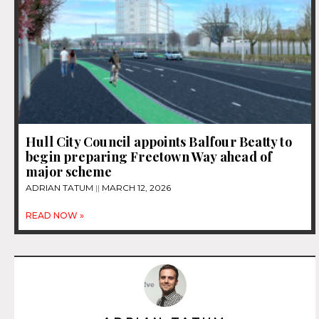
Hull City Council appoints Balfour Beatty to
begin preparing Freetown Way ahead of
major scheme
ADRIAN TATUM
MARCH 12, 2026
READ NOW »