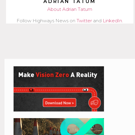
ADRIAN TATUM
About Adrian Tatum
Follow Highways News on
Twitter
and
LinkedIn
.