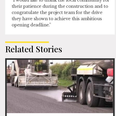
“I would like to thank the local community for
their patience during the construction and to
congratulate the project team for the drive
they have shown to achieve this ambitious
opening deadline.”
Related Stories