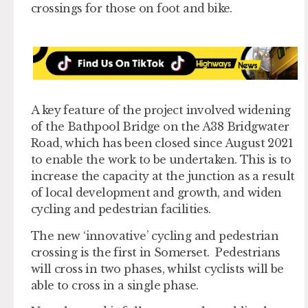
crossings for those on foot and bike.
A key feature of the project involved widening
of the Bathpool Bridge on the A38 Bridgwater
Road, which has been closed since August 2021
to enable the work to be undertaken. This is to
increase the capacity at the junction as a result
of local development and growth, and widen
cycling and pedestrian facilities.
The new ‘innovative’ cycling and pedestrian
crossing is the first in Somerset. Pedestrians
will cross in two phases, whilst cyclists will be
able to cross in a single phase.