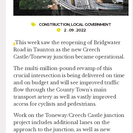
CONSTRUCTION
,
LOCAL GOVERNMENT
2 . 09 . 2022
This week saw the reopening of Bridgwater
Road in Taunton as the new Creech
Castle/Toneway junction became operational.
The multi-million-pound revamp of this
crucial intersection is being delivered on time
and on budget and will see improved traffic
flow through the County Town’s main
transport artery as well as vastly improved
access for cyclists and pedestrians.
Work on the Toneway/Creech Castle junction
project includes additional lanes on the
approach to the junction, as well as new