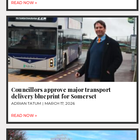
READ NOW »
Councillors approve major transport
delivery blueprint for Somerset
ADRIAN TATUM
MARCH 17, 2026
READ NOW »