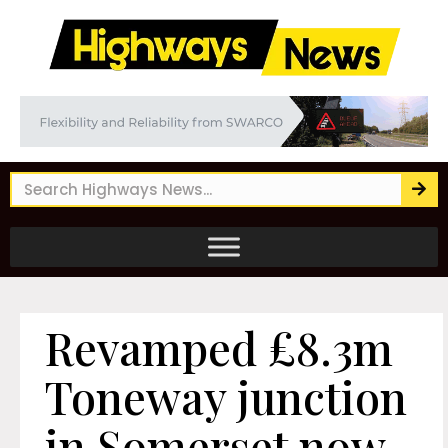
Revamped £8.3m
Toneway junction
in Somerset now