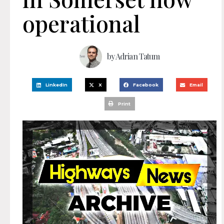
operational
by
Adrian Tatum
LinkedIn
X
Facebook
Email
Print