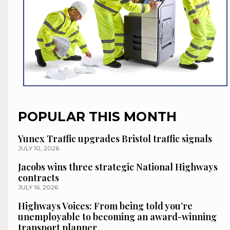
POPULAR THIS MONTH
Yunex Traffic upgrades Bristol traffic signals
JULY 10, 2026
Jacobs wins three strategic National Highways
contracts
JULY 16, 2026
Highways Voices: From being told you’re
unemployable to becoming an award-winning
transport planner