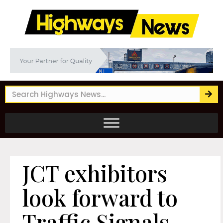
JCT exhibitors
look forward to
Traffic Signals