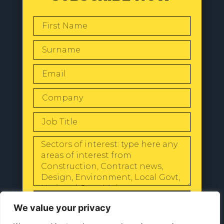
SEND
We value your privacy