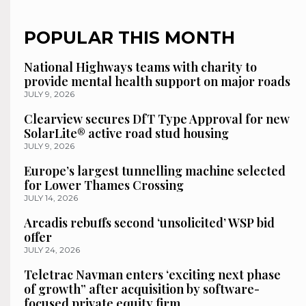
POPULAR THIS MONTH
National Highways teams with charity to
provide mental health support on major roads
JULY 9, 2026
Clearview secures DfT Type Approval for new
SolarLite® active road stud housing
JULY 9, 2026
Europe’s largest tunnelling machine selected
for Lower Thames Crossing
JULY 14, 2026
Arcadis rebuffs second ‘unsolicited’ WSP bid
offer
JULY 24, 2026
Teletrac Navman enters ‘exciting next phase
of growth” after acquisition by software-
focused private equity firm