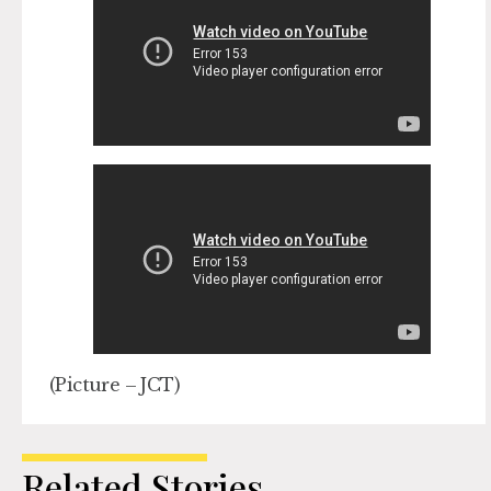
(Picture – JCT)
Related Stories