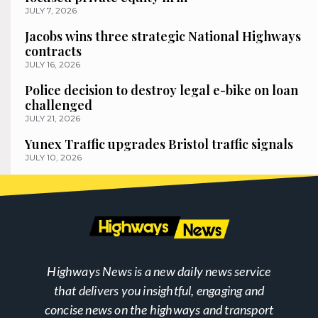
JULY 7, 2026
Jacobs wins three strategic National Highways
contracts
JULY 16, 2026
Police decision to destroy legal e-bike on loan
challenged
JULY 21, 2026
Yunex Traffic upgrades Bristol traffic signals
JULY 10, 2026
Highways News is a new daily news service
that delivers you insightful, engaging and
concise news on the highways and transport