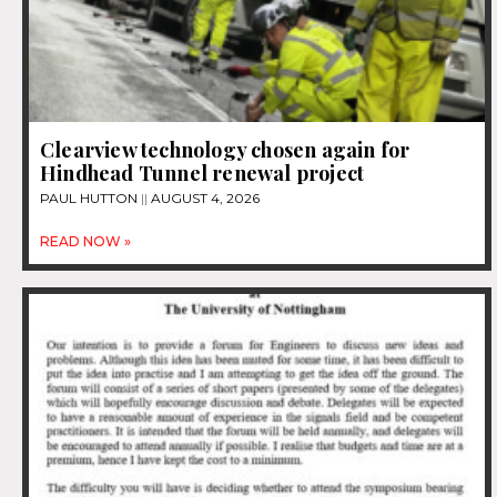
Clearview technology chosen again for
Hindhead Tunnel renewal project
PAUL HUTTON
AUGUST 4, 2026
READ NOW »