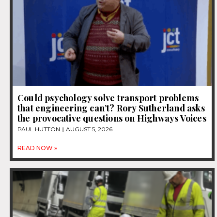
Could psychology solve transport problems
that engineering can’t? Rory Sutherland asks
the provocative questions on Highways Voices
PAUL HUTTON
AUGUST 5, 2026
READ NOW »