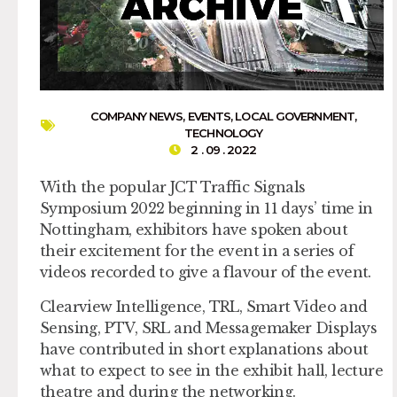
COMPANY NEWS
,
EVENTS
,
LOCAL GOVERNMENT
,
TECHNOLOGY
2 . 09 . 2022
With the popular JCT Traffic Signals
Symposium 2022 beginning in 11 days’ time in
Nottingham, exhibitors have spoken about
their excitement for the event in a series of
videos recorded to give a flavour of the event.
Clearview Intelligence, TRL, Smart Video and
Sensing, PTV, SRL and Messagemaker Displays
have contributed in short explanations about
what to expect to see in the exhibit hall, lecture
theatre and during the networking.