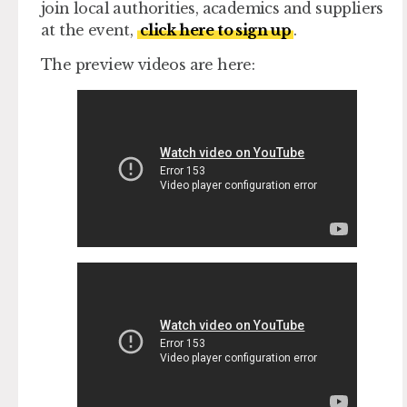
join local authorities, academics and suppliers
at the event,
click here to sign up
.
The preview videos are here: