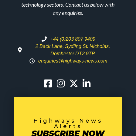
technology sectors. Contact us below with
any enquiries.
+44 (0)203 807 9409
2 Back Lane, Sydling St. Nicholas,
Dorchester DT2 9TP
enquiries@highways-news.com
Highways News
Alerts
SUBSCRIBE NOW