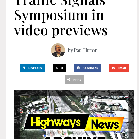
Symposium in
video previews
by
Paul Hutton
LinkedIn
X
Facebook
Email
Print