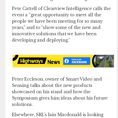
Pete Cattell of Clearview Intelligence calls the
event a “great opportunity to meet all the
people we have been meeting for so many
years,” and to “show some of the new and
innovative solutions that we have been
developing and deploying.”
Peter Eccleson, owner of Smart Video and
Sensing talks about the new products
showcased on his stand and how the
Symposium gives him ideas about his future
solutions.
Elsewhere, SRL’s Iain Macdonald is looking