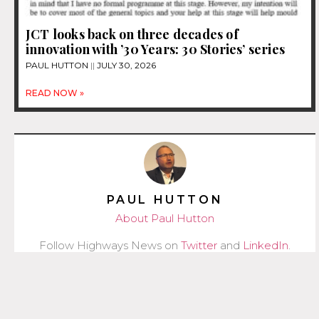
JCT looks back on three decades of
innovation with ’30 Years: 30 Stories’ series
PAUL HUTTON
JULY 30, 2026
READ NOW »
PAUL HUTTON
About Paul Hutton
Follow Highways News on
Twitter
and
LinkedIn
.