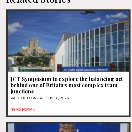
JCT Symposium to explore the balancing act
behind one of Britain’s most complex tram
junctions
PAUL HUTTON
AUGUST 6, 2026
READ NOW »