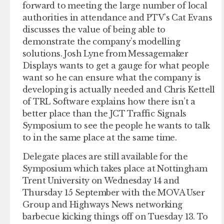
forward to meeting the large number of local
authorities in attendance and PTV’s Cat Evans
discusses the value of being able to
demonstrate the company’s modelling
solutions. Josh Lyne from Messagemaker
Displays wants to get a gauge for what people
want so he can ensure what the company is
developing is actually needed and Chris Kettell
of TRL Software explains how there isn’t a
better place than the JCT Traffic Signals
Symposium to see the people he wants to talk
to in the same place at the same time.
Delegate places are still available for the
Symposium which takes place at Nottingham
Trent University on Wednesday 14 and
Thursday 15 September with the MOVA User
Group and Highways News networking
barbecue kicking things off on Tuesday 13. To