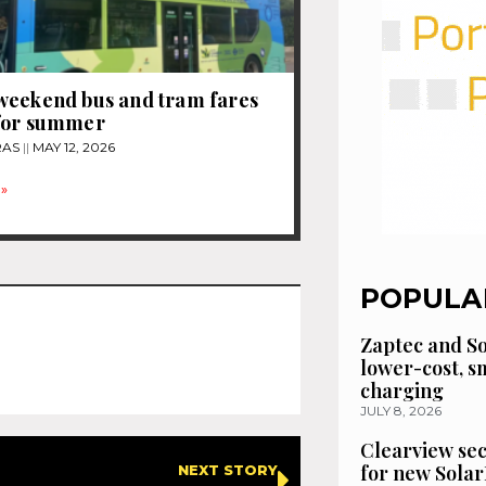
weekend bus and tram fares
for summer
RAS
MAY 12, 2026
»
POPULA
Zaptec and So
lower-cost, 
charging
JULY 8, 2026
Clearview se
for new Solar
NEXT STORY