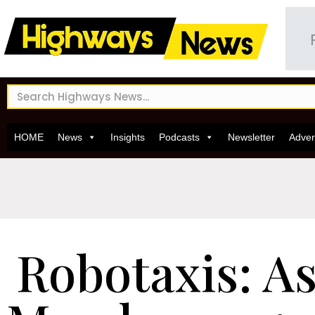
HOME
News
Insights
Podcasts
Newsletter
Adver
Robotaxis: A