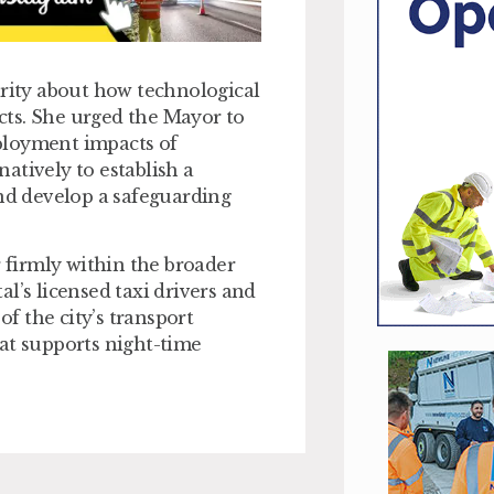
ity about how technological
cts. She urged the Mayor to
ployment impacts of
atively to establish a
and develop a safeguarding
r firmly within the broader
l’s licensed taxi drivers and
of the city’s transport
at supports night-time