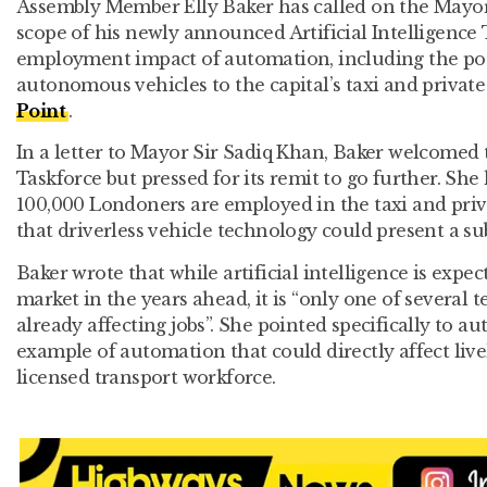
Assembly Member Elly Baker has called on the Mayo
scope of his newly announced Artificial Intelligence 
employment impact of automation, including the pot
autonomous vehicles to the capital’s taxi and private
Point
.
In a letter to Mayor Sir Sadiq Khan, Baker welcomed t
Taskforce but pressed for its remit to go further. Sh
100,000 Londoners are employed in the taxi and priv
that driverless vehicle technology could present a subs
Baker wrote that while artificial intelligence is expe
market in the years ahead, it is “only one of several
already affecting jobs”. She pointed specifically to 
example of automation that could directly affect livel
licensed transport workforce.