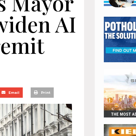
s Mayor
widen AI
remit
Email
Print