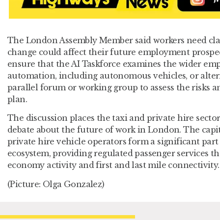
The London Assembly Member said workers need clar
change could affect their future employment prospe
ensure that the AI Taskforce examines the wider em
automation, including autonomous vehicles, or altern
parallel forum or working group to assess the risks 
plan.
The discussion places the taxi and private hire secto
debate about the future of work in London. The capita
private hire vehicle operators form a significant part 
ecosystem, providing regulated passenger services th
economy activity and first and last mile connectivity.
(Picture: Olga Gonzalez)