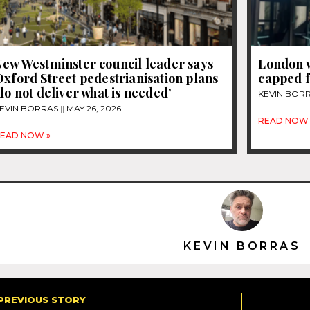
New Westminster council leader says
London 
xford Street pedestrianisation plans
capped 
do not deliver what is needed’
KEVIN BOR
EVIN BORRAS
MAY 26, 2026
READ NOW 
EAD NOW »
KEVIN BORRAS
PREVIOUS STORY