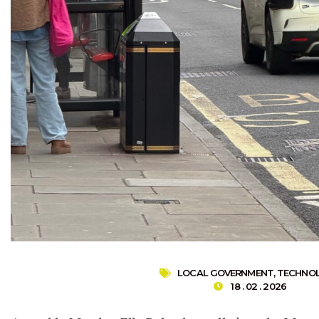
LOCAL GOVERNMENT
,
TECHNO
18 . 02 . 2026