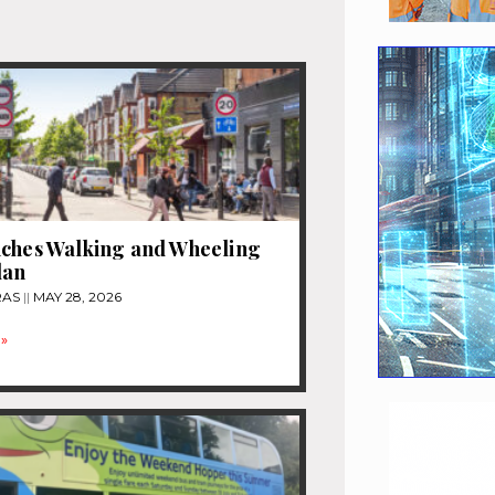
nches Walking and Wheeling
lan
RAS
MAY 28, 2026
»