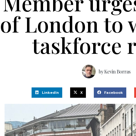
Member urge
of London to 
taskforce 
by
Kevin Borras
LinkedIn
X
Facebook