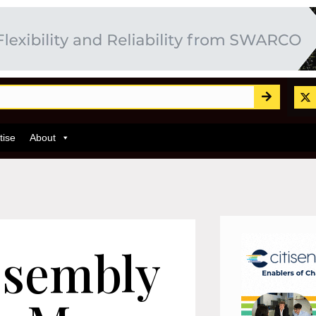
tise
About
ssembly