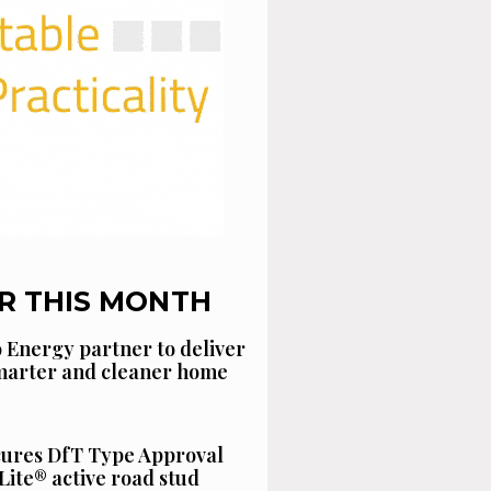
R THIS MONTH
 Energy partner to deliver
smarter and cleaner home
cures DfT Type Approval
Lite® active road stud