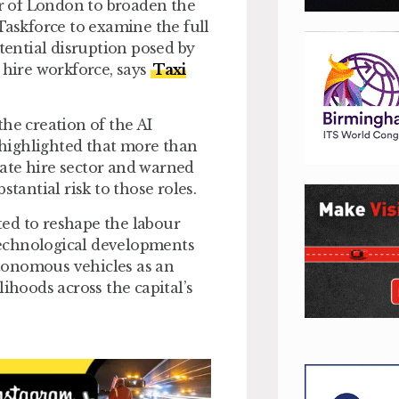
r of London to broaden the
Taskforce to examine the full
ential disruption posed by
 hire workforce, says
Taxi
he creation of the AI
e highlighted that more than
ate hire sector and warned
tantial risk to those roles.
cted to reshape the labour
 technological developments
autonomous vehicles as an
ihoods across the capital’s