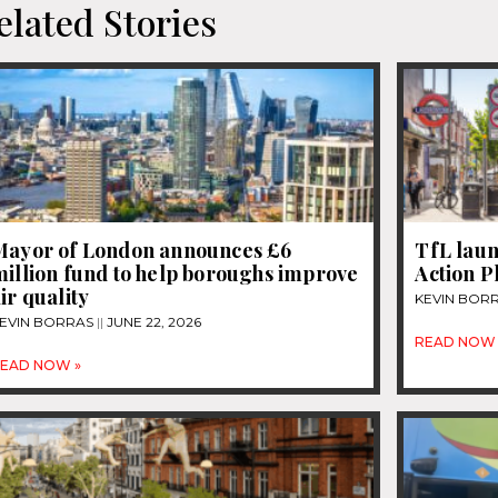
elated Stories
Mayor of London announces £6
TfL lau
illion fund to help boroughs improve
Action P
ir quality
KEVIN BOR
EVIN BORRAS
JUNE 22, 2026
READ NOW 
EAD NOW »