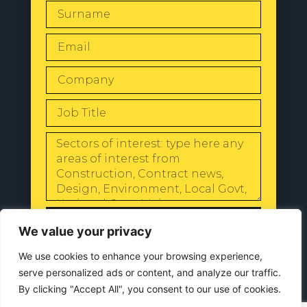
SEND
We value your privacy
We use cookies to enhance your browsing experience,
serve personalized ads or content, and analyze our traffic.
By clicking "Accept All", you consent to our use of cookies.
© 2024 All Rights Reserved |
Our