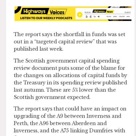
The report says the shortfall in funds was set
out in a “targeted capital review” that was
published last week.
The Scottish government capital spending
review document puts some of the blame for
the changes on allocations of capital funds by
the Treasury in its spending review published
last autumn. These are 5% lower than the
Scottish government expected.
The report says that could have an impact on
upgrading of the A9 between Inverness and
Perth, the A96 between Aberdeen and
Inverness, and the A75 linking Dumfries with