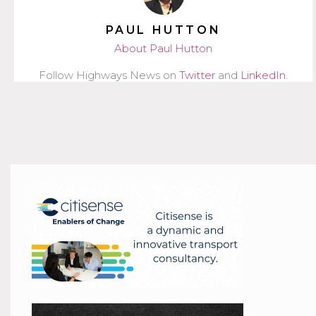
PAUL HUTTON
About Paul Hutton
Follow Highways News on
Twitter
and
LinkedIn
.