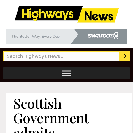
Scottish
Government
admits