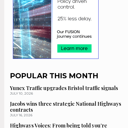
POPULAR THIS MONTH
Yunex Traffic upgrades Bristol traffic signals
JULY 10, 2026
Jacobs wins three strategic National Highways
contracts
JULY 16, 2026
Highways Voices: From being told you’re