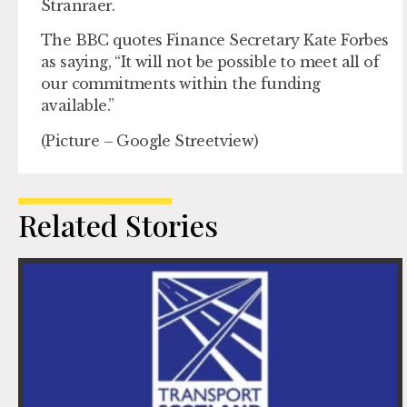
Stranraer.
The BBC quotes Finance Secretary Kate Forbes
as saying, “It will not be possible to meet all of
our commitments within the funding
available.”
(Picture – Google Streetview)
Related Stories