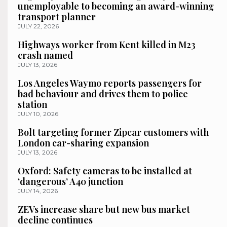
unemployable to becoming an award-winning
transport planner
JULY 22, 2026
Highways worker from Kent killed in M23
crash named
JULY 13, 2026
Los Angeles Waymo reports passengers for
bad behaviour and drives them to police
station
JULY 10, 2026
Bolt targeting former Zipcar customers with
London car-sharing expansion
JULY 13, 2026
Oxford: Safety cameras to be installed at
‘dangerous’ A40 junction
JULY 14, 2026
ZEVs increase share but new bus market
decline continues