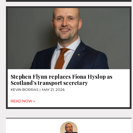
Stephen Flynn replaces Fiona Hyslop as
Scotland’s transport secretary
KEVIN BORRAS
MAY 21, 2026
READ NOW »