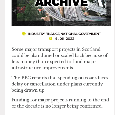
INDUSTRY FINANCE
,
NATIONAL GOVERNMENT
9 . 06 . 2022
Some major transport projects in Scotland
could be abandoned or scaled back because of
less money than expected to fund major
infrastructure improvements.
The BBC reports that spending on roads faces
delay or cancellation under plans currently
being drawn up.
Funding for major projects running to the end
of the decade is no longer being confirmed.