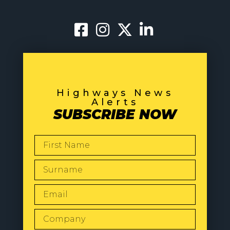
Highways News
Alerts
SUBSCRIBE NOW