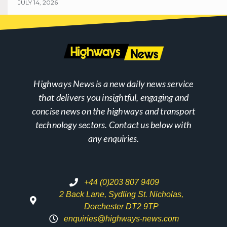
JULY 14, 2026
Highways News is a new daily news service
that delivers you insightful, engaging and
concise news on the highways and transport
technology sectors. Contact us below with
any enquiries.
+44 (0)203 807 9409
2 Back Lane, Sydling St. Nicholas,
Dorchester DT2 9TP
enquiries@highways-news.com