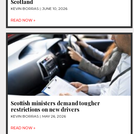
Scotland
KEVIN BORRAS
JUNE 10, 2026
READ NOW »
Scottish ministers demand tougher
restrictions on new drivers
KEVIN BORRAS
MAY 26, 2026
READ NOW »