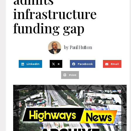
infrastructure
funding gap
by
Paul Hutton
LinkedIn
X
Facebook
Email
Print