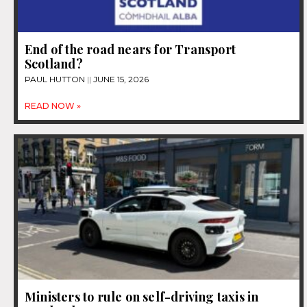
End of the road nears for Transport
Scotland?
PAUL HUTTON
JUNE 15, 2026
READ NOW »
Ministers to rule on self-driving taxis in