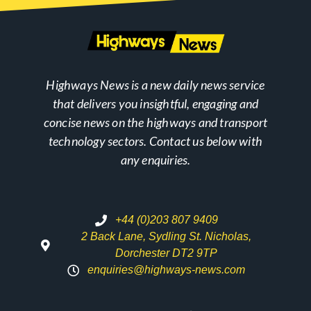
Highways News is a new daily news service
that delivers you insightful, engaging and
concise news on the highways and transport
technology sectors. Contact us below with
any enquiries.
+44 (0)203 807 9409
2 Back Lane, Sydling St. Nicholas,
Dorchester DT2 9TP
enquiries@highways-news.com