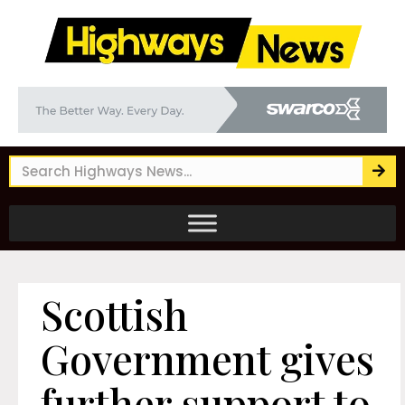
Scottish
Government gives
further support to