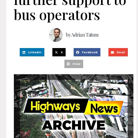
bus operators
by
Adrian Tatum
LinkedIn
X
Facebook
Email
Print