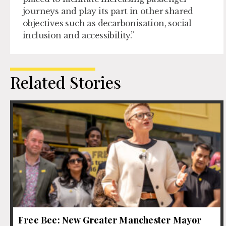
journeys and play its part in other shared
objectives such as decarbonisation, social
inclusion and accessibility.”
Related Stories
Free Bee: New Greater Manchester Mayor