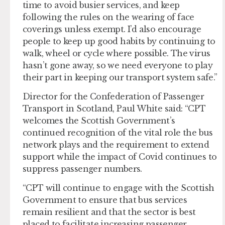
time to avoid busier services, and keep
following the rules on the wearing of face
coverings unless exempt. I’d also encourage
people to keep up good habits by continuing to
walk, wheel or cycle where possible. The virus
hasn’t gone away, so we need everyone to play
their part in keeping our transport system safe.”
Director for the Confederation of Passenger
Transport in Scotland, Paul White said: “CPT
welcomes the Scottish Government’s
continued recognition of the vital role the bus
network plays and the requirement to extend
support while the impact of Covid continues to
suppress passenger numbers.
“CPT will continue to engage with the Scottish
Government to ensure that bus services
remain resilient and that the sector is best
placed to facilitate increasing passenger