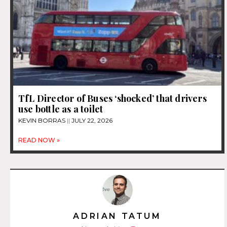
TfL Director of Buses ‘shocked’ that drivers
use bottle as a toilet
KEVIN BORRAS
JULY 22, 2026
READ NOW »
ADRIAN TATUM