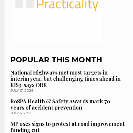
POPULAR THIS MONTH
National Highways met most targets in
interim year, but challenging times ahead in
RIS3, says ORR
JULY 17, 2026
RoSPA Health & Safety Awards mark 70
years of accident prevention
JULY 6, 2026
MP uses signs to protest at road improvement
funding cut