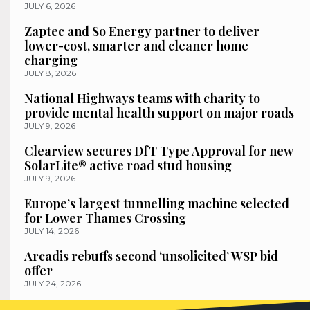
JULY 6, 2026
Zaptec and So Energy partner to deliver
lower-cost, smarter and cleaner home
charging
JULY 8, 2026
National Highways teams with charity to
provide mental health support on major roads
JULY 9, 2026
Clearview secures DfT Type Approval for new
SolarLite® active road stud housing
JULY 9, 2026
Europe’s largest tunnelling machine selected
for Lower Thames Crossing
JULY 14, 2026
Arcadis rebuffs second ‘unsolicited’ WSP bid
offer
JULY 24, 2026