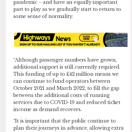
pandemic – and have an equally important
part to play as we gradually start to return to
some sense of normality.
“Although passenger numbers have grown,
additional support is still currently required.
This funding of up to £42 million means we
can continue to fund operators between
October 2021 and March 2022, to fill the gap
between the additional costs of running
services due to COVID-19 and reduced ticket
income as demand recovers.
“It is important that the public continue to
plan their journeys in advance, allowing extra