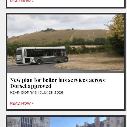
READ NOW »
New plan for better bus services across
Dorset approved
KEVIN BORRAS
JULY 29, 2026
READ NOW »