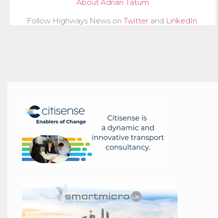
About Adrian Tatum
Follow Highways News on
Twitter
and
LinkedIn
.