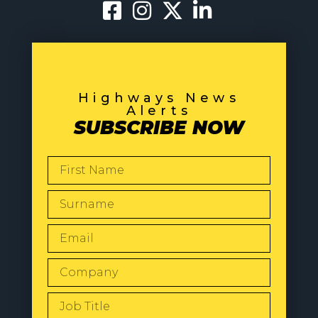
Highways News
Alerts
SUBSCRIBE NOW