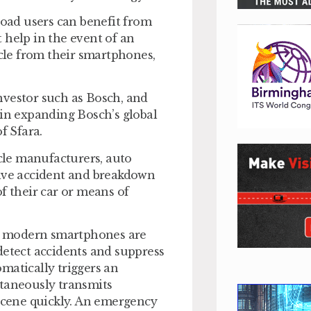
road users can benefit from
 help in the event of an
icle from their smartphones,
nvestor such as Bosch, and
 in expanding Bosch’s global
f Sfara.
le manufacturers, auto
sive accident and breakdown
f their car or means of
n modern smartphones are
detect accidents and suppress
tomatically triggers an
ltaneously transmits
 scene quickly. An emergency