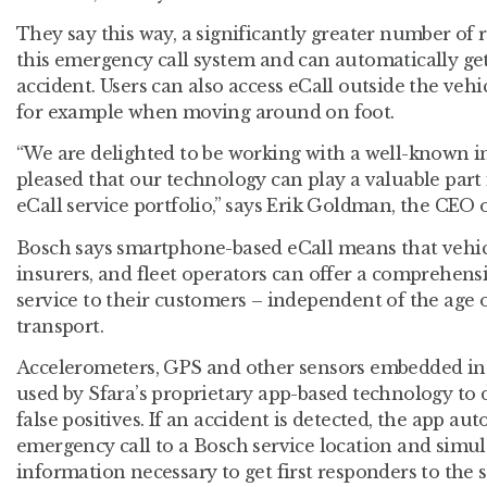
They say this way, a significantly greater number of 
this emergency call system and can automatically get
accident. Users can also access eCall outside the veh
for example when moving around on foot.
“We are delighted to be working with a well-known i
pleased that our technology can play a valuable part
eCall service portfolio,” says Erik Goldman, the CEO o
Bosch says smartphone-based eCall means that vehic
insurers, and fleet operators can offer a comprehen
service to their customers – independent of the age o
transport.
Accelerometers, GPS and other sensors embedded i
used by Sfara’s proprietary app-based technology to 
false positives. If an accident is detected, the app au
emergency call to a Bosch service location and simu
information necessary to get first responders to the