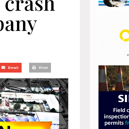
 crash
pany
Email
Print