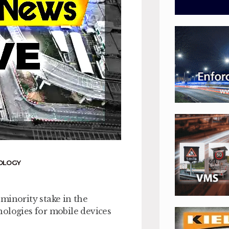
OLOGY
minority stake in the
nologies for mobile devices