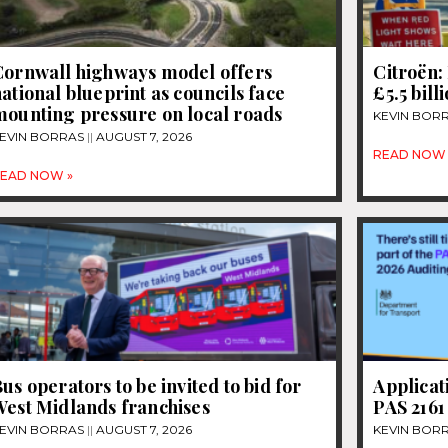
Cornwall highways model offers
Citroën: 
ational blueprint as councils face
£5.5 bill
mounting pressure on local roads
KEVIN BOR
EVIN BORRAS
AUGUST 7, 2026
READ NOW 
EAD NOW »
us operators to be invited to bid for
Applicat
West Midlands franchises
PAS 2161
EVIN BORRAS
AUGUST 7, 2026
KEVIN BOR