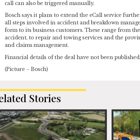
call can also be triggered manually.
Bosch says it plans to extend the eCall service furth
all steps involved in accident and breakdown manage
form to its business customers. These range from the f
accident, to repair and towing services and the provi
and claims management.
Financial details of the deal have not been published
(Picture – Bosch)
elated Stories