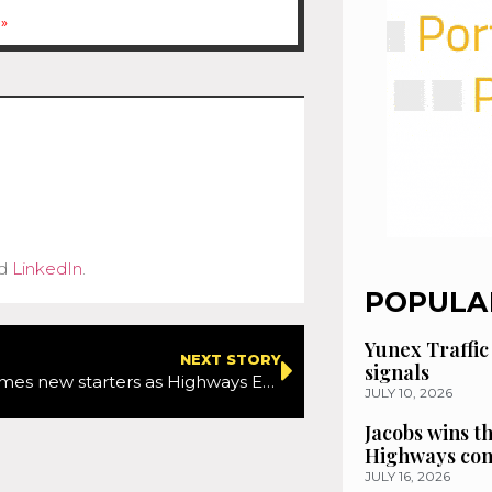
»
d
LinkedIn
.
POPULA
Yunex Traffic
NEXT STORY
signals
Amey welcomes new starters as Highways England Avonmouth and Severn Bridges contract goes live
JULY 10, 2026
Jacobs wins t
Highways con
JULY 16, 2026