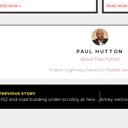
EAD NOW »
READ NOW 
PAUL HUTTON
About Paul Hutton
Follow Highways News on
Twitter
an
PREVIOUS STORY
HS2 and road building under scrutiny at new inquiry