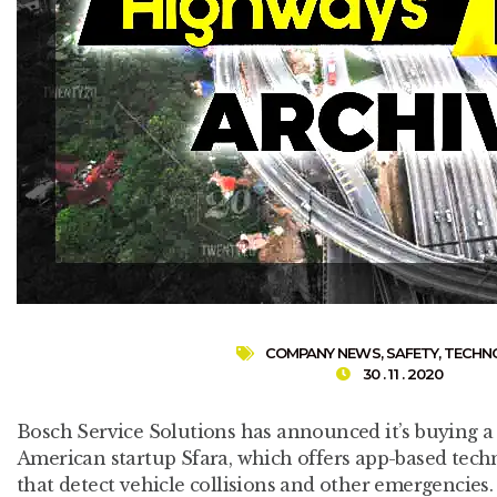
COMPANY NEWS
,
SAFETY
,
TECHN
30 . 11 . 2020
Bosch Service Solutions has announced it’s buying a 
American startup Sfara, which offers app-based tech
that detect vehicle collisions and other emergencies.