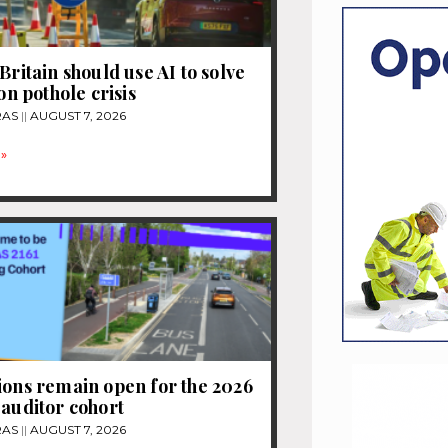
Britain should use AI to solve
ion pothole crisis
RAS
AUGUST 7, 2026
»
ions remain open for the 2026
 auditor cohort
RAS
AUGUST 7, 2026