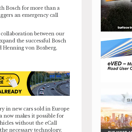
h Bosch for more than a
iggers an emergency call
g collaboration between our
expand the successful Bosch
d Henning von Boxberg,
ry in new cars sold in Europe
a now makes it possible for
ehicles without the eCall
e the necessary technology.