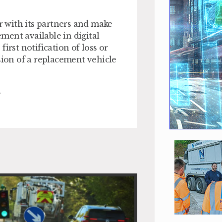
er with its partners and make
ment available in digital
irst notification of loss or
sion of a replacement vehicle
.