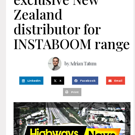
Zealand
distributor for
INSTABOOM range
by
Adrian Tatum
LinkedIn
X
Facebook
Email
Print