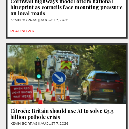
Cornwall highways model offers national
blueprint as councils face mounting pressure
on local roads
KEVIN BORRAS
AUGUST 7, 2026
READ NOW »
Citroën: Britain should use AI to solve £5.5
billion pothole crisis
KEVIN BORRAS
AUGUST 7, 2026