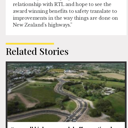
relationship with RTL and hope to see the
award winning benefits to safety translate to
improvements in the way things are done on
New Zealand’s highways.”
Related Stories