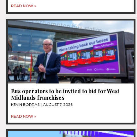
READ NOW »
Bus operators to be invited to bid for West
Midlands franchises
KEVIN BORRAS
AUGUST 7, 2026
READ NOW »