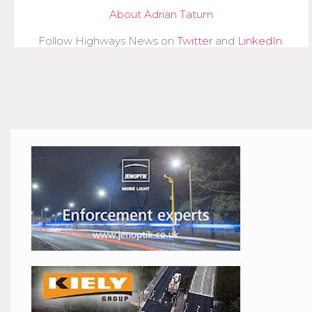
About Adrian Tatum
Follow Highways News on
Twitter
and
LinkedIn
.