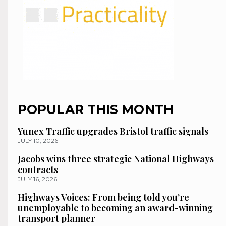
POPULAR THIS MONTH
Yunex Traffic upgrades Bristol traffic signals
JULY 10, 2026
Jacobs wins three strategic National Highways
contracts
JULY 16, 2026
Highways Voices: From being told you’re
unemployable to becoming an award-winning
transport planner