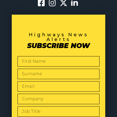
Highways News
Alerts
SUBSCRIBE NOW