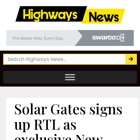
Solar Gates signs
up RTL as
exclusive New