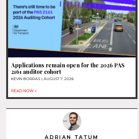
Applications remain open for the 2026 PAS
2161 auditor cohort
KEVIN BORRAS
AUGUST 7, 2026
READ NOW »
ADRIAN TATUM