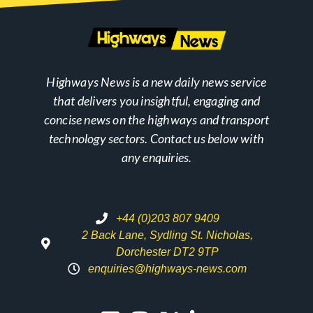
Highways News is a new daily news service
that delivers you insightful, engaging and
concise news on the highways and transport
technology sectors. Contact us below with
any enquiries.
+44 (0)203 807 9409
2 Back Lane, Sydling St. Nicholas,
Dorchester DT2 9TP
enquiries@highways-news.com