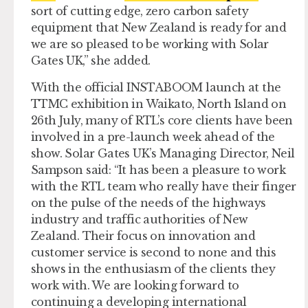
sort of cutting edge, zero carbon safety
equipment that New Zealand is ready for and
we are so pleased to be working with Solar
Gates UK,” she added.
With the official INSTABOOM launch at the
TTMC exhibition in Waikato, North Island on
26th July, many of RTL’s core clients have been
involved in a pre-launch week ahead of the
show. Solar Gates UK’s Managing Director, Neil
Sampson said: “It has been a pleasure to work
with the RTL team who really have their finger
on the pulse of the needs of the highways
industry and traffic authorities of New
Zealand. Their focus on innovation and
customer service is second to none and this
shows in the enthusiasm of the clients they
work with. We are looking forward to
continuing a developing international