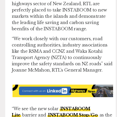
highways sector of New Zealand, RTL are
perfectly placed to take INSTABOOM to new
markets within the islands and demonstrate
the leading life saving and carbon saving
beenfits of the INSTABOOM range.
“We work closely with our customers, road
controlling authorities, industry associations
like the RSMA and CCNZ and Waka Kotahi
Transport Agency (NZTA) to continuously
improve the safety standards on NZ roads” said
Joanne McMahon, RTL’s General Manager.
“We see the new solar
INSTABOOM
Lite
barrier and
INSTABOOM Stop/Go
as the