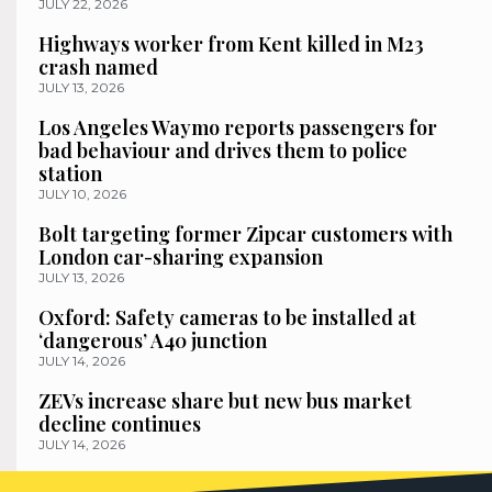
JULY 22, 2026
Highways worker from Kent killed in M23
crash named
JULY 13, 2026
Los Angeles Waymo reports passengers for
bad behaviour and drives them to police
station
JULY 10, 2026
Bolt targeting former Zipcar customers with
London car-sharing expansion
JULY 13, 2026
Oxford: Safety cameras to be installed at
‘dangerous’ A40 junction
JULY 14, 2026
ZEVs increase share but new bus market
decline continues
JULY 14, 2026