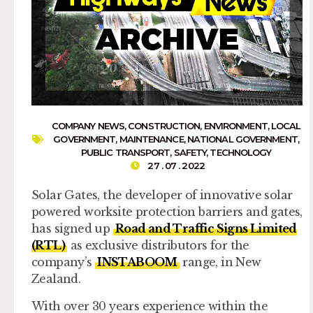
COMPANY NEWS
,
CONSTRUCTION
,
ENVIRONMENT
,
LOCAL
GOVERNMENT
,
MAINTENANCE
,
NATIONAL GOVERNMENT
,
PUBLIC TRANSPORT
,
SAFETY
,
TECHNOLOGY
27 . 07 . 2022
Solar Gates, the developer of innovative solar
powered worksite protection barriers and gates,
has signed up
Road and Traffic Signs Limited
(RTL)
as exclusive distributors for the
company’s
INSTABOOM
range, in New
Zealand.
With over 30 years experience within the