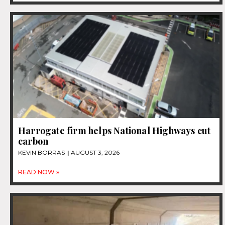
Harrogate firm helps National Highways cut
carbon
KEVIN BORRAS
AUGUST 3, 2026
READ NOW »