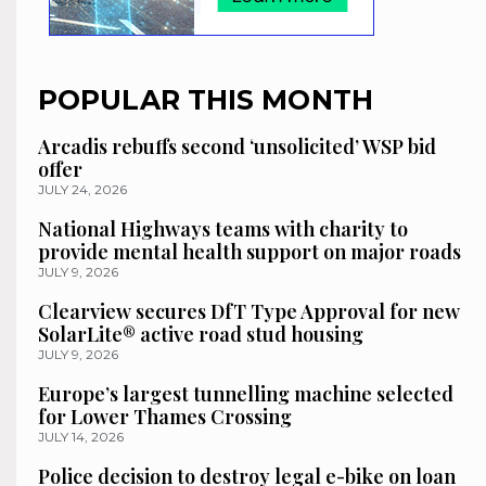
POPULAR THIS MONTH
Arcadis rebuffs second ‘unsolicited’ WSP bid
offer
JULY 24, 2026
National Highways teams with charity to
provide mental health support on major roads
JULY 9, 2026
Clearview secures DfT Type Approval for new
SolarLite® active road stud housing
JULY 9, 2026
Europe’s largest tunnelling machine selected
for Lower Thames Crossing
JULY 14, 2026
Police decision to destroy legal e-bike on loan