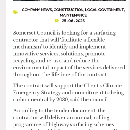
COMPANY NEWS
,
CONSTRUCTION
,
LOCAL GOVERNMENT
,
MAINTENANCE
25 . 06 . 2023
Somerset Council is looking for a surfacing
contractor that will ‘facilitate a flexible
mechanism’ to identify and implement
innovative services, solutions, promote
recycling and re-use, and reduce the
environmental impact of the services delivered
throughout the lifetime of the contract.
The contract will support the Client’s Climate
Emergency Strategy and commitment to being
carbon neutral by 2030, said the council.
According to the tender document, the
contractor will deliver an annual, rolling
programme of highway surfacing schemes