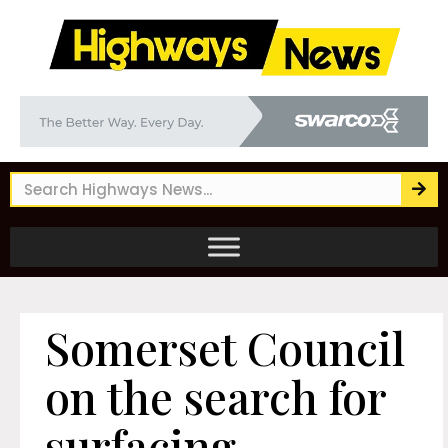
Somerset Council
on the search for
surfacing