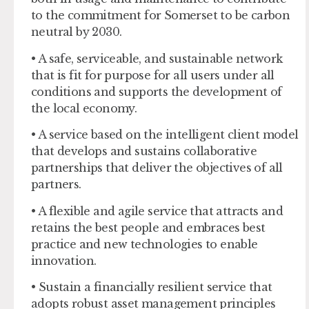
to the commitment for Somerset to be carbon
neutral by 2030.
• A safe, serviceable, and sustainable network
that is fit for purpose for all users under all
conditions and supports the development of
the local economy.
• A service based on the intelligent client model
that develops and sustains collaborative
partnerships that deliver the objectives of all
partners.
• A flexible and agile service that attracts and
retains the best people and embraces best
practice and new technologies to enable
innovation.
• Sustain a financially resilient service that
adopts robust asset management principles