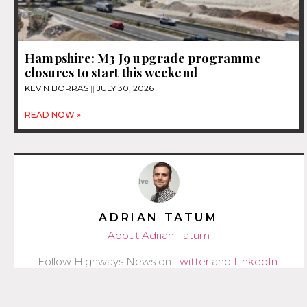
Hampshire: M3 J9 upgrade programme
closures to start this weekend
KEVIN BORRAS
JULY 30, 2026
READ NOW »
ADRIAN TATUM
About Adrian Tatum
Follow Highways News on
Twitter
and
LinkedIn
.