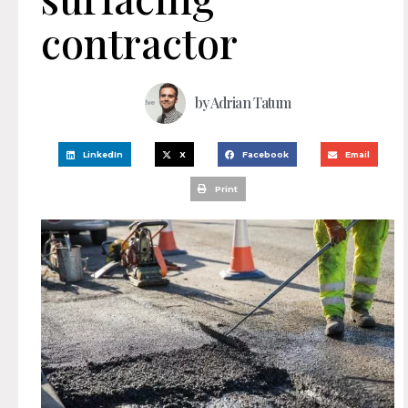
contractor
by
Adrian Tatum
LinkedIn
X
Facebook
Email
Print