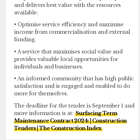
and delivers best value with the resources
available.
• Optimise service efficiency and maximise
income from commercialisation and external
funding.
• A service that maximises social value and
provides valuable local opportunities for
individuals and businesses.
• An informed community that has high public
satisfaction and is engaged and enabled to do
more for themselves.
The deadline for the tender is September 1 and
more information is at:
Surfacing Term
Maintenance Contract 2024: | Construction
Tenders | The Construction Index