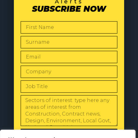
Alerts
SUBSCRIBE NOW
SEND