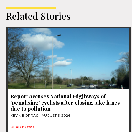
Related Stories
Report accuses National Higjhways of
‘penalising’ cyclists after closing bike lanes
due to pollution
KEVIN BORRAS
AUGUST 6, 2026
READ NOW »