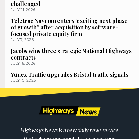
challenged
JULY 21, 2026
Teletrac Navman enters ‘exciting next phase
of growth” after acquisition by software-
focused private equity firm
JULY 7, 2026
Jacobs wins three strategic National Highways
contracts
JULY 16, 2026
Yunex Traffic upgrades Bristol traffic signals
JULY 10, 2026
Highways News is a new daily news service
that delivers you insightful, engaging and