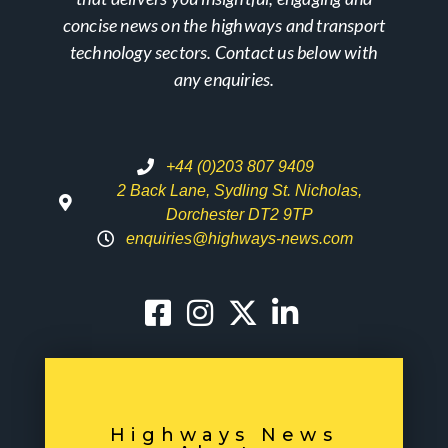
concise news on the highways and transport
technology sectors. Contact us below with
any enquiries.
+44 (0)203 807 9409
2 Back Lane, Sydling St. Nicholas,
Dorchester DT2 9TP
enquiries@highways-news.com
Highways News