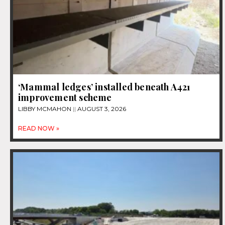
‘Mammal ledges’ installed beneath A421
improvement scheme
LIBBY MCMAHON
AUGUST 3, 2026
READ NOW »