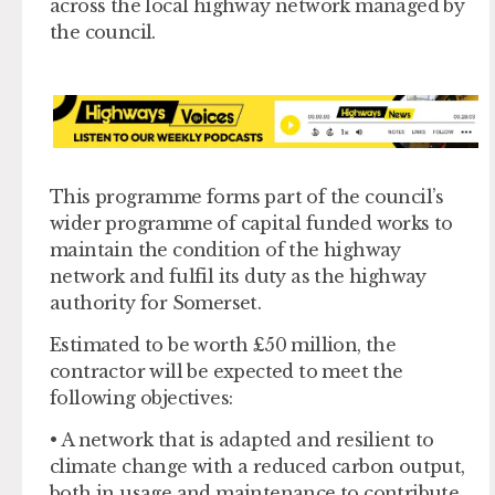
across the local highway network managed by
the council.
This programme forms part of the council’s
wider programme of capital funded works to
maintain the condition of the highway
network and fulfil its duty as the highway
authority for Somerset.
Estimated to be worth £50 million, the
contractor will be expected to meet the
following objectives:
• A network that is adapted and resilient to
climate change with a reduced carbon output,
both in usage and maintenance to contribute